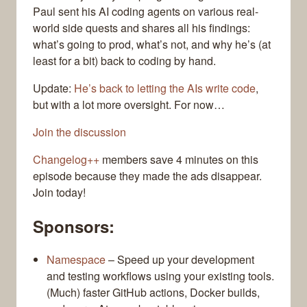
Paul sent his AI coding agents on various real-
world side quests and shares all his findings:
what’s going to prod, what’s not, and why he’s (at
least for a bit) back to coding by hand.
Update:
He’s back to letting the AIs write code
,
but with a lot more oversight. For now…
Join the discussion
Changelog++
members save 4 minutes on this
episode because they made the ads disappear.
Join today!
Sponsors:
Namespace
– Speed up your development
and testing workflows using your existing tools.
(Much) faster GitHub actions, Docker builds,