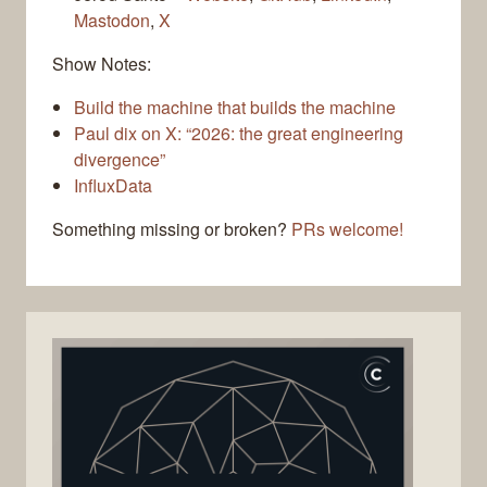
Mastodon
,
X
Show Notes:
Build the machine that builds the machine
Paul dix on X: “2026: the great engineering
divergence”
InfluxData
Something missing or broken?
PRs welcome!