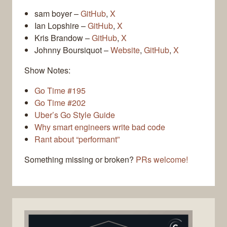
sam boyer –
GitHub
,
X
Ian Lopshire –
GitHub
,
X
Kris Brandow –
GitHub
,
X
Johnny Boursiquot –
Website
,
GitHub
,
X
Show Notes:
Go Time #195
Go Time #202
Uber’s Go Style Guide
Why smart engineers write bad code
Rant about “performant”
Something missing or broken?
PRs welcome!