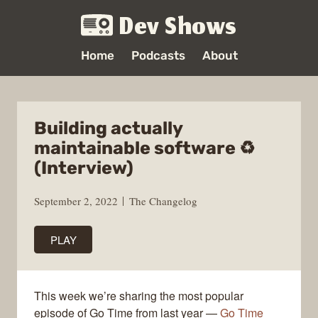
Dev Shows
Home
Podcasts
About
Building actually
maintainable software ♻️
(Interview)
September 2, 2022
The Changelog
PLAY
This week we’re sharing the most popular
episode of Go Time from last year —
Go Time