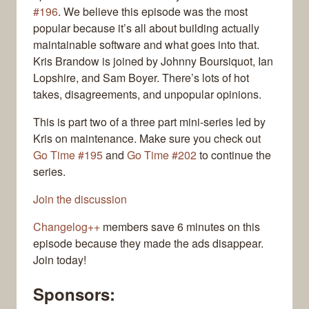
#196
. We believe this episode was the most
popular because it’s all about building actually
maintainable software and what goes into that.
Kris Brandow is joined by Johnny Boursiquot, Ian
Lopshire, and Sam Boyer. There’s lots of hot
takes, disagreements, and unpopular opinions.
This is part two of a three part mini-series led by
Kris on maintenance. Make sure you check out
Go Time #195
and
Go Time #202
to continue the
series.
Join the discussion
Changelog++
members save 6 minutes on this
episode because they made the ads disappear.
Join today!
Sponsors: