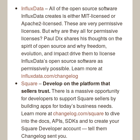
InfluxData
– All of the open source software
InfluxData creates is either MIT-licensed or
Apache2-licensed. These are very permissive
licenses. But why are they all for permissive
licenses? Paul Dix shares his thoughts on the
spirit of open source and why freedom,
evolution, and impact drive them to license
InfluxData’s open source software as
permissively possible. Learn more at
influxdata.com/changelog
Square
–
Develop on the platform that
sellers trust.
There is a massive opportunity
for developers to support Square sellers by
building apps for today’s business needs.
Learn more at
changelog.com/square
to dive
into the docs, APIs, SDKs and to create your
Square Developer account — tell them
Changelog sent you.