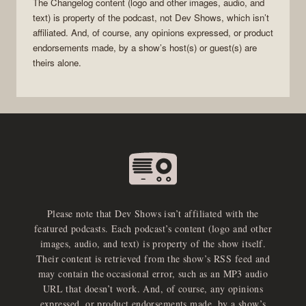
The Changelog
content (logo and other images, audio, and
text) is property of the
podcast
, not
Dev Shows
, which isn’t
affiliated. And, of course, any opinions expressed, or product
endorsements made, by a show’s host(s) or guest(s) are
theirs alone.
Please note that Dev Shows isn’t affiliated with the
featured podcasts. Each podcast’s content (logo and other
images, audio, and text) is property of the show itself.
Their content is retrieved from the show’s RSS feed and
may contain the occasional error, such as an MP3 audio
URL that doesn’t work. And, of course, any opinions
expressed, or product endorsements made, by a show’s