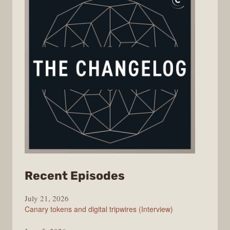
from
Recent Episodes
The
July 21, 2026
Changelog
Canary tokens and digital tripwires (Interview)