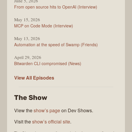
June 5, 2026
From open source hits to OpenAI (Interview)
May 15, 2026
MCP on Code Mode (Interview)
May 13, 2026
Automation at the speed of Swamp (Friends)
April 29, 2026
Bitwarden CLI compromised (News)
The
View All
Episodes
Changelog
The Show
View the
show’s page
on Dev Shows.
Visit the
show’s official site
.