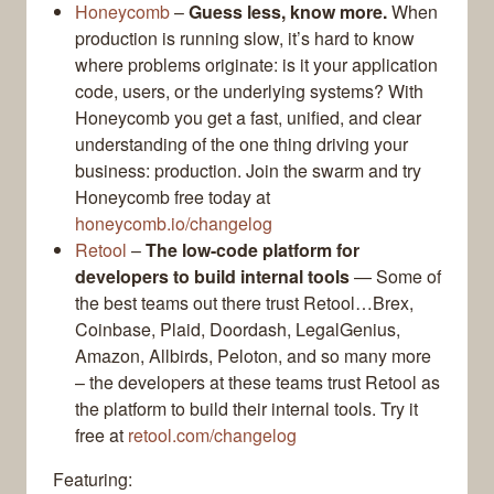
Honeycomb
–
Guess less, know more.
When
production is running slow, it’s hard to know
where problems originate: is it your application
code, users, or the underlying systems? With
Honeycomb you get a fast, unified, and clear
understanding of the one thing driving your
business: production. Join the swarm and try
Honeycomb free today at
honeycomb.io/changelog
Retool
–
The low-code platform for
developers to build internal tools
— Some of
the best teams out there trust Retool…Brex,
Coinbase, Plaid, Doordash, LegalGenius,
Amazon, Allbirds, Peloton, and so many more
– the developers at these teams trust Retool as
the platform to build their internal tools. Try it
free at
retool.com/changelog
Featuring: