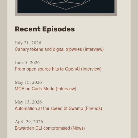
from
Recent Episodes
The
July 21, 2026
Changelog
Canary tokens and digital tripwires (Interview)
June 5, 2026
From open source hits to OpenAI (Interview)
May 15, 2026
MCP on Code Mode (Interview)
May 13, 2026
Automation at the speed of Swamp (Friends)
April 29, 2026
Bitwarden CLI compromised (News)