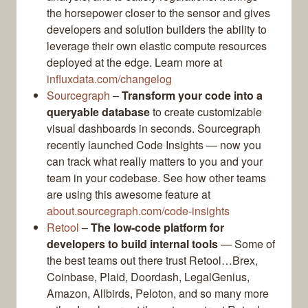
the horsepower closer to the sensor and gives
developers and solution builders the ability to
leverage their own elastic compute resources
deployed at the edge. Learn more at
influxdata.com/changelog
Sourcegraph
–
Transform your code into a
queryable database
to create customizable
visual dashboards in seconds. Sourcegraph
recently launched Code Insights — now you
can track what really matters to you and your
team in your codebase. See how other teams
are using this awesome feature at
about.sourcegraph.com/code-insights
Retool
–
The low-code platform for
developers to build internal tools
— Some of
the best teams out there trust Retool…Brex,
Coinbase, Plaid, Doordash, LegalGenius,
Amazon, Allbirds, Peloton, and so many more