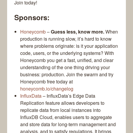
Join today!
Sponsors:
Honeycomb
–
Guess less, know more.
When
production is running slow, it’s hard to know
where problems originate: is it your application
code, users, or the underlying systems? With
Honeycomb you get a fast, unified, and clear
understanding of the one thing driving your
business: production. Join the swarm and try
Honeycomb free today at
honeycomb.io/changelog
InfluxData
– InfluxData’s Edge Data
Replication feature allows developers to
replicate data from local instances into
InfluxDB Cloud, enables users to aggregate
and store data for long-term management and
analysis, and to satisfy regulations. It brings