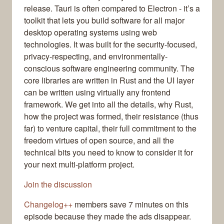
release. Tauri is often compared to Electron - it’s a
toolkit that lets you build software for all major
desktop operating systems using web
technologies. It was built for the security-focused,
privacy-respecting, and environmentally-
conscious software engineering community. The
core libraries are written in Rust and the UI layer
can be written using virtually any frontend
framework. We get into all the details, why Rust,
how the project was formed, their resistance (thus
far) to venture capital, their full commitment to the
freedom virtues of open source, and all the
technical bits you need to know to consider it for
your next multi-platform project.
Join the discussion
Changelog++
members save 7 minutes on this
episode because they made the ads disappear.