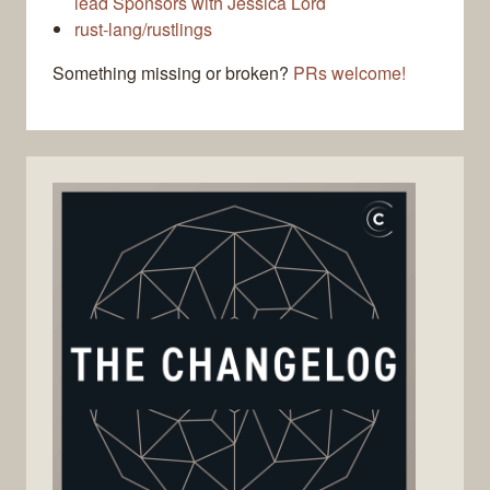
lead Sponsors with Jessica Lord
rust-lang/rustlings
Something missing or broken?
PRs welcome!