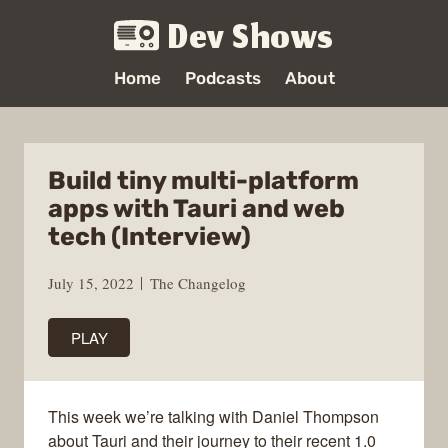
Dev Shows
Home
Podcasts
About
Build tiny multi-platform
apps with Tauri and web
tech (Interview)
July 15, 2022
The Changelog
PLAY
This week we’re talking with Daniel Thompson
about Tauri and their journey to their recent 1.0