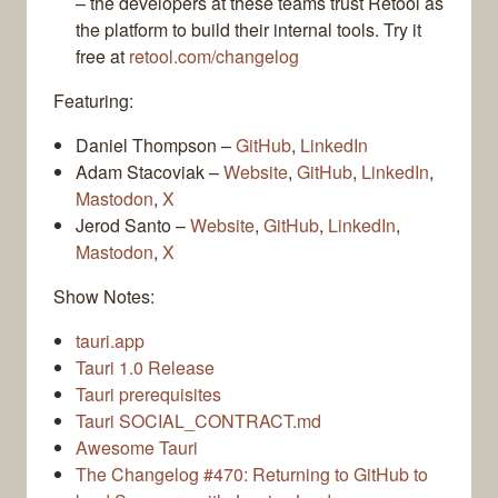
– the developers at these teams trust Retool as
the platform to build their internal tools. Try it
free at
retool.com/changelog
Featuring:
Daniel Thompson –
GitHub
,
LinkedIn
Adam Stacoviak –
Website
,
GitHub
,
LinkedIn
,
Mastodon
,
X
Jerod Santo –
Website
,
GitHub
,
LinkedIn
,
Mastodon
,
X
Show Notes:
tauri.app
Tauri 1.0 Release
Tauri prerequisites
Tauri SOCIAL_CONTRACT.md
Awesome Tauri
The Changelog #470: Returning to GitHub to