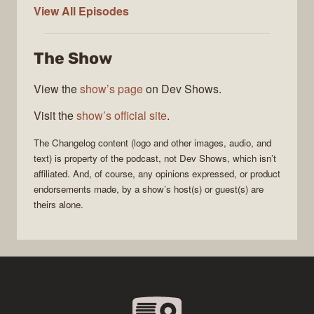
The
View All
Episodes
Changelog
The Show
View the
show’s page
on Dev Shows.
Visit the
show’s official site
.
The Changelog
content (logo and other images, audio, and
text) is property of the
podcast
, not
Dev Shows
, which isn’t
affiliated. And, of course, any opinions expressed, or product
endorsements made, by a show’s host(s) or guest(s) are
theirs alone.