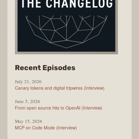
from
Recent Episodes
The
July 21, 2026
Changelog
Canary tokens and digital tripwires (Interview)
June 5, 2026
From open source hits to OpenAI (Interview)
May 15, 2026
MCP on Code Mode (Interview)