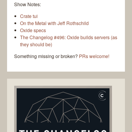
Show Notes:
Crate tui
On the Metal with Jeff Rothschild
Oxide specs
The Changelog #496: Oxide builds servers (as
they should be)
Something missing or broken?
PRs welcome!