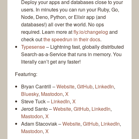
Deploy your apps and databases close to your
users. In minutes you can run your Ruby, Go,
Node, Deno, Python, or Elixir app (and
databases!) all over the world. No ops
required. Learn more at
fly.io/changelog
and
check out
the speedrun in their docs
.
Typesense
– Lightning fast, globally distributed
Search-as-a-Service that runs in memory. You
literally can’t get any faster!
Featuring:
Bryan Cantrill –
Website
,
GitHub
,
LinkedIn
,
Bluesky
,
Mastodon
,
X
Steve Tuck –
LinkedIn
,
X
Jerod Santo –
Website
,
GitHub
,
LinkedIn
,
Mastodon
,
X
Adam Stacoviak –
Website
,
GitHub
,
LinkedIn
,
Mastodon
,
X