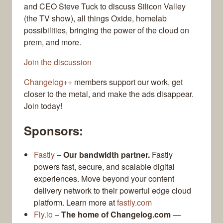
and CEO Steve Tuck to discuss Silicon Valley
(the TV show), all things Oxide, homelab
possibilities, bringing the power of the cloud on
prem, and more.
Join the discussion
Changelog++
members support our work, get
closer to the metal, and make the ads disappear.
Join today!
Sponsors:
Fastly
–
Our bandwidth partner.
Fastly
powers fast, secure, and scalable digital
experiences. Move beyond your content
delivery network to their powerful edge cloud
platform. Learn more at
fastly.com
Fly.io
–
The home of Changelog.com
—