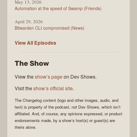
May 13, 2026
Automation at the speed of Swamp (Friends)
April 29, 2026
Bitwarden CLI compromised (News)
The
View All
Episodes
Changelog
The Show
View the
show’s page
on Dev Shows.
Visit the
show’s official site
.
The Changelog
content (logo and other images, audio, and
text) is property of the
podcast
, not
Dev Shows
, which isn’t
affiliated. And, of course, any opinions expressed, or product
endorsements made, by a show’s host(s) or guest(s) are
theirs alone.