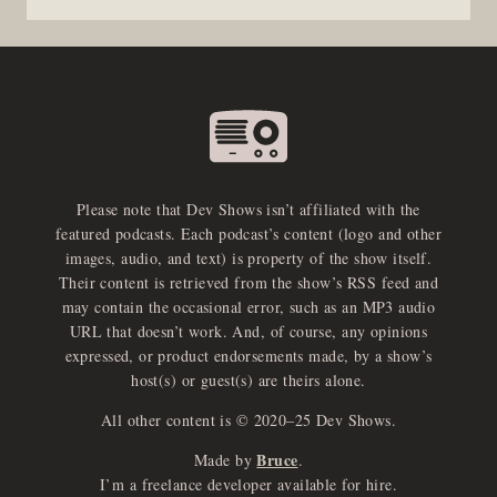
Please note that Dev Shows isn’t affiliated with the
featured podcasts. Each podcast’s content (logo and other
images, audio, and text) is property of the show itself.
Their content is retrieved from the show’s RSS feed and
may contain the occasional error, such as an MP3 audio
URL that doesn’t work. And, of course, any opinions
expressed, or product endorsements made, by a show’s
host(s) or guest(s) are theirs alone.
All other content is © 2020–25 Dev Shows.
Bruce
Made by
.
I’m a freelance developer available for hire.