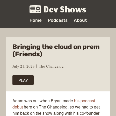
Dev Shows
Home
Podcasts
About
Bringing the cloud on prem
(Friends)
July 21, 2023
The Changelog
PLAY
Adam was out when Bryan made
his podcast
debut
here on The Changelog, so we had to get
him back on the show along with his co-founder