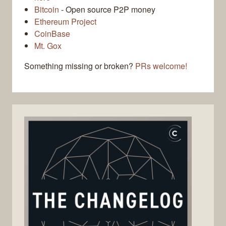
Bitcoin
- Open source P2P money
Ethereum Project
CoinBase
Mt. Gox
Something missing or broken?
PRs welcome!