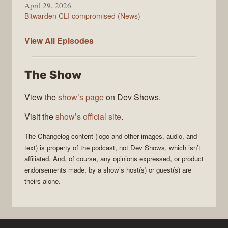
April 29, 2026
Bitwarden CLI compromised (News)
The
View All
Episodes
Changelog
The Show
View the
show’s page
on Dev Shows.
Visit the
show’s official site
.
The Changelog
content (logo and other images, audio, and
text) is property of the
podcast
, not
Dev Shows
, which isn’t
affiliated. And, of course, any opinions expressed, or product
endorsements made, by a show’s host(s) or guest(s) are
theirs alone.