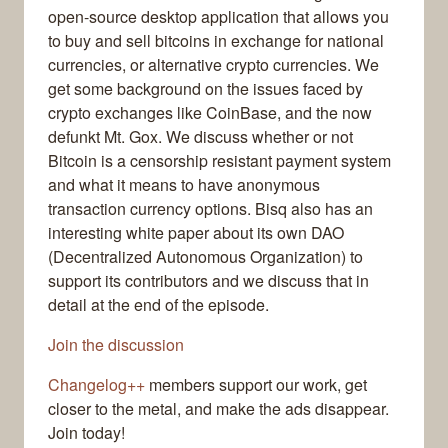
open-source desktop application that allows you
to buy and sell bitcoins in exchange for national
currencies, or alternative crypto currencies. We
get some background on the issues faced by
crypto exchanges like CoinBase, and the now
defunkt Mt. Gox. We discuss whether or not
Bitcoin is a censorship resistant payment system
and what it means to have anonymous
transaction currency options. Bisq also has an
interesting white paper about its own DAO
(Decentralized Autonomous Organization) to
support its contributors and we discuss that in
detail at the end of the episode.
Join the discussion
Changelog++
members support our work, get
closer to the metal, and make the ads disappear.
Join today!