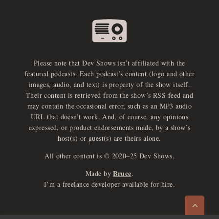
Please note that Dev Shows isn’t affiliated with the
featured podcasts. Each podcast’s content (logo and other
images, audio, and text) is property of the show itself.
Their content is retrieved from the show’s RSS feed and
may contain the occasional error, such as an MP3 audio
URL that doesn’t work. And, of course, any opinions
expressed, or product endorsements made, by a show’s
host(s) or guest(s) are theirs alone.
All other content is © 2020–25 Dev Shows.
Bruce
Made by
.
e
x
p
a
d
a
u
d
i
p
l
a
y
I’m a freelance developer available for hire.
n
r
o
e
>