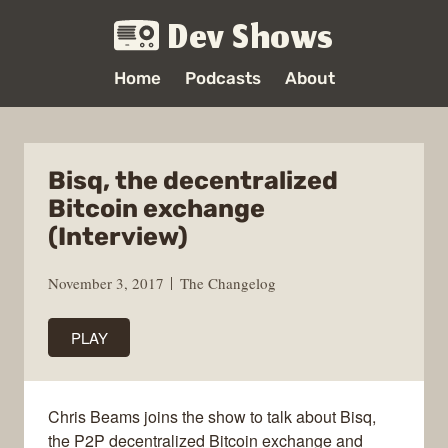
Dev Shows
Home
Podcasts
About
Bisq, the decentralized
Bitcoin exchange
(Interview)
November 3, 2017
The Changelog
PLAY
Chris Beams joins the show to talk about Bisq,
the P2P decentralized Bitcoin exchange and