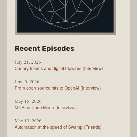
from
Recent Episodes
The
July 21, 2026
Changelog
Canary tokens and digital tripwires (Interview)
June 5, 2026
From open source hits to OpenAI (Interview)
May 15, 2026
MCP on Code Mode (Interview)
May 13, 2026
Automation at the speed of Swamp (Friends)