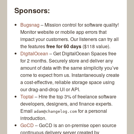
Sponsors:
Bugsnag
– Mission control for software quality!
Monitor website or mobile app errors that
impact your customers. Our listeners can try all
the features
free for 60 days
($118 value).
DigitalOcean
– Get DigitalOcean Spaces free
for 2 months. Securely store and deliver any
amount of data with the same simplicity you’ve
come to expect from us. Instantaneously create
a cost-effective, reliable storage space using
our drag-and-drop UI or API.
Toptal
– Hire the top 3% of freelance software
developers, designers, and finance experts.
Email
for a personal
adam@changelog.com
introduction.
GoCD
– GoCD is an on-premise open source
continuous delivery server created by