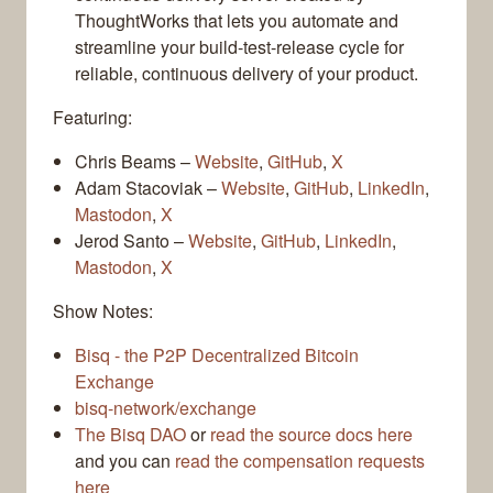
ThoughtWorks that lets you automate and
streamline your build-test-release cycle for
reliable, continuous delivery of your product.
Featuring:
Chris Beams –
Website
,
GitHub
,
X
Adam Stacoviak –
Website
,
GitHub
,
LinkedIn
,
Mastodon
,
X
Jerod Santo –
Website
,
GitHub
,
LinkedIn
,
Mastodon
,
X
Show Notes:
Bisq - the P2P Decentralized Bitcoin
Exchange
bisq-network/exchange
The Bisq DAO
or
read the source docs here
and you can
read the compensation requests
here