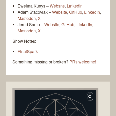
Ewelina Kurtys –
Website
,
LinkedIn
Adam Stacoviak –
Website
,
GitHub
,
LinkedIn
,
Mastodon
,
X
Jerod Santo –
Website
,
GitHub
,
LinkedIn
,
Mastodon
,
X
Show Notes:
FinalSpark
Something missing or broken?
PRs welcome!