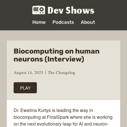
Dev Shows
Home
Podcasts
About
Biocomputing on human
neurons (Interview)
August 14, 2025
The Changelog
PLAY
Dr. Ewelina Kurtys is leading the way in
biocomputing at FinalSpark where she is working
on the next evolutionary leap for AI and neuron-