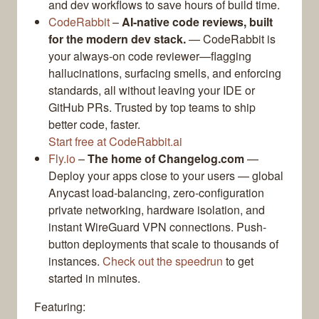
and dev workflows to save hours of build time.
CodeRabbit
–
AI-native code reviews, built
for the modern dev stack.
— CodeRabbit is
your always-on code reviewer—flagging
hallucinations, surfacing smells, and enforcing
standards, all without leaving your IDE or
GitHub PRs. Trusted by top teams to ship
better code, faster.
Start free at CodeRabbit.ai
Fly.io
–
The home of Changelog.com
—
Deploy your apps close to your users — global
Anycast load-balancing, zero-configuration
private networking, hardware isolation, and
instant WireGuard VPN connections. Push-
button deployments that scale to thousands of
instances.
Check out the speedrun
to get
started in minutes.
Featuring: