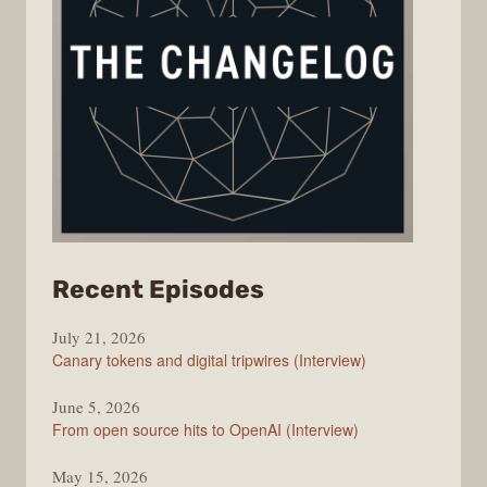
from
Recent Episodes
The
July 21, 2026
Changelog
Canary tokens and digital tripwires (Interview)
June 5, 2026
From open source hits to OpenAI (Interview)
May 15, 2026