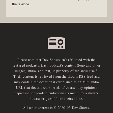
theirs alone.
Please note that Dev Shows isn’t affiliated with the
featured podcasts. Each podcast’s content (logo and other
images, audio, and text) is property of the show itself.
Their content is retrieved from the show’s RSS feed and
may contain the occasional error, such as an MP3 audio
URL that doesn’t work. And, of course, any opinions
expressed, or product endorsements made, by a show’s
host(s) or guest(s) are theirs alone.
All other content is © 2020–25 Dev Shows.