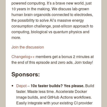
powered computing. It’s a brave new world, just
10 years in the making. We discuss lab-grown
human brain organoids connected to electrodes,
the possibility to solve AI’s massive energy
consumption challenge, post-silicon approach to
computing, biological vs quantum physics and
more.
Join the discussion
Changelog++
members get a bonus 2 minutes at
the end of this episode and zero ads. Join today!
Sponsors:
Depot
–
10x faster builds? Yes please.
Build
faster. Waste less time. Accelerate Docker
image builds, and GitHub Actions workflows.
Easily integrate with your existing CI provider