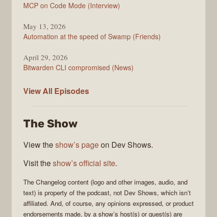
MCP on Code Mode (Interview)
May 13, 2026
Automation at the speed of Swamp (Friends)
April 29, 2026
Bitwarden CLI compromised (News)
The
View All
Episodes
Changelog
The Show
View the
show’s page
on Dev Shows.
Visit the
show’s official site
.
The Changelog
content (logo and other images, audio, and
text) is property of the
podcast
, not
Dev Shows
, which isn’t
affiliated. And, of course, any opinions expressed, or product
endorsements made, by a show’s host(s) or guest(s) are