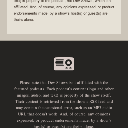
text) is property of the
podcast
, not
Dev Shows
, which isn’t
affiliated. And, of course, any opinions expressed, or product
endorsements made, by a show’s host(s) or guest(s) are
theirs alone.
Please note that Dev Shows isn’t affiliated with the
featured podcasts. Each podcast’s content (logo and other
images, audio, and text) is property of the show itself.
Their content is retrieved from the show’s RSS feed and
may contain the occasional error, such as an MP3 audio
URL that doesn’t work. And, of course, any opinions
expressed, or product endorsements made, by a show’s
host(s) or guest(s) are theirs alone.