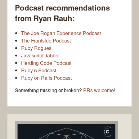
Podcast recommendations
from Ryan Rauh:
The Joe Rogan Experience Podcast
The Frontside Podcast
Ruby Rogues
Javascript Jabber
Herding Code Podcast
Ruby 5 Podcast
Ruby on Rails Podcast
Something missing or broken?
PRs welcome!