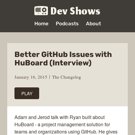
Dev Shows
Home
Podcasts
About
Better GitHub Issues with
HuBoard (Interview)
January 16, 2015
The Changelog
PLAY
Adam and Jerod talk with Ryan built about
HuBoard - a project management solution for
teams and organizations using GitHub. He gives