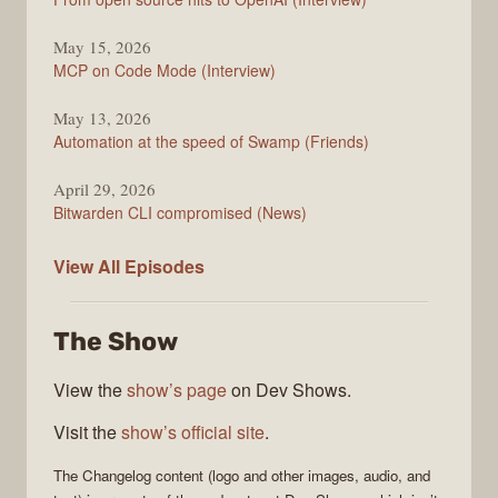
May 15, 2026
MCP on Code Mode (Interview)
May 13, 2026
Automation at the speed of Swamp (Friends)
April 29, 2026
Bitwarden CLI compromised (News)
The
View All
Episodes
Changelog
The Show
View the
show’s page
on Dev Shows.
Visit the
show’s official site
.
The Changelog
content (logo and other images, audio, and