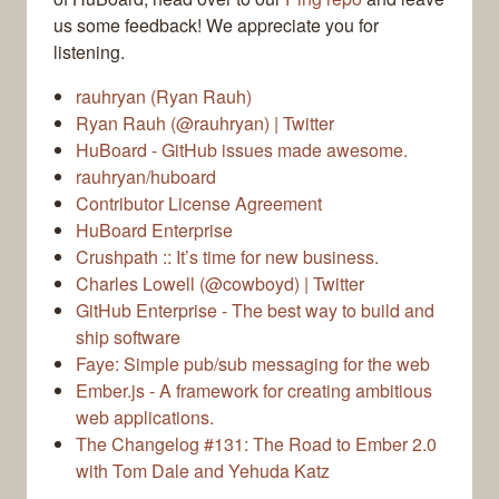
us some feedback! We appreciate you for
listening.
rauhryan (Ryan Rauh)
Ryan Rauh (@rauhryan) | Twitter
HuBoard - GitHub issues made awesome.
rauhryan/huboard
Contributor License Agreement
HuBoard Enterprise
Crushpath :: It’s time for new business.
Charles Lowell (@cowboyd) | Twitter
GitHub Enterprise - The best way to build and
ship software
Faye: Simple pub/sub messaging for the web
Ember.js - A framework for creating ambitious
web applications.
The Changelog #131: The Road to Ember 2.0
with Tom Dale and Yehuda Katz