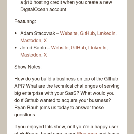
a $10 hosting credit when you create a new
DigitalOcean account
Featuring:
Adam Stacoviak –
Website
,
GitHub
,
LinkedIn
,
Mastodon
,
X
Jerod Santo –
Website
,
GitHub
,
LinkedIn
,
Mastodon
,
X
Show Notes:
How do you build a business on top of the Github
API? What are the technical challenges of serving
big enterprise with your SasS? What would you
do if Github wanted to acquire your business?
Ryan Rauh joins us today to answer these
questions.
If you enjoyed this show, or if you’re a happy user
of HuBoard, head over to our
Ping repo
and leave