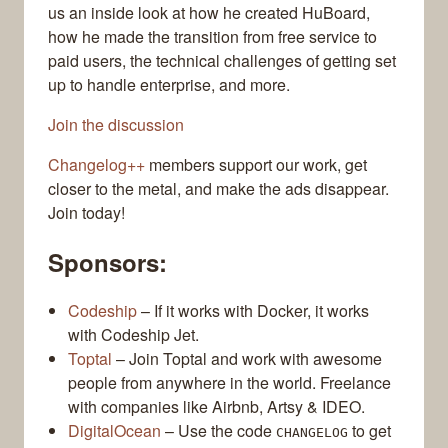
us an inside look at how he created HuBoard,
how he made the transition from free service to
paid users, the technical challenges of getting set
up to handle enterprise, and more.
Join the discussion
Changelog++
members support our work, get
closer to the metal, and make the ads disappear.
Join today!
Sponsors:
Codeship
– If it works with Docker, it works
with Codeship Jet.
Toptal
– Join Toptal and work with awesome
people from anywhere in the world. Freelance
with companies like Airbnb, Artsy & IDEO.
DigitalOcean
– Use the code
to get
CHANGELOG