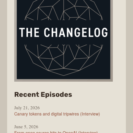
from
Recent Episodes
The
July 21, 2026
Changelog
Canary tokens and digital tripwires (Interview)
June 5, 2026
From open source hits to OpenAI (Interview)