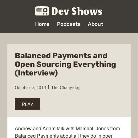
Dev Shows
Home
Podcasts
About
Balanced Payments and
Open Sourcing Everything
(Interview)
October 9, 2013
The Changelog
PLAY
Andrew and Adam talk with Marshall Jones from
Balanced Payments about all they do in open