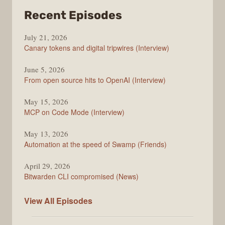
from
Recent Episodes
The
July 21, 2026
Changelog
Canary tokens and digital tripwires (Interview)
June 5, 2026
From open source hits to OpenAI (Interview)
May 15, 2026
MCP on Code Mode (Interview)
May 13, 2026
Automation at the speed of Swamp (Friends)
April 29, 2026
Bitwarden CLI compromised (News)
The
View All
Episodes
Changelog