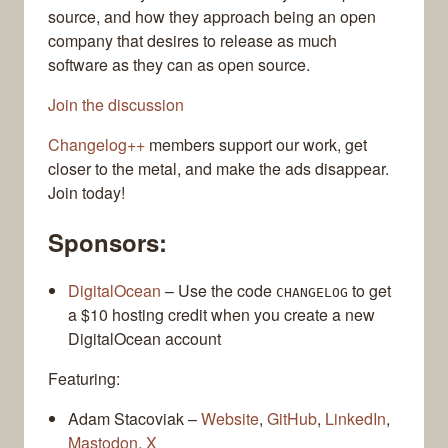
source, and how they approach being an open
company that desires to release as much
software as they can as open source.
Join the discussion
Changelog++
members support our work, get
closer to the metal, and make the ads disappear.
Join today!
Sponsors:
DigitalOcean
– Use the code
to get
CHANGELOG
a $10 hosting credit when you create a new
DigitalOcean account
Featuring:
Adam Stacoviak –
Website
,
GitHub
,
LinkedIn
,
Mastodon
,
X