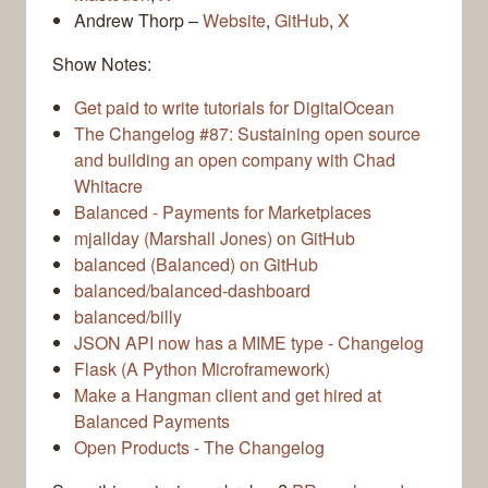
Andrew Thorp –
Website
,
GitHub
,
X
Show Notes:
Get paid to write tutorials for DigitalOcean
The Changelog #87: Sustaining open source
and building an open company with Chad
Whitacre
Balanced - Payments for Marketplaces
mjallday (Marshall Jones) on GitHub
balanced (Balanced) on GitHub
balanced/balanced-dashboard
balanced/billy
JSON API now has a MIME type - Changelog
Flask (A Python Microframework)
Make a Hangman client and get hired at
Balanced Payments
Open Products - The Changelog