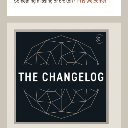
Something missing or broken?
PRs welcome!