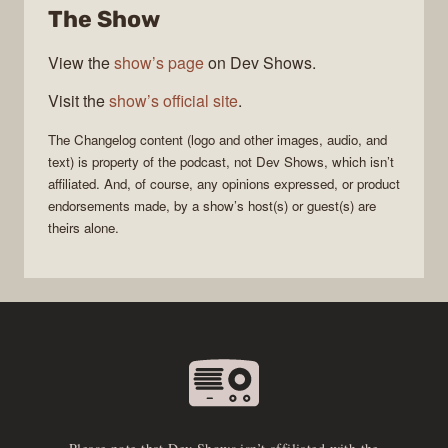
The Show
View the
show’s page
on Dev Shows.
Visit the
show’s official site
.
The Changelog
content (logo and other images, audio, and
text) is property of the
podcast
, not
Dev Shows
, which isn’t
affiliated. And, of course, any opinions expressed, or product
endorsements made, by a show’s host(s) or guest(s) are
theirs alone.