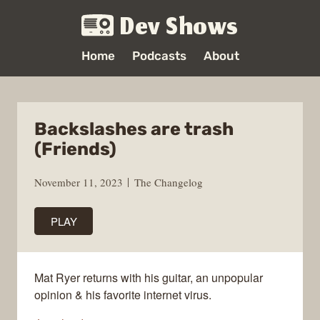
Dev Shows
Home
Podcasts
About
Backslashes are trash
(Friends)
November 11, 2023
The Changelog
PLAY
Mat Ryer returns with his guitar, an unpopular
opinion & his favorite internet virus.