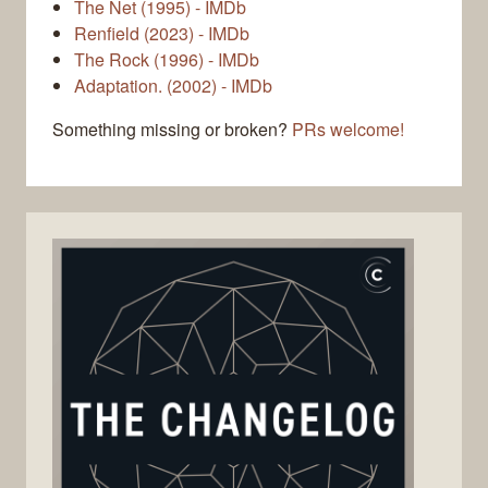
The Net (1995) - IMDb
Renfield (2023) - IMDb
The Rock (1996) - IMDb
Adaptation. (2002) - IMDb
Something missing or broken?
PRs welcome!