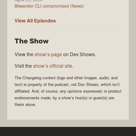
Bitwarden CLI compromised (News)
The
View All
Episodes
Changelog
The Show
View the
show’s page
on Dev Shows.
Visit the
show’s official site
.
The Changelog
content (logo and other images, audio, and
text) is property of the
podcast
, not
Dev Shows
, which isn’t
affiliated. And, of course, any opinions expressed, or product
endorsements made, by a show’s host(s) or guest(s) are
theirs alone.