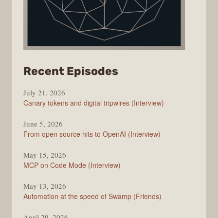
from
Recent Episodes
The
July 21, 2026
Changelog
Canary tokens and digital tripwires (Interview)
June 5, 2026
From open source hits to OpenAI (Interview)
May 15, 2026
MCP on Code Mode (Interview)
May 13, 2026
Automation at the speed of Swamp (Friends)
April 29, 2026