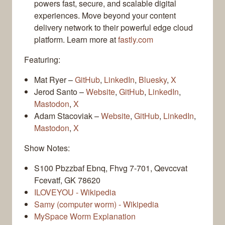
powers fast, secure, and scalable digital
experiences. Move beyond your content
delivery network to their powerful edge cloud
platform. Learn more at
fastly.com
Featuring:
Mat Ryer –
GitHub
,
LinkedIn
,
Bluesky
,
X
Jerod Santo –
Website
,
GitHub
,
LinkedIn
,
Mastodon
,
X
Adam Stacoviak –
Website
,
GitHub
,
LinkedIn
,
Mastodon
,
X
Show Notes:
S100 Pbzzbaf Ebnq, Fhvg 7-701, Qevccvat
Fcevatf, GK 78620
ILOVEYOU - Wikipedia
Samy (computer worm) - Wikipedia
MySpace Worm Explanation