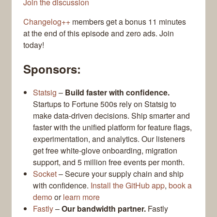
Join the discussion
Changelog++
members get a bonus 11 minutes
at the end of this episode and zero ads. Join
today!
Sponsors:
Statsig
–
Build faster with confidence.
Startups to Fortune 500s rely on Statsig to
make data-driven decisions. Ship smarter and
faster with the unified platform for feature flags,
experimentation, and analytics. Our listeners
get free white-glove onboarding, migration
support, and 5 million free events per month.
Socket
– Secure your supply chain and ship
with confidence.
Install the GitHub app
,
book a
demo
or
learn more
Fastly
–
Our bandwidth partner.
Fastly