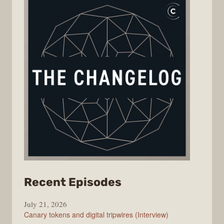
from
Recent Episodes
The
July 21, 2026
Changelog
Canary tokens and digital tripwires (Interview)