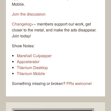
Mobile.
Join the discussion
Changelog++
members support our work, get
closer to the metal, and make the ads disappear.
Join today!
Show Notes:
Marshall Culpepper
Appcelerator
Titanium Desktop
Titanium Mobile
Something missing or broken?
PRs welcome!