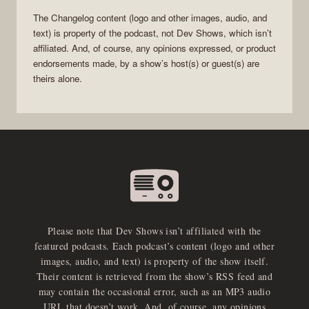
The Changelog
content (logo and other images, audio, and
text) is property of the
podcast
, not
Dev Shows
, which isn’t
affiliated. And, of course, any opinions expressed, or product
endorsements made, by a show’s host(s) or guest(s) are
theirs alone.
Please note that Dev Shows isn’t affiliated with the
featured podcasts. Each podcast’s content (logo and other
images, audio, and text) is property of the show itself.
Their content is retrieved from the show’s RSS feed and
may contain the occasional error, such as an MP3 audio
URL that doesn’t work. And, of course, any opinions