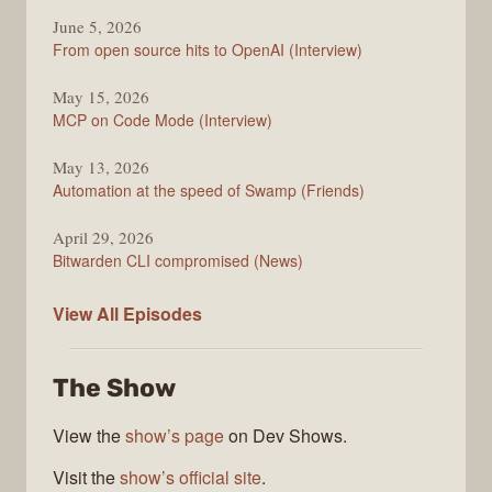
June 5, 2026
From open source hits to OpenAI (Interview)
May 15, 2026
MCP on Code Mode (Interview)
May 13, 2026
Automation at the speed of Swamp (Friends)
April 29, 2026
Bitwarden CLI compromised (News)
The
View All
Episodes
Changelog
The Show
View the
show’s page
on Dev Shows.
Visit the
show’s official site
.