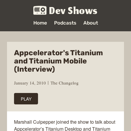
Dev Shows
Home
Podcasts
About
Appcelerator's Titanium
and Titanium Mobile
(Interview)
January 14, 2010
The Changelog
PLAY
Marshall Culpepper joined the show to talk about
Appcelerator’s Titanium Desktop and Titanium