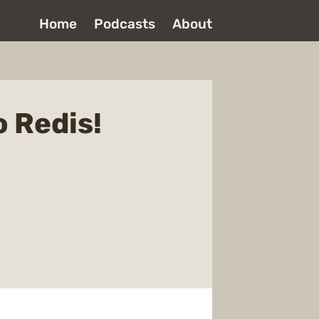
Home
Podcasts
About
o Redis!