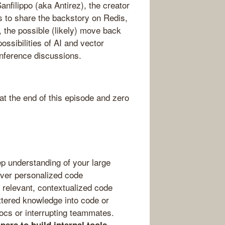
anfilippo (aka Antirez), the creator
s to share the backstory on Redis,
 the possible (likely) move back
ssibilities of AI and vector
nference discussions.
 the end of this episode and zero
p understanding of your large
iver personalized code
 relevant, contextualized code
attered knowledge into code or
ocs or interrupting teammates.
—