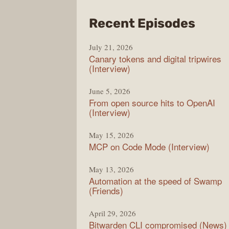
from
Recent Episodes
The
July 21, 2026
Chan
Canary tokens and digital tripwires
(Interview)
June 5, 2026
From open source hits to OpenAI
(Interview)
May 15, 2026
MCP on Code Mode (Interview)
May 13, 2026
Automation at the speed of Swamp
(Friends)
April 29, 2026
Bitwarden CLI compromised (News)