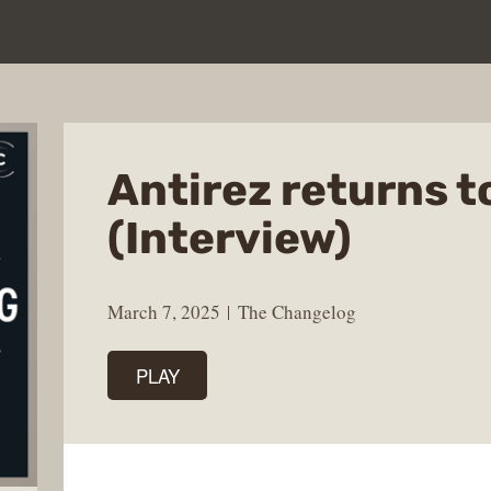
Antirez returns t
(Interview)
March 7, 2025
The Changelog
PLAY