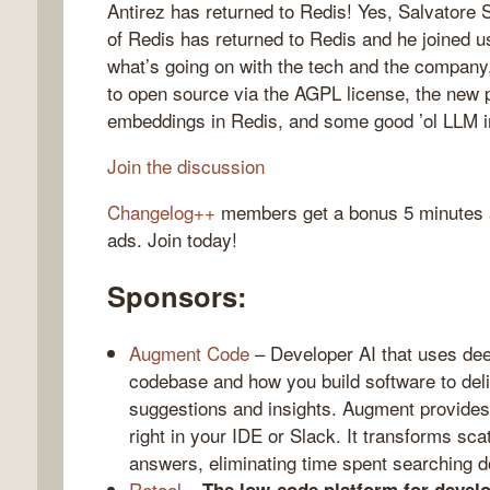
Antirez has returned to Redis! Yes, Salvatore S
of Redis has returned to Redis and he joined u
what’s going on with the tech and the company,
to open source via the AGPL license, the new po
gelog
embeddings in Redis, and some good ’ol LLM i
Join the discussion
Changelog++
members get a bonus 5 minutes at
ads. Join today!
Sponsors:
Augment Code
– Developer AI that uses dee
codebase and how you build software to del
suggestions and insights. Augment provides
right in your IDE or Slack. It transforms sc
answers, eliminating time spent searching d
Retool
–