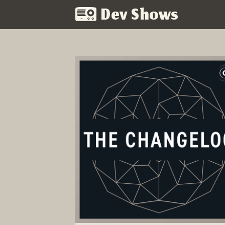
Dev Shows