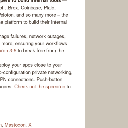
ers to build internal tools
ool…Brex, Coinbase, Plaid,
Peloton, and so many more – the
 platform to build their internal
nage failures, network outages,
d more, ensuring your workflows
arch 3-5
to break free from the
loy your apps close to your
-configuration private networking,
VPN connections. Push-button
tances.
Check out the speedrun
to
n
,
Mastodon
,
X