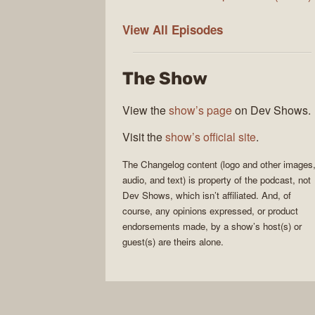
The
View All
Episodes
Changelog
The Show
View the
show’s page
on Dev Shows.
Visit the
show’s official site
.
The Changelog
content (logo and other images
audio, and text) is property of the
podcast
, not
Dev Shows
, which isn’t affiliated. And, of
course, any opinions expressed, or product
endorsements made, by a show’s host(s) or
guest(s) are theirs alone.