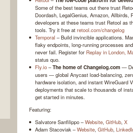
The low-code platform for develop
Some of the best teams out there trust Ret
Doordash, LegalGenius, Amazon, Allbirds, 
developers at these teams trust Retool as the
tools. Try it free at
retool.com/changelog
Temporal
– Build invincible applications. Ma
flaky endpoints, long-running processes an
never fail. Register for
Replay in London, M
status quo.
Fly.io
–
— Dep
The home of Changelog.com
,
users — global Anycast load-balancing, zero
hardware isolation, and instant WireGuard 
deployments that scale to thousands of ins
get started in minutes.
Featuring:
Salvatore Sanfilippo –
Website
,
GitHub
,
X
Adam Stacoviak –
Website
,
GitHub
,
LinkedI