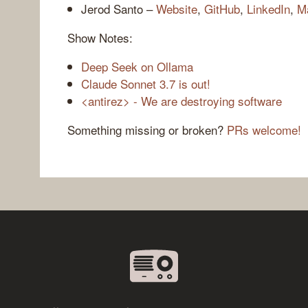
Jerod Santo –
Website
,
GitHub
,
LinkedIn
,
M
Show Notes:
Deep Seek on Ollama
Claude Sonnet 3.7 is out!
<antirez> - We are destroying software
Something missing or broken?
PRs welcome!