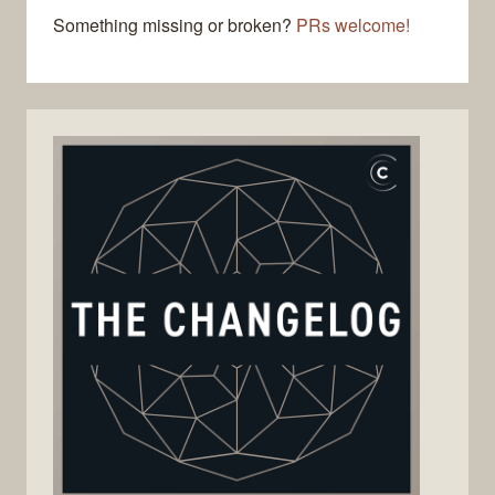
Something missing or broken?
PRs welcome!