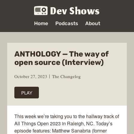
Dev Shows
Home
Podcasts
About
ANTHOLOGY — The way of
open source (Interview)
October 27, 2023
The Changelog
PLAY
This week we’re taking you to the hallway track of
All Things Open 2023 in Raleigh, NC. Today’s
episode features: Matthew Sanabria (former