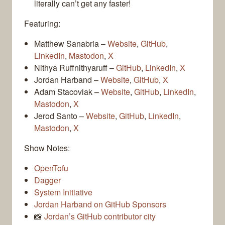
literally can’t get any faster!
Featuring:
Matthew Sanabria –
Website
,
GitHub
,
LinkedIn
,
Mastodon
,
X
Nithya Ruffnithyaruff –
GitHub
,
LinkedIn
,
X
Jordan Harband –
Website
,
GitHub
,
X
Adam Stacoviak –
Website
,
GitHub
,
LinkedIn
,
Mastodon
,
X
Jerod Santo –
Website
,
GitHub
,
LinkedIn
,
Mastodon
,
X
Show Notes:
OpenTofu
Dagger
System Initiative
Jordan Harband on GitHub Sponsors
📸
Jordan’s GitHub contributor city