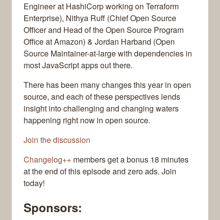
Engineer at HashiCorp working on Terraform
Enterprise), Nithya Ruff (Chief Open Source
Officer and Head of the Open Source Program
Office at Amazon) & Jordan Harband (Open
Source Maintainer-at-large with dependencies in
most JavaScript apps out there.
There has been many changes this year in open
source, and each of these perspectives lends
insight into challenging and changing waters
happening right now in open source.
Join the discussion
Changelog++
members get a bonus 18 minutes
at the end of this episode and zero ads. Join
today!
Sponsors: