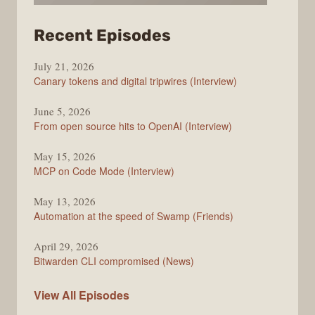
from
Recent Episodes
The
July 21, 2026
Changelog
Canary tokens and digital tripwires (Interview)
June 5, 2026
From open source hits to OpenAI (Interview)
May 15, 2026
MCP on Code Mode (Interview)
May 13, 2026
Automation at the speed of Swamp (Friends)
April 29, 2026
Bitwarden CLI compromised (News)
The
View All
Episodes
Changelog