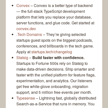
Convex
– Convex is a better type of backend
— the full-stack TypeScript development
platform that lets you replace your database,
server functions, and glue code. Get started at
convex.dev
.Tech Domains
– They’re giving selected
startups guest spots on the biggest podcasts,
conferences, and billboards in the tech game.
Apply at
startups.tech/changelog
Statsig
–
Build faster with confidence.
Startups to Fortune 500s rely on Statsig to
make data-driven decisions. Ship smarter and
faster with the unified platform for feature flags,
experimentation, and analytics. Our listeners
get free white-glove onboarding, migration
support, and 5 million free events per month.
Typesense
– Lightning fast, globally distributed
Search-as-a-Service that runs in memory. You