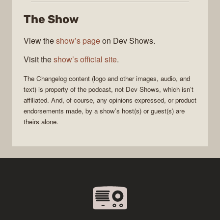
The Show
View the
show’s page
on Dev Shows.
Visit the
show’s official site
.
The Changelog
content (logo and other images, audio, and
text) is property of the
podcast
, not
Dev Shows
, which isn’t
affiliated. And, of course, any opinions expressed, or product
endorsements made, by a show’s host(s) or guest(s) are
theirs alone.