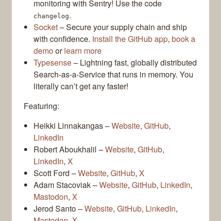
monitoring with Sentry! Use the code
.
changelog
Socket
– Secure your supply chain and ship
with confidence.
Install the GitHub app
,
book a
demo
or
learn more
Typesense
– Lightning fast, globally distributed
Search-as-a-Service that runs in memory. You
literally can’t get any faster!
Featuring:
Heikki Linnakangas –
Website
,
GitHub
,
LinkedIn
Robert Aboukhalil –
Website
,
GitHub
,
LinkedIn
,
X
Scott Ford –
Website
,
GitHub
,
X
Adam Stacoviak –
Website
,
GitHub
,
LinkedIn
,
Mastodon
,
X
Jerod Santo –
Website
,
GitHub
,
LinkedIn
,
Mastodon
,
X