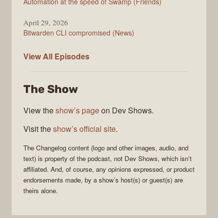
Automation at the speed of Swamp (Friends)
April 29, 2026
Bitwarden CLI compromised (News)
The
View All
Episodes
Changelog
The Show
View the
show’s page
on Dev Shows.
Visit the
show’s official site
.
The Changelog
content (logo and other images, audio, and
text) is property of the
podcast
, not
Dev Shows
, which isn’t
affiliated. And, of course, any opinions expressed, or product
endorsements made, by a show’s host(s) or guest(s) are
theirs alone.