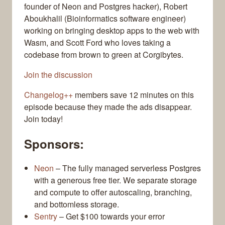
founder of Neon and Postgres hacker), Robert
Aboukhalil (Bioinformatics software engineer)
working on bringing desktop apps to the web with
Wasm, and Scott Ford who loves taking a
codebase from brown to green at Corgibytes.
Join the discussion
Changelog++
members save 12 minutes on this
episode because they made the ads disappear.
Join today!
Sponsors:
Neon
– The fully managed serverless Postgres
with a generous free tier. We separate storage
and compute to offer autoscaling, branching,
and bottomless storage.
Sentry
– Get $100 towards your error