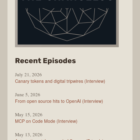
from
Recent Episodes
The
July 21, 2026
Changelog
Canary tokens and digital tripwires (Interview)
June 5, 2026
From open source hits to OpenAI (Interview)
May 15, 2026
MCP on Code Mode (Interview)
May 13, 2026