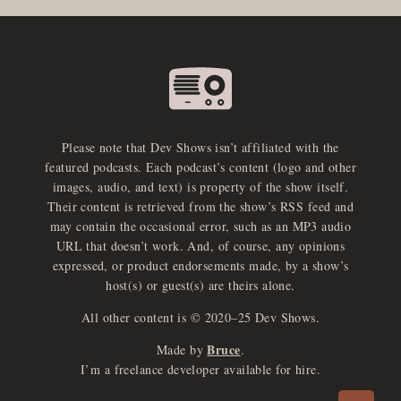
Please note that Dev Shows isn’t affiliated with the
featured podcasts. Each podcast’s content (logo and other
images, audio, and text) is property of the show itself.
Their content is retrieved from the show’s RSS feed and
may contain the occasional error, such as an MP3 audio
URL that doesn’t work. And, of course, any opinions
expressed, or product endorsements made, by a show’s
host(s) or guest(s) are theirs alone.
All other content is © 2020–25 Dev Shows.
Bruce
Made by
.
e
x
p
a
d
a
u
d
i
p
l
a
y
I’m a freelance developer available for hire.
n
r
o
e