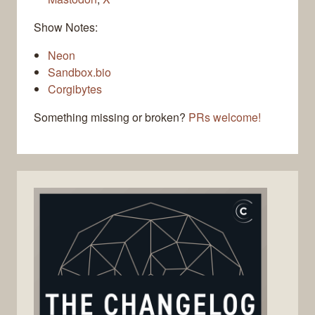
Show Notes:
Neon
Sandbox.bio
Corgibytes
Something missing or broken?
PRs welcome!