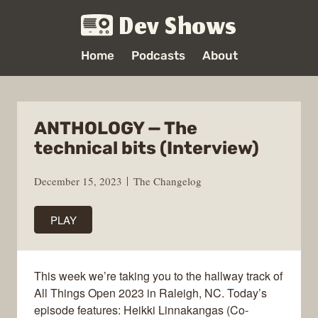
Dev Shows
Home
Podcasts
About
ANTHOLOGY — The
technical bits (Interview)
December 15, 2023
The Changelog
PLAY
This week we’re taking you to the hallway track of
All Things Open 2023 in Raleigh, NC. Today’s
episode features: Heikki Linnakangas (Co-