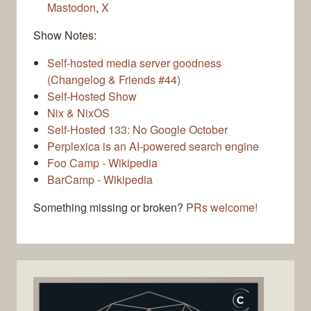
Mastodon
,
X
Show Notes:
Self-hosted media server goodness
(Changelog & Friends #44)
Self-Hosted Show
Nix & NixOS
Self-Hosted 133: No Google October
Perplexica is an AI-powered search engine
Foo Camp - Wikipedia
BarCamp - Wikipedia
Something missing or broken?
PRs welcome!