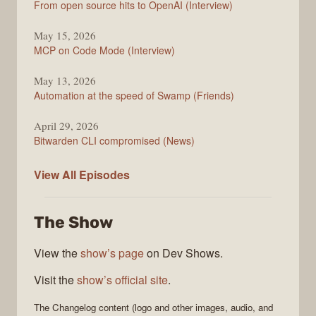
From open source hits to OpenAI (Interview)
May 15, 2026
MCP on Code Mode (Interview)
May 13, 2026
Automation at the speed of Swamp (Friends)
April 29, 2026
Bitwarden CLI compromised (News)
The
View All
Episodes
Changelog
The Show
View the
show’s page
on Dev Shows.
Visit the
show’s official site
.
The Changelog
content (logo and other images, audio, and