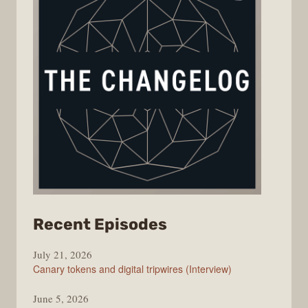
from
Recent Episodes
The
July 21, 2026
Changelog
Canary tokens and digital tripwires (Interview)
June 5, 2026