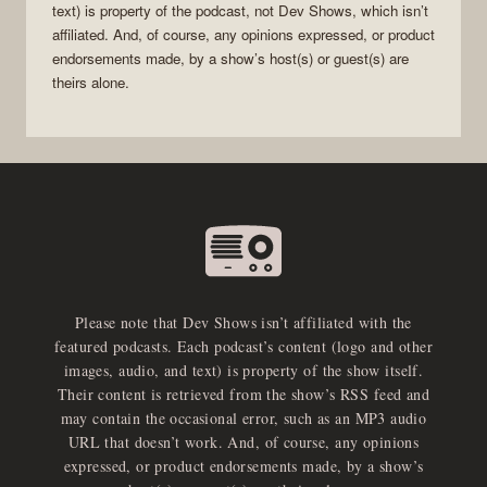
text) is property of the
podcast
, not
Dev Shows
, which isn’t
affiliated. And, of course, any opinions expressed, or product
endorsements made, by a show’s host(s) or guest(s) are
theirs alone.
Please note that Dev Shows isn’t affiliated with the
featured podcasts. Each podcast’s content (logo and other
images, audio, and text) is property of the show itself.
Their content is retrieved from the show’s RSS feed and
may contain the occasional error, such as an MP3 audio
URL that doesn’t work. And, of course, any opinions
expressed, or product endorsements made, by a show’s