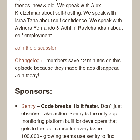
friends, new & old. We speak with Alex
Kretzchmar about self-hosting. We speak with
Israa Taha about self-confidence. We speak with
Avindra Fernando & Adhithi Ravichandran about
self-employment.
Join the discussion
Changelog++
members save 12 minutes on this
episode because they made the ads disappear.
Join today!
Sponsors:
Sentry
–
Code breaks, fix it faster.
Don’t just
observe. Take action. Sentry is the only app
monitoring platform built for developers that
gets to the root cause for every issue.
100,000+ growing teams use sentry to find