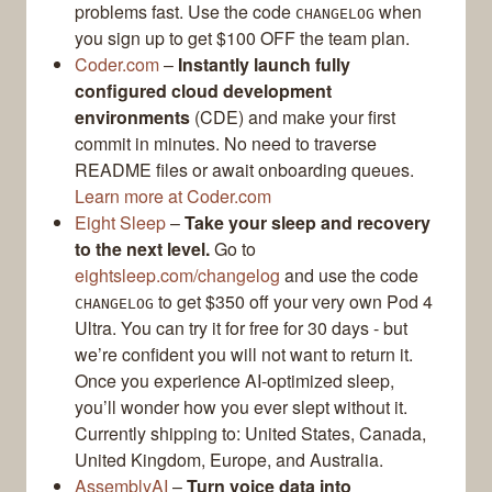
problems fast. Use the code
when
CHANGELOG
you sign up to get $100 OFF the team plan.
Coder.com
–
Instantly launch fully
configured cloud development
environments
(CDE) and make your first
commit in minutes. No need to traverse
README files or await onboarding queues.
Learn more at Coder.com
Eight Sleep
–
Take your sleep and recovery
to the next level.
Go to
eightsleep.com/changelog
and use the code
to get $350 off your very own Pod 4
CHANGELOG
Ultra. You can try it for free for 30 days - but
we’re confident you will not want to return it.
Once you experience AI-optimized sleep,
you’ll wonder how you ever slept without it.
Currently shipping to: United States, Canada,
United Kingdom, Europe, and Australia.
AssemblyAI
–
Turn voice data into