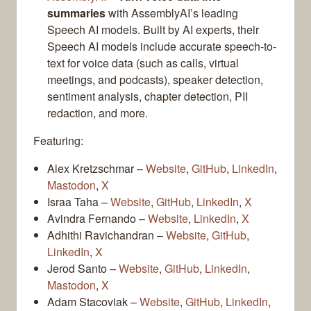
summaries
with AssemblyAI’s leading
Speech AI models. Built by AI experts, their
Speech AI models include accurate speech-to-
text for voice data (such as calls, virtual
meetings, and podcasts), speaker detection,
sentiment analysis, chapter detection, PII
redaction, and more.
Featuring:
Alex Kretzschmar –
Website
,
GitHub
,
LinkedIn
,
Mastodon
,
X
Israa Taha –
Website
,
GitHub
,
LinkedIn
,
X
Avindra Fernando –
Website
,
LinkedIn
,
X
Adhithi Ravichandran –
Website
,
GitHub
,
LinkedIn
,
X
Jerod Santo –
Website
,
GitHub
,
LinkedIn
,
Mastodon
,
X
Adam Stacoviak –
Website
,
GitHub
,
LinkedIn
,