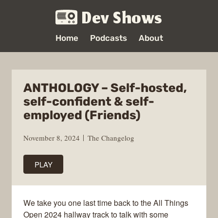
Dev Shows
Home
Podcasts
About
ANTHOLOGY – Self-hosted,
self-confident & self-
employed (Friends)
November 8, 2024
The Changelog
PLAY
We take you one last time back to the All Things
Open 2024 hallway track to talk with some