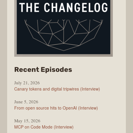
from
Recent Episodes
The
July 21, 2026
Changelog
Canary tokens and digital tripwires (Interview)
June 5, 2026
From open source hits to OpenAI (Interview)
May 15, 2026
MCP on Code Mode (Interview)