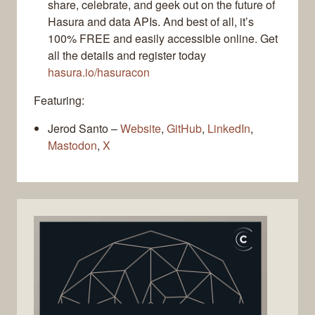
share, celebrate, and geek out on the future of
Hasura and data APIs. And best of all, it’s
100% FREE and easily accessible online. Get
all the details and register today
hasura.io/hasuracon
Featuring:
Jerod Santo –
Website
,
GitHub
,
LinkedIn
,
Mastodon
,
X