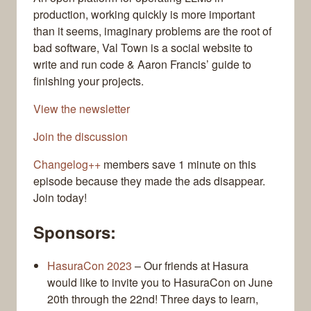
production, working quickly is more important
than it seems, imaginary problems are the root of
bad software, Val Town is a social website to
write and run code & Aaron Francis’ guide to
finishing your projects.
View the newsletter
Join the discussion
Changelog++
members save 1 minute on this
episode because they made the ads disappear.
Join today!
Sponsors:
HasuraCon 2023
– Our friends at Hasura
would like to invite you to HasuraCon on June
20th through the 22nd! Three days to learn,