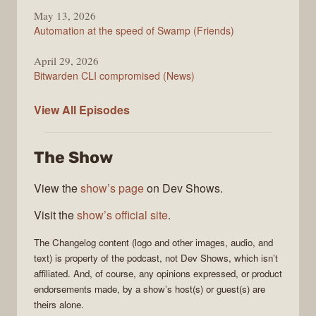
May 13, 2026
Automation at the speed of Swamp (Friends)
April 29, 2026
Bitwarden CLI compromised (News)
The
View All
Episodes
Changelog
The Show
View the
show’s page
on Dev Shows.
Visit the
show’s official site
.
The Changelog
content (logo and other images, audio, and
text) is property of the
podcast
, not
Dev Shows
, which isn’t
affiliated. And, of course, any opinions expressed, or product
endorsements made, by a show’s host(s) or guest(s) are
theirs alone.