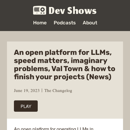
Dev Shows
Home
Podcasts
About
An open platform for LLMs,
speed matters, imaginary
problems, Val Town & how to
finish your projects (News)
June 19, 2023
The Changelog
PLAY
An open platform for operating LLMs in