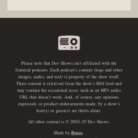
Please note that Dev Shows isn’t affiliated with the
featured podcasts. Each podcast’s content (logo and other
images, audio, and text) is property of the show itself.
Their content is retrieved from the show’s RSS feed and
may contain the occasional error, such as an MP3 audio
URL that doesn’t work. And, of course, any opinions
expressed, or product endorsements made, by a show’s
host(s) or guest(s) are theirs alone.
All other content is © 2020–25 Dev Shows.
Bruce
Made by
.