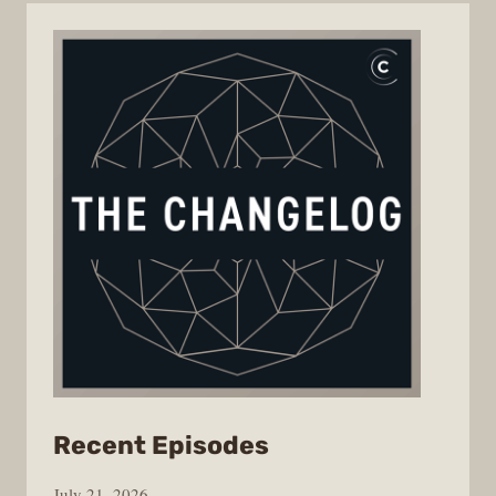
from
Recent Episodes
The
July 21, 2026