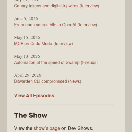
Changelog
Canary tokens and digital tripwires (Interview)
June 5, 2026
From open source hits to OpenAI (Interview)
May 15, 2026
MCP on Code Mode (Interview)
May 13, 2026
Automation at the speed of Swamp (Friends)
April 29, 2026
Bitwarden CLI compromised (News)
The
View All
Episodes
Changelog
The Show
View the
show’s page
on Dev Shows.