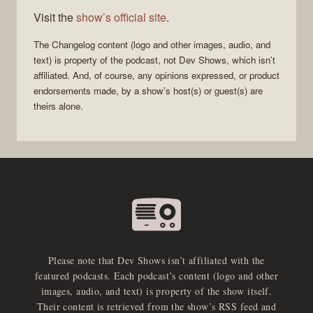
Visit the
show’s official site
.
The Changelog
content (logo and other images, audio, and
text) is property of the
podcast
, not
Dev Shows
, which isn’t
affiliated. And, of course, any opinions expressed, or product
endorsements made, by a show’s host(s) or guest(s) are
theirs alone.
Please note that Dev Shows isn’t affiliated with the
featured podcasts. Each podcast’s content (logo and other
images, audio, and text) is property of the show itself.
Their content is retrieved from the show’s RSS feed and