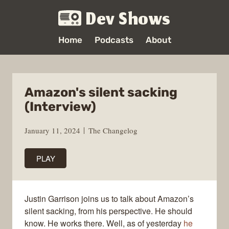
Dev Shows
Home
Podcasts
About
Amazon's silent sacking
(Interview)
January 11, 2024
The Changelog
PLAY
Justin Garrison joins us to talk about Amazon’s
silent sacking, from his perspective. He should
know. He works there. Well, as of yesterday
he