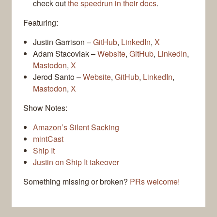
check out
the speedrun in their docs
.
Featuring:
Justin Garrison –
GitHub
,
LinkedIn
,
X
Adam Stacoviak –
Website
,
GitHub
,
LinkedIn
,
Mastodon
,
X
Jerod Santo –
Website
,
GitHub
,
LinkedIn
,
Mastodon
,
X
Show Notes:
Amazon’s Silent Sacking
mintCast
Ship It
Justin on Ship It takeover
Something missing or broken?
PRs welcome!