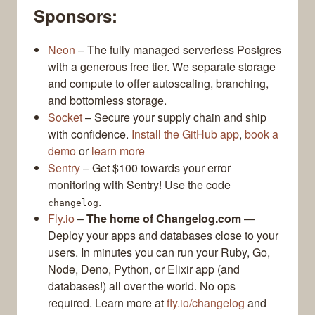
Sponsors:
Neon
– The fully managed serverless Postgres
with a generous free tier. We separate storage
and compute to offer autoscaling, branching,
and bottomless storage.
Socket
– Secure your supply chain and ship
with confidence.
Install the GitHub app
,
book a
demo
or
learn more
Sentry
– Get $100 towards your error
monitoring with Sentry! Use the code
.
changelog
Fly.io
–
The home of Changelog.com
—
Deploy your apps and databases close to your
users. In minutes you can run your Ruby, Go,
Node, Deno, Python, or Elixir app (and
databases!) all over the world. No ops
required. Learn more at
fly.io/changelog
and