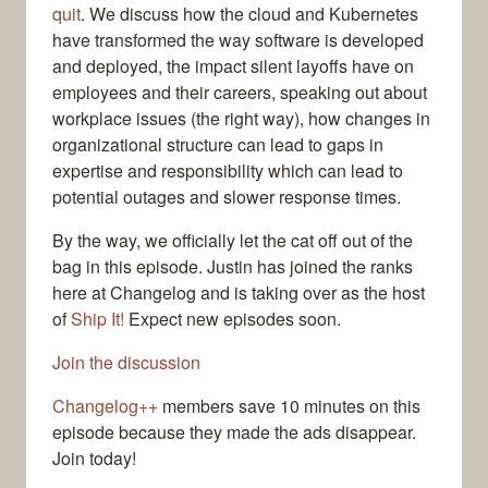
quit
. We discuss how the cloud and Kubernetes
have transformed the way software is developed
and deployed, the impact silent layoffs have on
employees and their careers, speaking out about
workplace issues (the right way), how changes in
organizational structure can lead to gaps in
expertise and responsibility which can lead to
potential outages and slower response times.
By the way, we officially let the cat off out of the
bag in this episode. Justin has joined the ranks
here at Changelog and is taking over as the host
of
Ship It!
Expect new episodes soon.
Join the discussion
Changelog++
members save 10 minutes on this
episode because they made the ads disappear.
Join today!