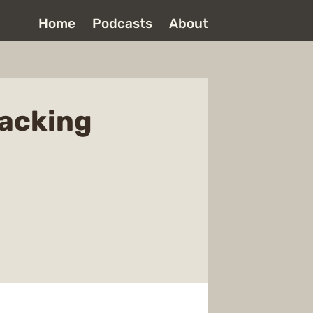
Home
Podcasts
About
sacking