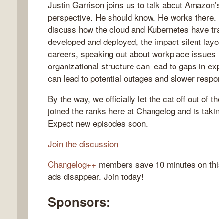
Justin Garrison joins us to talk about Amazon’s
perspective. He should know. He works there. 
discuss how the cloud and Kubernetes have tr
developed and deployed, the impact silent lay
gelog
careers, speaking out about workplace issues 
organizational structure can lead to gaps in ex
can lead to potential outages and slower respo
By the way, we officially let the cat off out of t
joined the ranks here at Changelog and is taki
Expect new episodes soon.
Join the discussion
Changelog++
members save 10 minutes on thi
ads disappear. Join today!
Sponsors: