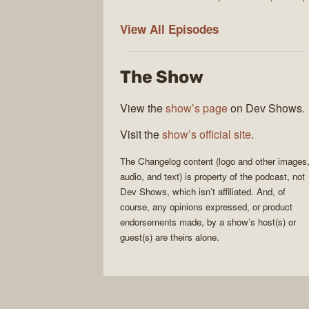
The
View All
Episodes
Changelog
The Show
View the
show’s page
on Dev Shows.
Visit the
show’s official site
.
The Changelog
content (logo and other images
audio, and text) is property of the
podcast
, not
Dev Shows
, which isn’t affiliated. And, of
course, any opinions expressed, or product
endorsements made, by a show’s host(s) or
guest(s) are theirs alone.