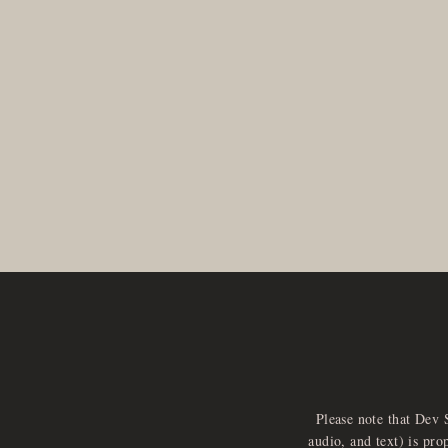
Please note that Dev 
audio, and text) is pro