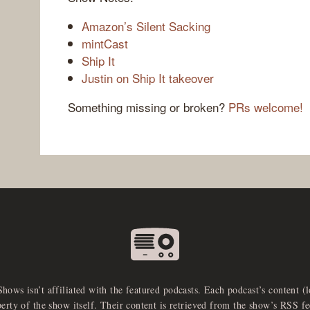
Amazon’s Silent Sacking
mintCast
Ship It
Justin on Ship It takeover
Something missing or broken?
PRs welcome!
Shows isn’t affiliated with the featured podcasts. Each podcast’s content (
perty of the show itself. Their content is retrieved from the show’s RSS 