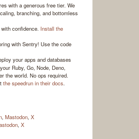
es with a generous free tier. We
caling, branching, and bottomless
 with confidence.
Install the
ring with Sentry! Use the code
loy your apps and databases
n your Ruby, Go, Node, Deno,
er the world. No ops required.
ut
the speedrun in their docs
.
n
,
Mastodon
,
X
astodon
,
X