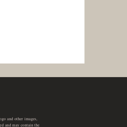
logo and other images,
feed and may contain the