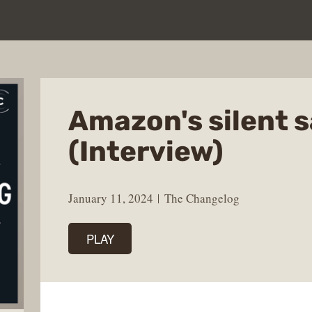
Amazon's silent 
(Interview)
January 11, 2024
The Changelog
PLAY