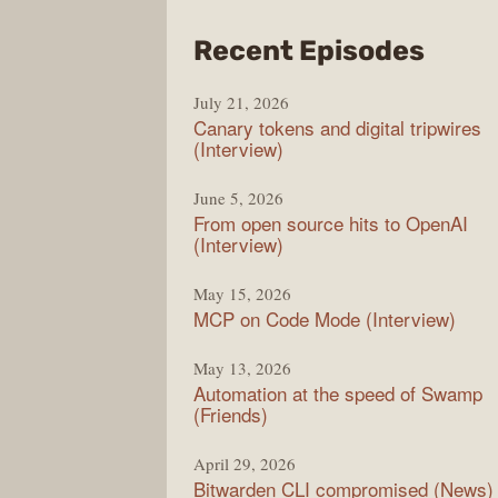
from
Recent Episodes
The
July 21, 2026
Chan
Canary tokens and digital tripwires
(Interview)
June 5, 2026
From open source hits to OpenAI
(Interview)
May 15, 2026
MCP on Code Mode (Interview)
May 13, 2026
Automation at the speed of Swamp
(Friends)
April 29, 2026
Bitwarden CLI compromised (News)