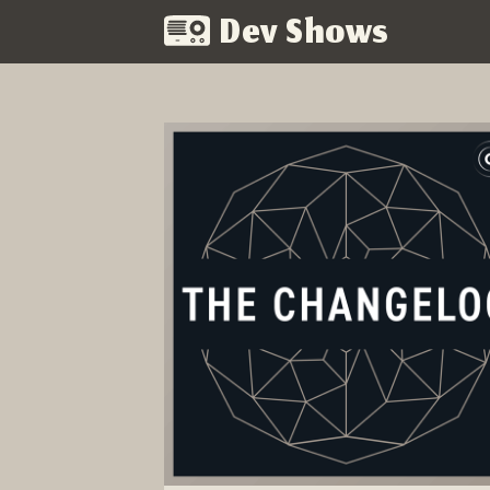
Dev Shows