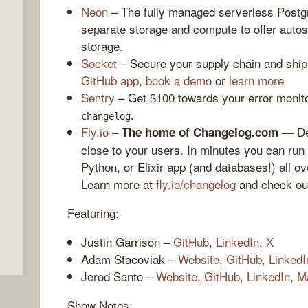
Neon
– The fully managed serverless Postgr
separate storage and compute to offer autos
storage.
Socket
– Secure your supply chain and ship
GitHub app
,
book a demo
or
learn more
Sentry
– Get $100 towards your error monito
.
changelog
Fly.io
–
— Dep
The home of Changelog.com
close to your users. In minutes you can ru
,
Python, or Elixir app (and databases!) all ov
Learn more at
fly.io/changelog
and check o
Featuring:
Justin Garrison –
GitHub
,
LinkedIn
,
X
Adam Stacoviak –
Website
,
GitHub
,
LinkedI
Jerod Santo –
Website
,
GitHub
,
LinkedIn
,
M
Show Notes: