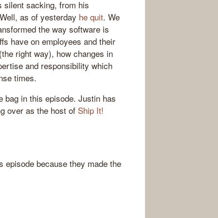
 silent sacking, from his
Well, as of yesterday
he quit
. We
ansformed the way software is
offs have on employees and their
(the right way), how changes in
pertise and responsibility which
nse times.
he bag in this episode. Justin has
ng over as the host of
Ship It!
s episode because they made the