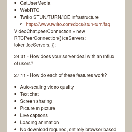
GetUserMedia
WebRTC
Twilio STUN/TURN/ICE infrastructure
https://www.twilio.com/docs/stun-turn/faq
VideoChat.peerConnection = new
RTCPeerConnection({ iceServers:
token.iceServers, });
24:31 - How does your server deal with an influx
of users?
27:11 - How do each of these features work?
Auto-scaling video quality
Text chat
Screen sharing
Picture in picture
Live captions
Loading animation
No download required, entirely browser based