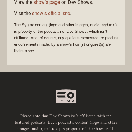
View the
show’s page
on Dev Shows.
Visit the
show’s official site
.
The
Syntax
content (logo and other images, audio, and text)
is property of the
podcast
, not
Dev Shows
, which isn’t
affiliated. And, of course, any opinions expressed, or product
endorsements made, by a show’s host(s) or guest(s) are
theirs alone.
Please note that Dev Shows isn’t affiliated with the
featured podcasts. Each podcast’s content (logo and other
images, audio, and text) is property of the show itself.