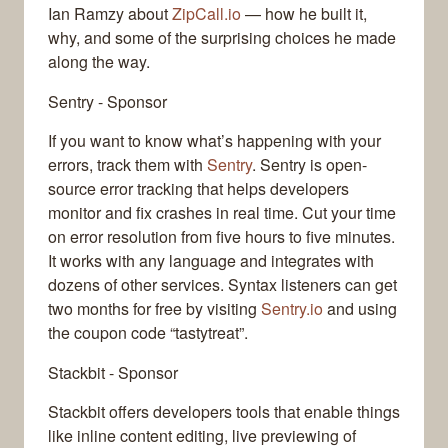
Ian Ramzy about
ZipCall.io
— how he built it,
why, and some of the surprising choices he made
along the way.
Sentry - Sponsor
If you want to know what’s happening with your
errors, track them with
Sentry
. Sentry is open-
source error tracking that helps developers
monitor and fix crashes in real time. Cut your time
on error resolution from five hours to five minutes.
It works with any language and integrates with
dozens of other services. Syntax listeners can get
two months for free by visiting
Sentry.io
and using
the coupon code “tastytreat”.
Stackbit - Sponsor
Stackbit offers developers tools that enable things
like inline content editing, live previewing of