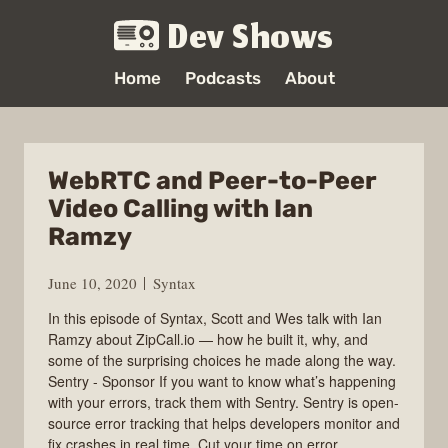
Dev Shows
Home
Podcasts
About
WebRTC and Peer-to-Peer
Video Calling with Ian
Ramzy
June 10, 2020
Syntax
In this episode of Syntax, Scott and Wes talk with Ian
Ramzy about ZipCall.io — how he built it, why, and
some of the surprising choices he made along the way.
Sentry - Sponsor If you want to know what’s happening
with your errors, track them with Sentry. Sentry is open-
source error tracking that helps developers monitor and
fix crashes in real time. Cut your time on error