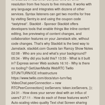
resolution from five hours to five minutes. It works with
any language and integrates with dozens of other
services. Syntax listeners can get two months for free
by visiting Sentry.io and using the coupon code
“tastytreat”. Stackbit - Sponsor Stackbit offers
developers tools that enable things like inline content
editing, live previewing of content changes, and
collaboration features on your Jamstack site, without
code changes. That's why Stackbit is the best way to
Jamstack. stackbit.com Guests Ian Ramzy Show Notes
02:08 - Who are you and what’s your background?
05:34 - Why did you build this? 13:55 - What is it built
in? Express server Web sockets 16:10 - Why is there
no tooling? GetUserMedia WebRTC Twilio
STUN/TURN/ICE infrastructure
https://www.twilio.com/docs/stun-turn/faq
VideoChat.peerConnection = new
RTCPeerConnection({ iceServers: token.iceServers, });
24:31 - How does your server deal with an influx of
users? 27:11 - How do each of these features work?
Auto-scaling video quality Text chat Screen sharing