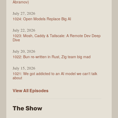
Abramov)
July 27, 2026
1024: Open Models Replace Big AI
July 22, 2026
1023: Mosh, Caddy & Tailscale: A Remote Dev Deep
Dive
July 20, 2026
1022: Bun re-written in Rust, Zig team big mad
July 15, 2026
1021: We got addicted to an AI model we can't talk
about
Syntax
View All
Episodes
The Show