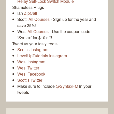
Relay Self-Lock Switch Module
Shameless Plugs
Ian
ZipCall
Scott:
All Courses
- Sign up for the year and
save 25%!
Wes:
All Courses
- Use the coupon code
‘Syntax’ for $10 off!
Tweet us your tasty treats!
Scott’s Instagram
LevelUpTutorials Instagram
Wes’ Instagram
Wes’ Twitter
Wes’ Facebook
Scott’s Twitter
Make sure to include
@SyntaxFM
in your
tweets