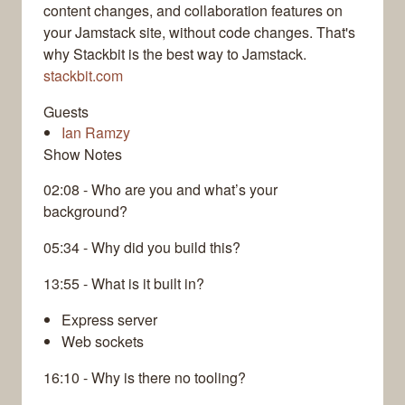
content changes, and collaboration features on
your Jamstack site, without code changes. That's
why Stackbit is the best way to Jamstack.
stackbit.com
Guests
Ian Ramzy
Show Notes
02:08 - Who are you and what’s your
background?
05:34 - Why did you build this?
13:55 - What is it built in?
Express server
Web sockets
16:10 - Why is there no tooling?