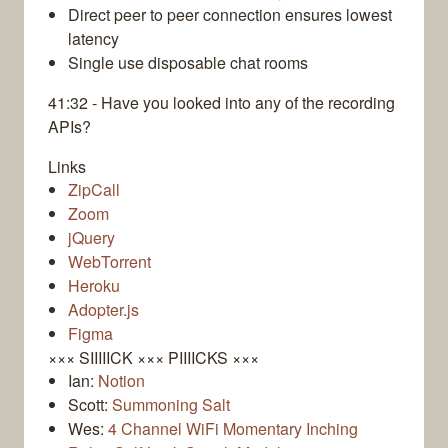
Direct peer to peer connection ensures lowest
latency
Single use disposable chat rooms
41:32 - Have you looked into any of the recording
APIs?
Links
ZipCall
Zoom
jQuery
WebTorrent
Heroku
Adopter.js
Figma
××× SIIIIICK ××× PIIIICKS ×××
Ian:
Notion
Scott:
Summoning Salt
Wes:
4 Channel WiFi Momentary Inching