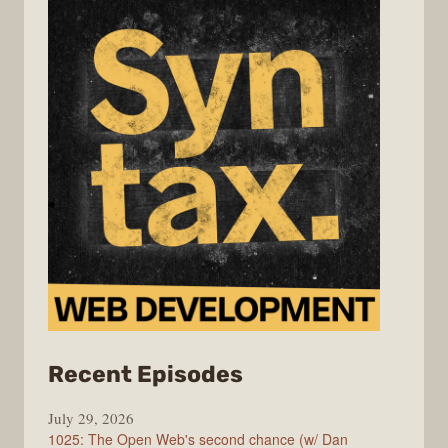
from
Recent Episodes
Syntax
July 29, 2026
1025: The Open Web's second chance (w/ Dan