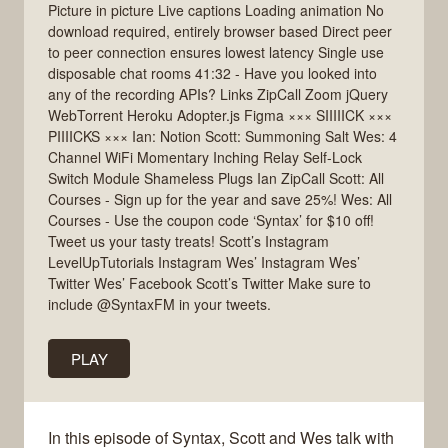
Picture in picture Live captions Loading animation No
download required, entirely browser based Direct peer
to peer connection ensures lowest latency Single use
disposable chat rooms 41:32 - Have you looked into
any of the recording APIs? Links ZipCall Zoom jQuery
WebTorrent Heroku Adopter.js Figma ××× SIIIIICK ×××
PIIIICKS ××× Ian: Notion Scott: Summoning Salt Wes: 4
Channel WiFi Momentary Inching Relay Self-Lock
Switch Module Shameless Plugs Ian ZipCall Scott: All
Courses - Sign up for the year and save 25%! Wes: All
Courses - Use the coupon code ‘Syntax’ for $10 off!
Tweet us your tasty treats! Scott’s Instagram
LevelUpTutorials Instagram Wes’ Instagram Wes’
Twitter Wes’ Facebook Scott’s Twitter Make sure to
include @SyntaxFM in your tweets.
PLAY
In this episode of Syntax, Scott and Wes talk with