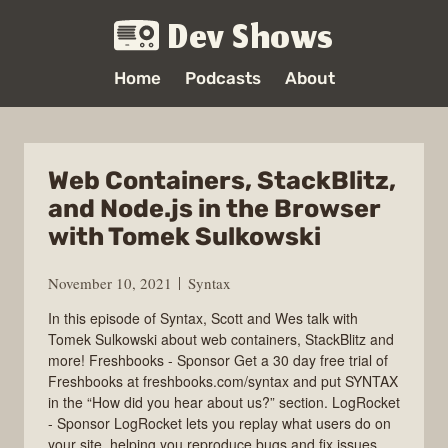
Dev Shows
Home
Podcasts
About
Web Containers, StackBlitz,
and Node.js in the Browser
with Tomek Sulkowski
November 10, 2021
Syntax
In this episode of Syntax, Scott and Wes talk with
Tomek Sulkowski about web containers, StackBlitz and
more! Freshbooks - Sponsor Get a 30 day free trial of
Freshbooks at freshbooks.com/syntax and put SYNTAX
in the “How did you hear about us?” section. LogRocket
- Sponsor LogRocket lets you replay what users do on
your site, helping you reproduce bugs and fix issues