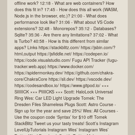
offline work? 12:18 - What are web containers? How
does this fit in? 17:45 - How does this all work (WASM,
Node.js in the browser, etc.)? 21:00 - What does
performance look like? 31:06 - What about VS Code
extensions? 32:48 - Monorepos? 35:12 - Databases?
Sqlite? 35:36 - Are there any limitations? 37:02 - What
is Turbo? 40:58 - How is this different from similar
apps? Links https://stackblitz.com/ https://jsbin.com/?
html,output https://jsfiddle.net/ https://codepen.io/
https://code.visualstudio.com/ Fugu API Tracker (fugu-
tracker.web.app) https://www.docker.com/
https://spidermonkey.dev/ https://github.com/chakra-
core/ChakraCore https://sli.dev/ https://vscode.dev/
https://codesandbox.io/ https://www.gitpod.io/ ×××
SIIIIICK ××× PIIIICKS ××× Scott: HaloLock Universal
Ring Wes: Car LED Light Upgrade Tomek: The
Dresden Files Shameless Plugs Scott: Astro Course -
Sign up for the year and save 25%! Wes: All Courses -
Use the coupon code ‘Syntax’ for $10 off! Tomek
StackBlitz Tweet us your tasty treats! Scott’s Instagram
LevelUpTutorials Instagram Wes’ Instagram Wes’