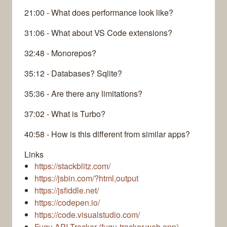
21:00 - What does performance look like?
31:06 - What about VS Code extensions?
32:48 - Monorepos?
35:12 - Databases? Sqlite?
35:36 - Are there any limitations?
37:02 - What is Turbo?
40:58 - How is this different from similar apps?
Links
https://stackblitz.com/
https://jsbin.com/?html,output
https://jsfiddle.net/
https://codepen.io/
https://code.visualstudio.com/
Fugu API Tracker (fugu-tracker.web.app)