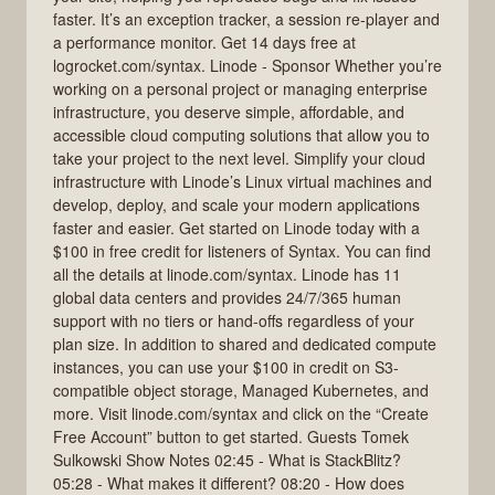
faster. It’s an exception tracker, a session re-player and
a performance monitor. Get 14 days free at
logrocket.com/syntax. Linode - Sponsor Whether you’re
working on a personal project or managing enterprise
infrastructure, you deserve simple, affordable, and
accessible cloud computing solutions that allow you to
take your project to the next level. Simplify your cloud
infrastructure with Linode’s Linux virtual machines and
develop, deploy, and scale your modern applications
faster and easier. Get started on Linode today with a
$100 in free credit for listeners of Syntax. You can find
all the details at linode.com/syntax. Linode has 11
global data centers and provides 24/7/365 human
support with no tiers or hand-offs regardless of your
plan size. In addition to shared and dedicated compute
instances, you can use your $100 in credit on S3-
compatible object storage, Managed Kubernetes, and
more. Visit linode.com/syntax and click on the “Create
Free Account” button to get started. Guests Tomek
Sulkowski Show Notes 02:45 - What is StackBlitz?
05:28 - What makes it different? 08:20 - How does