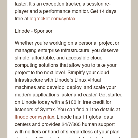
faster. It’s an exception tracker, a session re-
player and a performance monitor. Get 14 days
free at
logrocket.com/syntax
.
Linode - Sponsor
Whether you’re working on a personal project or
managing enterprise infrastructure, you deserve
simple, affordable, and accessible cloud
computing solutions that allow you to take your
project to the next level. Simplify your cloud
infrastructure with Linode’s Linux virtual
machines and develop, deploy, and scale your
modern applications faster and easier. Get started
on Linode today with a $100 in free credit for
listeners of Syntax. You can find all the details at
linode.com/syntax
. Linode has 11 global data
centers and provides 24/7/365 human support
with no tiers or hand-offs regardless of your plan