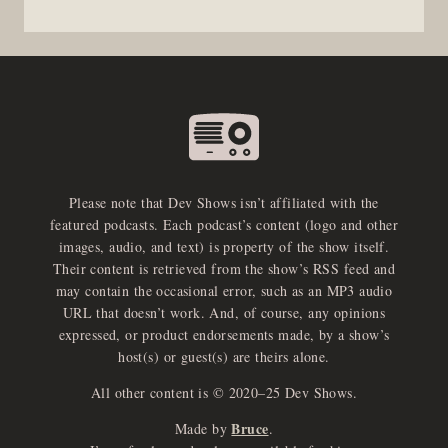
Please note that Dev Shows isn’t affiliated with the
featured podcasts. Each podcast’s content (logo and other
images, audio, and text) is property of the show itself.
Their content is retrieved from the show’s RSS feed and
may contain the occasional error, such as an MP3 audio
URL that doesn’t work. And, of course, any opinions
expressed, or product endorsements made, by a show’s
host(s) or guest(s) are theirs alone.
All other content is © 2020–25 Dev Shows.
Bruce
Made by
.