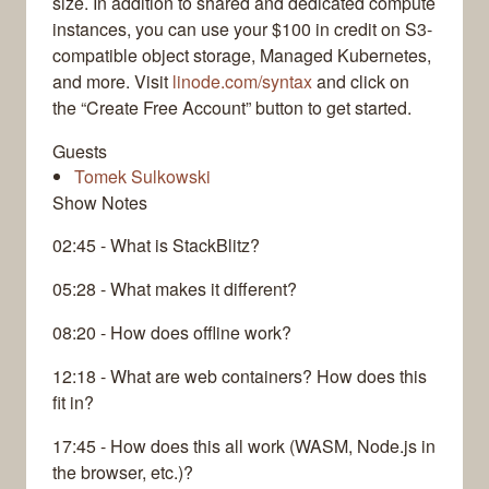
size. In addition to shared and dedicated compute
instances, you can use your $100 in credit on S3-
compatible object storage, Managed Kubernetes,
and more. Visit
linode.com/syntax
and click on
the “Create Free Account” button to get started.
Guests
Tomek Sulkowski
Show Notes
02:45 - What is StackBlitz?
05:28 - What makes it different?
08:20 - How does offline work?
12:18 - What are web containers? How does this
fit in?
17:45 - How does this all work (WASM, Node.js in
the browser, etc.)?