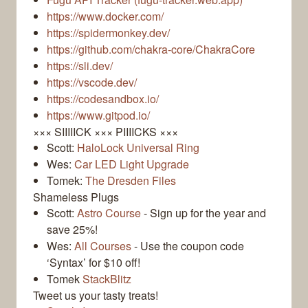
https://www.docker.com/
https://spidermonkey.dev/
https://github.com/chakra-core/ChakraCore
https://sli.dev/
https://vscode.dev/
https://codesandbox.io/
https://www.gitpod.io/
××× SIIIIICK ××× PIIIICKS ×××
Scott:
HaloLock Universal Ring
Wes:
Car LED Light Upgrade
Tomek:
The Dresden Files
Shameless Plugs
Scott:
Astro Course
- Sign up for the year and
save 25%!
Wes:
All Courses
- Use the coupon code
‘Syntax’ for $10 off!
Tomek
StackBlitz
Tweet us your tasty treats!