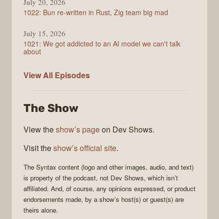
July 20, 2026
1022: Bun re-written in Rust, Zig team big mad
July 15, 2026
1021: We got addicted to an AI model we can't talk
about
Syntax
View All
Episodes
The Show
View the
show’s page
on Dev Shows.
Visit the
show’s official site
.
The
Syntax
content (logo and other images, audio, and text)
is property of the
podcast
, not
Dev Shows
, which isn’t
affiliated. And, of course, any opinions expressed, or product
endorsements made, by a show’s host(s) or guest(s) are
theirs alone.