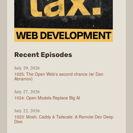
from
Recent Episodes
Syntax
July 29, 2026
1025: The Open Web's second chance (w/ Dan
Abramov)
July 27, 2026
1024: Open Models Replace Big AI
July 22, 2026
1023: Mosh, Caddy & Tailscale: A Remote Dev Deep
Dive