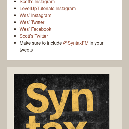
Scott’s Instagram
LevelUpTutorials Instagram
Wes’ Instagram
Wes’ Twitter
Wes’ Facebook
Scott’s Twitter
Make sure to include
@SyntaxFM
in your
tweets