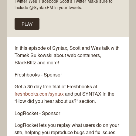
Twitter Wes’ Facebook Scott’s Twitter Make sure to
include @SyntaxFM in your tweets.
PLAY
In this episode of Syntax, Scott and Wes talk with
Tomek Sulkowski about web containers,
StackBlitz and more!
Freshbooks - Sponsor
Get a 30 day free trial of Freshbooks at
freshbooks.com/syntax
and put SYNTAX in the
“How did you hear about us?” section.
LogRocket - Sponsor
LogRocket lets you replay what users do on your
site, helping you reproduce bugs and fix issues