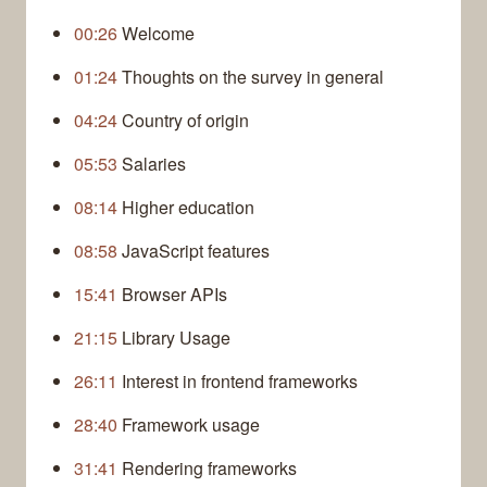
00:26
Welcome
01:24
Thoughts on the survey in general
04:24
Country of origin
05:53
Salaries
08:14
Higher education
08:58
JavaScript features
15:41
Browser APIs
21:15
Library Usage
26:11
Interest in frontend frameworks
28:40
Framework usage
31:41
Rendering frameworks