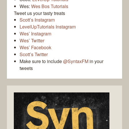
Wes:
Wes Bos Tutorials
Tweet us your tasty treats
Scott’s Instagram
LevelUpTutorials Instagram
Wes’ Instagram
Wes’ Twitter
Wes’ Facebook
Scott’s Twitter
Make sure to include
@SyntaxFM
in your
tweets