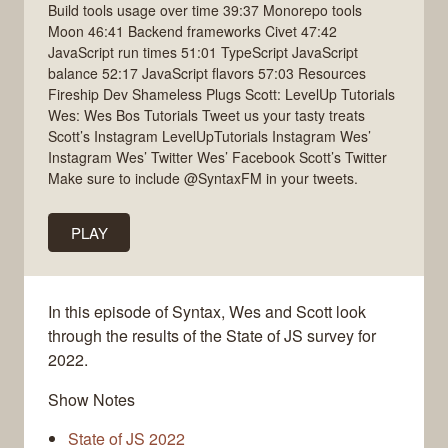
Build tools usage over time 39:37 Monorepo tools
Moon 46:41 Backend frameworks Civet 47:42
JavaScript run times 51:01 TypeScript JavaScript
balance 52:17 JavaScript flavors 57:03 Resources
Fireship Dev Shameless Plugs Scott: LevelUp Tutorials
Wes: Wes Bos Tutorials Tweet us your tasty treats
Scott’s Instagram LevelUpTutorials Instagram Wes’
Instagram Wes’ Twitter Wes’ Facebook Scott’s Twitter
Make sure to include @SyntaxFM in your tweets.
PLAY
In this episode of Syntax, Wes and Scott look
through the results of the State of JS survey for
2022.
Show Notes
State of JS 2022