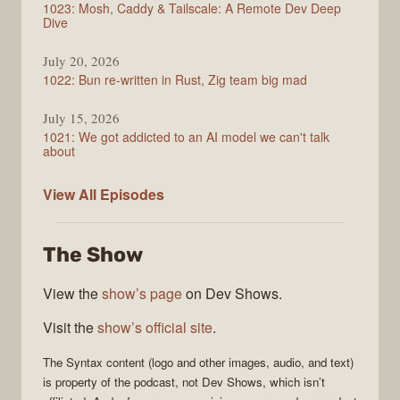
1023: Mosh, Caddy & Tailscale: A Remote Dev Deep
Dive
July 20, 2026
1022: Bun re-written in Rust, Zig team big mad
July 15, 2026
1021: We got addicted to an AI model we can't talk
about
Syntax
View All
Episodes
The Show
View the
show’s page
on Dev Shows.
Visit the
show’s official site
.
The
Syntax
content (logo and other images, audio, and text)
is property of the
podcast
, not
Dev Shows
, which isn’t