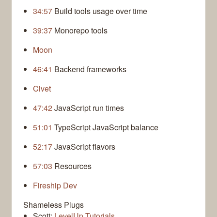
34:57
Build tools usage over time
39:37
Monorepo tools
Moon
46:41
Backend frameworks
Civet
47:42
JavaScript run times
51:01
TypeScript JavaScript balance
52:17
JavaScript flavors
57:03
Resources
Fireship Dev
Shameless Plugs
Scott:
LevelUp Tutorials