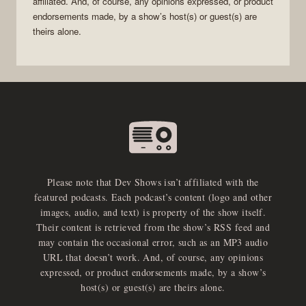
affiliated. And, of course, any opinions expressed, or product
endorsements made, by a show’s host(s) or guest(s) are
theirs alone.
Please note that Dev Shows isn’t affiliated with the
featured podcasts. Each podcast’s content (logo and other
images, audio, and text) is property of the show itself.
Their content is retrieved from the show’s RSS feed and
may contain the occasional error, such as an MP3 audio
URL that doesn’t work. And, of course, any opinions
expressed, or product endorsements made, by a show’s
host(s) or guest(s) are theirs alone.