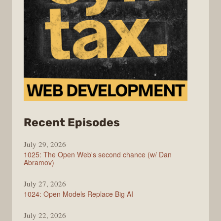
from
Recent Episodes
Syntax
July 29, 2026
1025: The Open Web's second chance (w/ Dan
Abramov)
July 27, 2026
1024: Open Models Replace Big AI
July 22, 2026