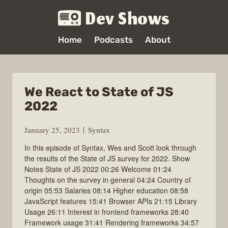
Dev Shows
Home
Podcasts
About
We React to State of JS
2022
January 25, 2023
Syntax
In this episode of Syntax, Wes and Scott look through
the results of the State of JS survey for 2022. Show
Notes State of JS 2022 00:26 Welcome 01:24
Thoughts on the survey in general 04:24 Country of
origin 05:53 Salaries 08:14 Higher education 08:58
JavaScript features 15:41 Browser APIs 21:15 Library
Usage 26:11 Interest in frontend frameworks 28:40
Framework usage 31:41 Rendering frameworks 34:57