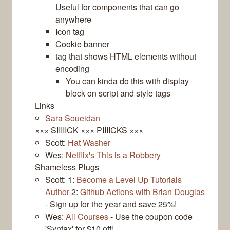
Useful for components that can go
anywhere
Icon tag
Cookie banner
tag that shows HTML elements without
encoding
You can kinda do this with display
block on script and style tags
Links
Sara Soueidan
××× SIIIIICK ××× PIIIICKS ×××
Scott:
Hat Washer
Wes:
Netflix's This is a Robbery
Shameless Plugs
Scott: 1:
Become a Level Up Tutorials
Author
2:
Github Actions with Brian Douglas
- Sign up for the year and save 25%!
Wes:
All Courses
- Use the coupon code
'Syntax' for $10 off!