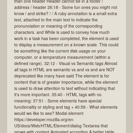
than one header Header cannot be in a footer /
address / header 26:18 - Some fun ones you might not
know / and strike? / / A ruby annotation is a small extra
text, attached to the main text to indicate the
pronunciation or meaning of the corresponding
characters. and While is used to convey how much
work in a task has been completed, the element is used
to display a measurement on a known scale. This could
be something like the current disk usage on your
computer, or a temperature measurement (within a
defined range). 32:12 - Visual vs Semantic tags Almost
all tags in HTML are semantic vs and vs and are NOT
deprecated like many have said The element is for
content that is of greater importance, while the element
is used to draw attention to text without indicating that
it's more important. 35:40 - HTML tags with no
meaning: 37:51 - Some elements have special
functionality or styling and tag + 40:59 - What elements
would we like to see? Modal element
https://developer.mozilla.org/en-
US/docs/Web/HTML/Element/dialog Textarea that
grows with content Animated accordion A better table