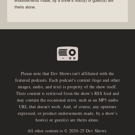
endorsements made, by a show’s host(s) or guest(s) are
theirs alone.
Please note that Dev Shows isn’t affiliated with the
featured podcasts. Each podcast’s content (logo and other
images, audio, and text) is property of the show itself.
Their content is retrieved from the show’s RSS feed and
may contain the occasional error, such as an MP3 audio
URL that doesn’t work. And, of course, any opinions
expressed, or product endorsements made, by a show’s
host(s) or guest(s) are theirs alone.
All other content is © 2020–25 Dev Shows.