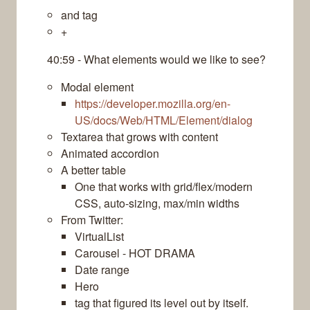
and tag
+
40:59 - What elements would we like to see?
Modal element
https://developer.mozilla.org/en-
US/docs/Web/HTML/Element/dialog
Textarea that grows with content
Animated accordion
A better table
One that works with grid/flex/modern
CSS, auto-sizing, max/min widths
From Twitter:
VirtualList
Carousel - HOT DRAMA
Date range
Hero
tag that figured its level out by itself.