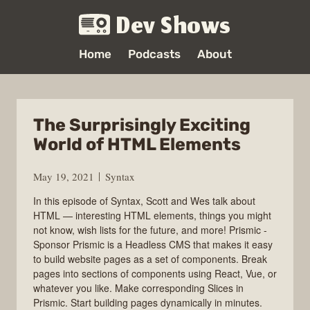
Dev Shows
Home
Podcasts
About
The Surprisingly Exciting
World of HTML Elements
May 19, 2021
Syntax
In this episode of Syntax, Scott and Wes talk about
HTML — interesting HTML elements, things you might
not know, wish lists for the future, and more! Prismic -
Sponsor Prismic is a Headless CMS that makes it easy
to build website pages as a set of components. Break
pages into sections of components using React, Vue, or
whatever you like. Make corresponding Slices in
Prismic. Start building pages dynamically in minutes.