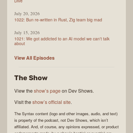
Dive
July 20, 2026
1022: Bun re-written in Rust, Zig team big mad
July 15, 2026
1021: We got addicted to an AI model we can't talk
about
Syntax
View All
Episodes
The Show
View the
show’s page
on Dev Shows.
Visit the
show’s official site
.
The
Syntax
content (logo and other images, audio, and text)
is property of the
podcast
, not
Dev Shows
, which isn’t
affiliated. And, of course, any opinions expressed, or product