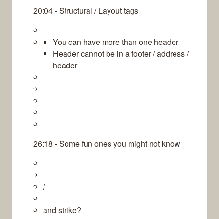
20:04 - Structural / Layout tags
You can have more than one header
Header cannot be in a footer / address /
header
26:18 - Some fun ones you might not know
/
and strike?