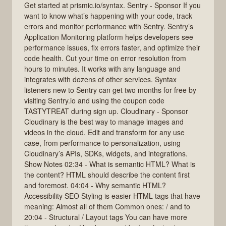
Get started at prismic.io/syntax. Sentry - Sponsor If you
want to know what’s happening with your code, track
errors and monitor performance with Sentry. Sentry’s
Application Monitoring platform helps developers see
performance issues, fix errors faster, and optimize their
code health. Cut your time on error resolution from
hours to minutes. It works with any language and
integrates with dozens of other services. Syntax
listeners new to Sentry can get two months for free by
visiting Sentry.io and using the coupon code
TASTYTREAT during sign up. Cloudinary - Sponsor
Cloudinary is the best way to manage images and
videos in the cloud. Edit and transform for any use
case, from performance to personalization, using
Cloudinary’s APIs, SDKs, widgets, and integrations.
Show Notes 02:34 - What is semantic HTML? What is
the content? HTML should describe the content first
and foremost. 04:04 - Why semantic HTML?
Accessibility SEO Styling is easier HTML tags that have
meaning: Almost all of them Common ones: / and to
20:04 - Structural / Layout tags You can have more