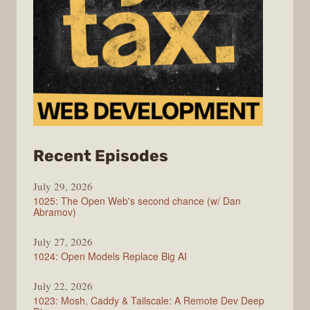
from
Recent Episodes
Syntax
July 29, 2026
1025: The Open Web's second chance (w/ Dan
Abramov)
July 27, 2026
1024: Open Models Replace Big AI
July 22, 2026
1023: Mosh, Caddy & Tailscale: A Remote Dev Deep