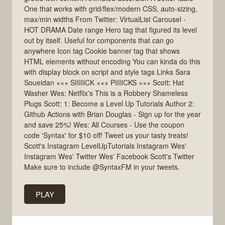
One that works with grid/flex/modern CSS, auto-sizing,
max/min widths From Twitter: VirtualList Carousel -
HOT DRAMA Date range Hero tag that figured its level
out by itself. Useful for components that can go
anywhere Icon tag Cookie banner tag that shows
HTML elements without encoding You can kinda do this
with display block on script and style tags Links Sara
Soueidan ××× SIIIIICK ××× PIIIICKS ××× Scott: Hat
Washer Wes: Netflix's This is a Robbery Shameless
Plugs Scott: 1: Become a Level Up Tutorials Author 2:
Github Actions with Brian Douglas - Sign up for the year
and save 25%! Wes: All Courses - Use the coupon
code 'Syntax' for $10 off! Tweet us your tasty treats!
Scott's Instagram LevelUpTutorials Instagram Wes'
Instagram Wes' Twitter Wes' Facebook Scott's Twitter
Make sure to include @SyntaxFM in your tweets.
PLAY