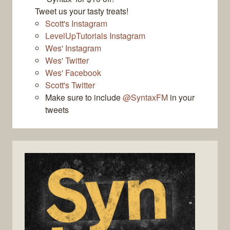
Tweet us your tasty treats!
Scott's Instagram
LevelUpTutorials Instagram
Wes' Instagram
Wes' Twitter
Wes' Facebook
Scott's Twitter
Make sure to include
@SyntaxFM
in your
tweets