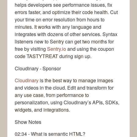
helps developers see performance issues, fix
errors faster, and optimize their code health. Cut
your time on error resolution from hours to
minutes. It works with any language and
integrates with dozens of other services. Syntax
listeners new to Sentry can get two months for
free by visiting
Sentry.io
and using the coupon
code TASTYTREAT during sign up.
Cloudinary - Sponsor
Cloudinary
is the best way to manage images
and videos in the cloud. Edit and transform for
any use case, from performance to
personalization, using Cloudinary’s APIs, SDKs,
widgets, and integrations.
Show Notes
02:34 - What is semantic HTML?