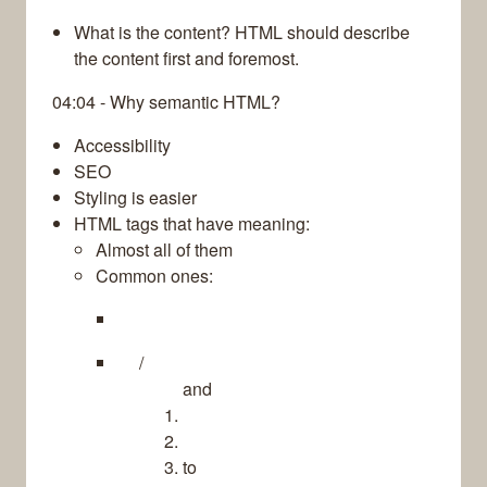
What is the content? HTML should describe
the content first and foremost.
04:04 - Why semantic HTML?
Accessibility
SEO
Styling is easier
HTML tags that have meaning:
Almost all of them
Common ones:
/
and
to