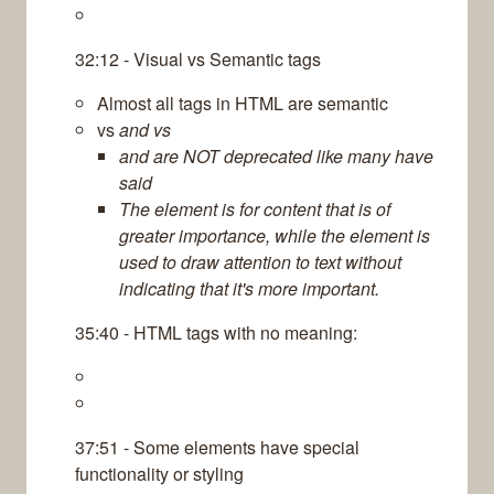
32:12 - Visual vs Semantic tags
Almost all tags in HTML are semantic
vs
and vs
and are NOT deprecated like many have
said
The element is for content that is of
greater importance, while the element is
used to draw attention to text without
indicating that it's more important.
35:40 - HTML tags with no meaning:
37:51 - Some elements have special
functionality or styling