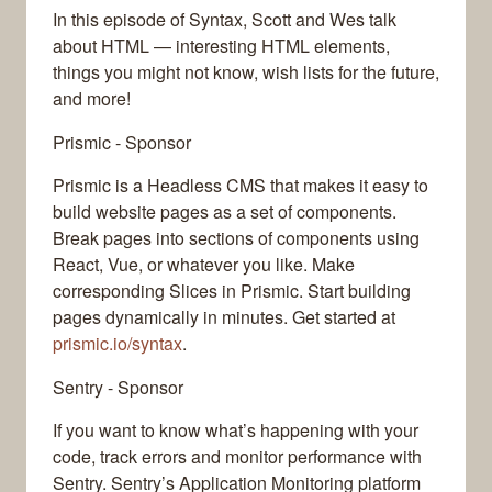
In this episode of Syntax, Scott and Wes talk
about HTML — interesting HTML elements,
things you might not know, wish lists for the future,
and more!
Prismic - Sponsor
Prismic is a Headless CMS that makes it easy to
build website pages as a set of components.
Break pages into sections of components using
React, Vue, or whatever you like. Make
corresponding Slices in Prismic. Start building
pages dynamically in minutes. Get started at
prismic.io/syntax
.
Sentry - Sponsor
If you want to know what’s happening with your
code, track errors and monitor performance with
Sentry. Sentry’s Application Monitoring platform