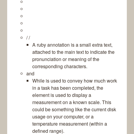
/ /
A ruby annotation is a small extra text,
attached to the main text to indicate the
pronunciation or meaning of the
corresponding characters.
and
While is used to convey how much work
in a task has been completed, the
element is used to display a
measurement on a known scale. This
could be something like the current disk
usage on your computer, or a
temperature measurement (within a
defined range).