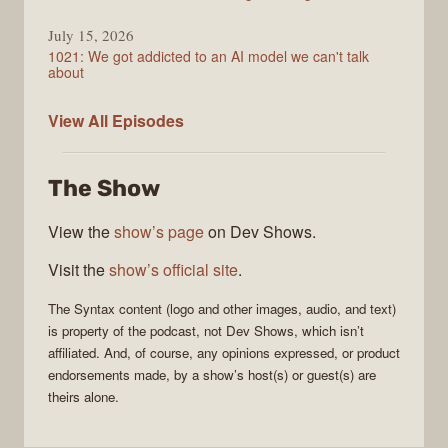
July 15, 2026
1021: We got addicted to an AI model we can't talk
about
Syntax
View All
Episodes
The Show
View the
show’s page
on Dev Shows.
Visit the
show’s official site
.
The
Syntax
content (logo and other images, audio, and text)
is property of the
podcast
, not
Dev Shows
, which isn’t
affiliated. And, of course, any opinions expressed, or product
endorsements made, by a show’s host(s) or guest(s) are
theirs alone.