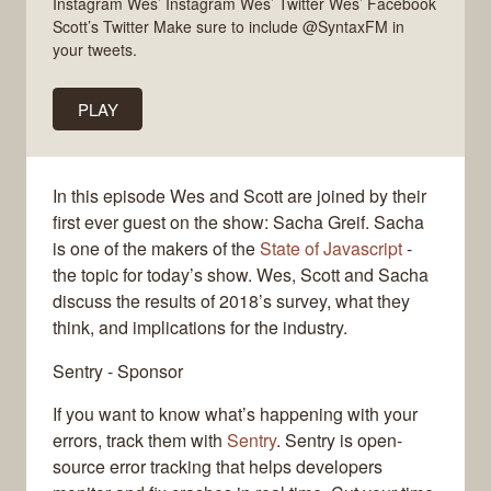
Instagram Wes’ Instagram Wes’ Twitter Wes’ Facebook
Scott’s Twitter Make sure to include @SyntaxFM in
your tweets.
PLAY
In this episode Wes and Scott are joined by their
first ever guest on the show: Sacha Greif. Sacha
is one of the makers of the
State of Javascript
-
the topic for today’s show. Wes, Scott and Sacha
discuss the results of 2018’s survey, what they
think, and implications for the industry.
Sentry - Sponsor
If you want to know what’s happening with your
errors, track them with
Sentry
. Sentry is open-
source error tracking that helps developers