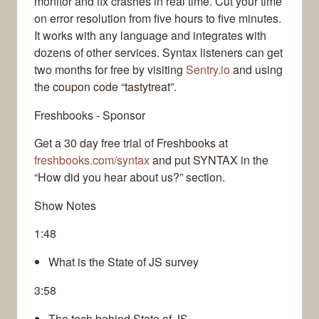
monitor and fix crashes in real time. Cut your time
on error resolution from five hours to five minutes.
It works with any language and integrates with
dozens of other services. Syntax listeners can get
two months for free by visiting
Sentry.io
and using
the coupon code “tastytreat”.
Freshbooks - Sponsor
Get a 30 day free trial of Freshbooks at
freshbooks.com/syntax
and put SYNTAX in the
“How did you hear about us?” section.
Show Notes
1:48
What is the State of JS survey
3:58
The tech behind State of JS