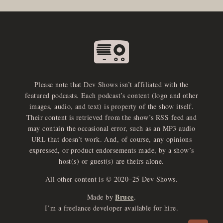
Please note that Dev Shows isn’t affiliated with the
featured podcasts. Each podcast’s content (logo and other
images, audio, and text) is property of the show itself.
Their content is retrieved from the show’s RSS feed and
may contain the occasional error, such as an MP3 audio
URL that doesn’t work. And, of course, any opinions
expressed, or product endorsements made, by a show’s
host(s) or guest(s) are theirs alone.
All other content is © 2020–25 Dev Shows.
Bruce
Made by
.
e
x
p
a
d
a
u
d
i
p
l
a
y
I’m a freelance developer available for hire.
n
r
o
e