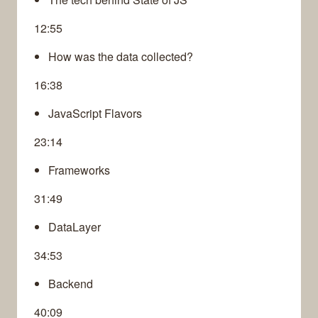
12:55
How was the data collected?
16:38
JavaScript Flavors
23:14
Frameworks
31:49
DataLayer
34:53
Backend
40:09