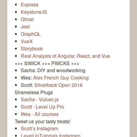
Express
KeystoneJS
Ghost
Jest
GraphQL
VueX
Storybook
Real Analysis of Angular, React, and Vue
××× SIIIIICK ××× PIIIICKS ×××
Sacha: DIY and woodworking
Wes:
Alex French Guy Cooking
Scott:
Silverback Open 2018
Shameless Plugs
Sacha - Vulcan.js
Scott - Level Up Pro
Wes - All courses
Tweet us your tasty treats!
Scott’s Instagram
LevelUpTutorials Instagram