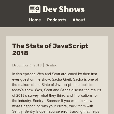
Dev Shows
Home
Podcasts
About
The State of JavaScript
2018
December 5, 2018
Syntax
In this episode Wes and Scott are joined by their first
ever guest on the show: Sacha Greif. Sacha is one of
the makers of the State of Javascript - the topic for
today’s show. Wes, Scott and Sacha discuss the results
of 2018’s survey, what they think, and implications for
the industry. Sentry - Sponsor If you want to know
what’s happening with your errors, track them with
Sentry. Sentry is open-source error tracking that helps