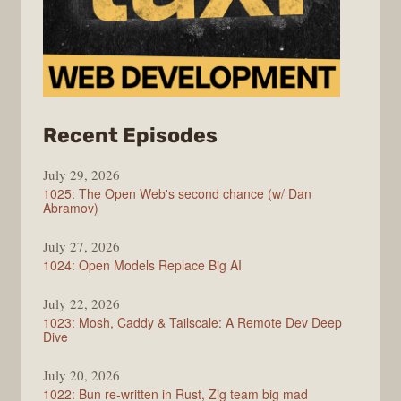
from
Recent Episodes
Syntax
July 29, 2026
1025: The Open Web's second chance (w/ Dan
Abramov)
July 27, 2026
1024: Open Models Replace Big AI
July 22, 2026
1023: Mosh, Caddy & Tailscale: A Remote Dev Deep
Dive
July 20, 2026
1022: Bun re-written in Rust, Zig team big mad