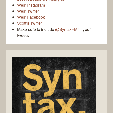
Wes’ Instagram
Wes’ Twitter
Wes’ Facebook
Scott’s Twitter
Make sure to include
@SyntaxFM
in your
tweets