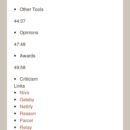
Other Tools
44:37
Opinions
47:48
Awards
49:58
Criticism
Links
Nivo
Gatsby
Netlify
Reason
Parcel
Relay