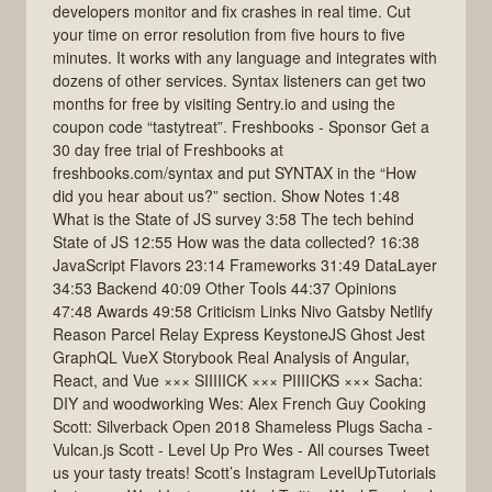
developers monitor and fix crashes in real time. Cut
your time on error resolution from five hours to five
minutes. It works with any language and integrates with
dozens of other services. Syntax listeners can get two
months for free by visiting Sentry.io and using the
coupon code “tastytreat”. Freshbooks - Sponsor Get a
30 day free trial of Freshbooks at
freshbooks.com/syntax and put SYNTAX in the “How
did you hear about us?” section. Show Notes 1:48
What is the State of JS survey 3:58 The tech behind
State of JS 12:55 How was the data collected? 16:38
JavaScript Flavors 23:14 Frameworks 31:49 DataLayer
34:53 Backend 40:09 Other Tools 44:37 Opinions
47:48 Awards 49:58 Criticism Links Nivo Gatsby Netlify
Reason Parcel Relay Express KeystoneJS Ghost Jest
GraphQL VueX Storybook Real Analysis of Angular,
React, and Vue ××× SIIIIICK ××× PIIIICKS ××× Sacha:
DIY and woodworking Wes: Alex French Guy Cooking
Scott: Silverback Open 2018 Shameless Plugs Sacha -
Vulcan.js Scott - Level Up Pro Wes - All courses Tweet
us your tasty treats! Scott’s Instagram LevelUpTutorials