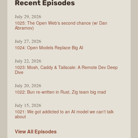
from
Recent Episodes
Syntax
July 29, 2026
1025: The Open Web's second chance (w/ Dan
Abramov)
July 27, 2026
1024: Open Models Replace Big AI
July 22, 2026
1023: Mosh, Caddy & Tailscale: A Remote Dev Deep
Dive
July 20, 2026
1022: Bun re-written in Rust, Zig team big mad
July 15, 2026
1021: We got addicted to an AI model we can't talk
about
Syntax
View All
Episodes