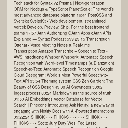
Tech stack for Syntax v2 Prisma | Next-generation
ORM for Node.js & TypeScript PlanetScale: The world’s
most advanced database platform 16:44 PostCSS and
Sveltekit SvelteKit • Web development, streamlined
Vercel: Develop. Preview. Ship. For the best frontend
teams 17:57 Auth Authorizing OAuth Apps oAuth APIs
Explained — Syntax Podcast 599 23:15 Transcription
Otter.ai - Voice Meeting Notes & Real-time
Transcription Amazon Transcribe – Speech to Text -
AWS Introducing Whisper WhisperX: Automatic Speech
Recognition with Word-level Timestamps (& Diarization)
Speech-to-Text: Automatic Speech Recognition Google
Cloud Deepgram: World’s Most Powerful Speech-to-
Text API 35:54 Theming system CSS Zen Garden: The
Beauty of CSS Design 43:38 AI Shownotes 53:02
Ingest process 00:24 Markdown as the source of truth
01:50 AI Embeddings Vector Database for Vector
Search | Pinecone Introducing Ask Netlify: a new way of
engaging with Netlify Docs with AI-Powered interactions
09:22:24 SIIIIICK ××× PIIIICKS ××× ××× SIIIIICK ×××
PIIIICKS ××× Scott: Jury Duty Wes: Ted Lasso