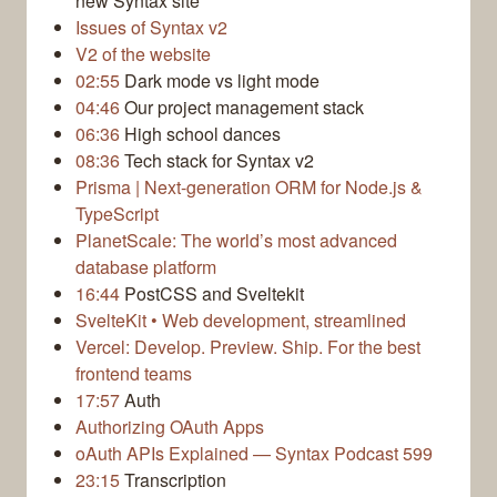
new Syntax site
Issues of Syntax v2
V2 of the website
02:55
Dark mode vs light mode
04:46
Our project management stack
06:36
High school dances
08:36
Tech stack for Syntax v2
Prisma | Next-generation ORM for Node.js &
TypeScript
PlanetScale: The world’s most advanced
database platform
16:44
PostCSS and Sveltekit
SvelteKit • Web development, streamlined
Vercel: Develop. Preview. Ship. For the best
frontend teams
17:57
Auth
Authorizing OAuth Apps
oAuth APIs Explained — Syntax Podcast 599
23:15
Transcription