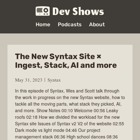
Dev Shows
Home
Podcasts
About
The New Syntax Site ×
Ingest, Stack, AI and more
May 31, 2023
Syntax
In this episode of Syntax, Wes and Scott talk through
the work in progress on the new Syntax website, how to
tackle all the moving parts, what stack they picked, AI,
and more. Show Notes 00:10 Welcome 00:56 Leaky
roofs 02:18 How we divided the workload for the new
Syntax site Issues of Syntax v2 V2 of the website 02:55
Dark mode vs light mode 04:46 Our project
management stack 06:36 High school dances 08:36