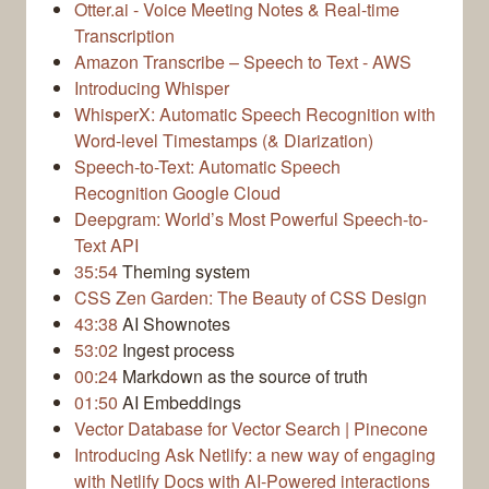
Otter.ai - Voice Meeting Notes & Real-time
Transcription
Amazon Transcribe – Speech to Text - AWS
Introducing Whisper
WhisperX: Automatic Speech Recognition with
Word-level Timestamps (& Diarization)
Speech-to-Text: Automatic Speech
Recognition Google Cloud
Deepgram: World’s Most Powerful Speech-to-
Text API
35:54
Theming system
CSS Zen Garden: The Beauty of CSS Design
43:38
AI Shownotes
53:02
Ingest process
00:24
Markdown as the source of truth
01:50
AI Embeddings
Vector Database for Vector Search | Pinecone
Introducing Ask Netlify: a new way of engaging
with Netlify Docs with AI-Powered interactions