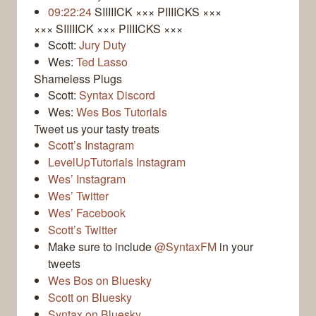
09:22:24
SIIIIICK ××× PIIIICKS ×××
××× SIIIIICK ××× PIIIICKS ×××
Scott:
Jury Duty
Wes:
Ted Lasso
Shameless Plugs
Scott:
Syntax Discord
Wes:
Wes Bos Tutorials
Tweet us your tasty treats
Scott’s Instagram
LevelUpTutorials Instagram
Wes’ Instagram
Wes’ Twitter
Wes’ Facebook
Scott’s Twitter
Make sure to include
@SyntaxFM
in your
tweets
Wes Bos on Bluesky
Scott on Bluesky
Syntax on Bluesky