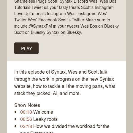
Shameless Plugs Scott: Syntax Discord Wes: Wes Bos
Tutorials Tweet us your tasty treats Scott’s Instagram
LevelUpTutorials Instagram Wes’ Instagram Wes’
Twitter Wes’ Facebook Scott’s Twitter Make sure to
include @SyntaxFM in your tweets Wes Bos on Bluesky
Scott on Bluesky Syntax on Bluesky.
PLAY
In this episode of Syntax, Wes and Scott talk
through the work in progress on the new Syntax
website, how to tackle all the moving parts, what
stack they picked, AI, and more.
Show Notes
00:10
Welcome
00:56
Leaky roofs
02:18
How we divided the workload for the