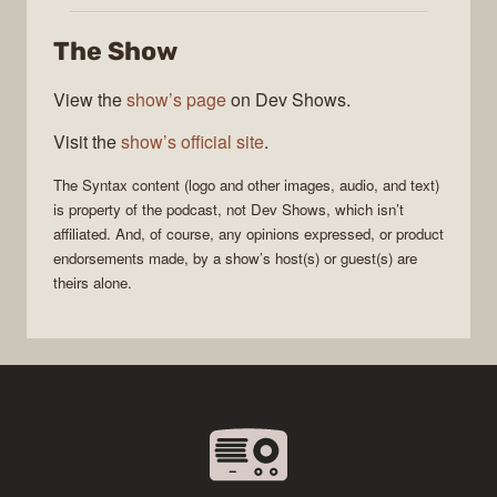
The Show
View the
show’s page
on Dev Shows.
Visit the
show’s official site
.
The
Syntax
content (logo and other images, audio, and text)
is property of the
podcast
, not
Dev Shows
, which isn’t
affiliated. And, of course, any opinions expressed, or product
endorsements made, by a show’s host(s) or guest(s) are
theirs alone.