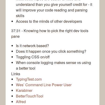
understand than you give yourself credit for - it
will improve your code reading and parsing
skills
Access to the minds of other developers
37:31 - Knowing how to pick the right dev tools
pane
Is it network based?
Does it happen once you click something?
Toggling CSS on/off
When console logging makes sense vs using
a better tool
Links
TypingTest.com
Wes’ Command Line Power User
Karabiner
BetterTouchTool
Alfred