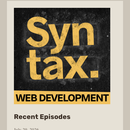
from
Recent Episodes
Syntax
July 29, 2026