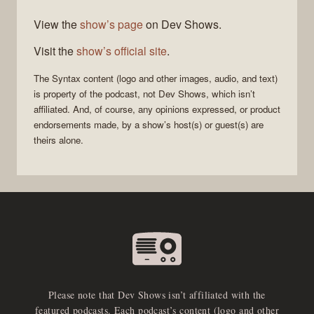
View the
show’s page
on Dev Shows.
Visit the
show’s official site
.
The
Syntax
content (logo and other images, audio, and text)
is property of the
podcast
, not
Dev Shows
, which isn’t
affiliated. And, of course, any opinions expressed, or product
endorsements made, by a show’s host(s) or guest(s) are
theirs alone.
Please note that Dev Shows isn’t affiliated with the
featured podcasts. Each podcast’s content (logo and other