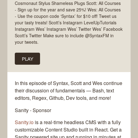
Cosmonaut Stylus Shameless Plugs Scott: All Courses
- Sign up for the year and save 25%! Wes: All Courses
- Use the coupon code ‘Syntax’ for $10 off! Tweet us
your tasty treats! Scott’s Instagram LevelUpTutorials
Instagram Wes’ Instagram Wes’ Twitter Wes’ Facebook
Scott’s Twitter Make sure to include @SyntaxFM in
your tweets.
PLAY
In this episode of Syntax, Scott and Wes continue
their discussion of fundamentals — Bash, text
editors, Regex, Github, Dev tools, and more!
Sanity - Sponsor
Sanity.io
is a real-time headless CMS with a fully
customizable Content Studio built in React. Get a
Sanity powered site up and running in minutes at