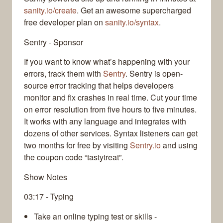
sanity.io/create
. Get an awesome supercharged
free developer plan on
sanity.io/syntax
.
Sentry - Sponsor
If you want to know what’s happening with your
errors, track them with
Sentry
. Sentry is open-
source error tracking that helps developers
monitor and fix crashes in real time. Cut your time
on error resolution from five hours to five minutes.
It works with any language and integrates with
dozens of other services. Syntax listeners can get
two months for free by visiting
Sentry.io
and using
the coupon code “tastytreat”.
Show Notes
03:17 - Typing
Take an online typing test or skills -