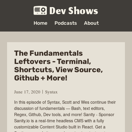
Dev Shows
Home
Podcasts
About
The Fundamentals
Leftovers - Terminal,
Shortcuts, View Source,
Github + More!
June 17, 2020
Syntax
In this episode of Syntax, Scott and Wes continue their
discussion of fundamentals — Bash, text editors,
Regex, Github, Dev tools, and more! Sanity - Sponsor
Sanity.io is a real-time headless CMS with a fully
customizable Content Studio built in React. Get a