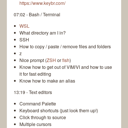
https://www.keybr.com/
07:02 - Bash / Terminal
WSL
What directory am I in?
SSH
How to copy / paste / remove files and folders
z
Nice prompt (
ZSH
or
fish
)
Know how to get out of VIM/VI and how to use
it for fast editing
Know how to make an alias
13:19 - Text editors
Command Palette
Keyboard shortcuts (just look them up!)
Click through to source
Multiple cursors