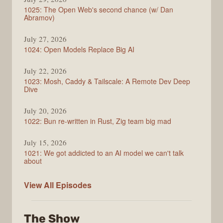
1025: The Open Web's second chance (w/ Dan
Abramov)
July 27, 2026
1024: Open Models Replace Big AI
July 22, 2026
1023: Mosh, Caddy & Tailscale: A Remote Dev Deep
Dive
July 20, 2026
1022: Bun re-written in Rust, Zig team big mad
July 15, 2026
1021: We got addicted to an AI model we can't talk
about
Syntax
View All
Episodes
The Show