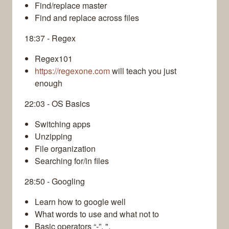
Find/replace master
Find and replace across files
18:37 - Regex
Regex101
https://regexone.com
will teach you just
enough
22:03 - OS Basics
Switching apps
Unzipping
File organization
Searching for/in files
28:50 - Googling
Learn how to google well
What words to use and what not to
Basic operators “-”, ",