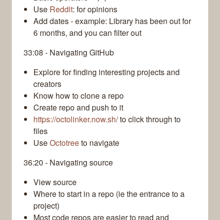
Use
Reddit
: for opinions
Add dates - example: Library has been out for
6 months, and you can filter out
33:08 - Navigating GitHub
Explore for finding interesting projects and
creators
Know how to clone a repo
Create repo and push to it
https://octolinker.now.sh/
to click through to
files
Use
Octotree
to navigate
36:20 - Navigating source
View source
Where to start in a repo (ie the entrance to a
project)
Most code repos are easier to read and