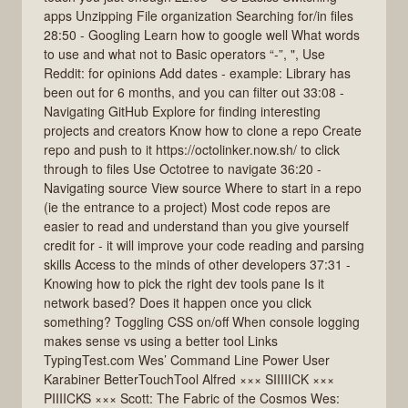
apps Unzipping File organization Searching for/in files
28:50 - Googling Learn how to google well What words
to use and what not to Basic operators “-”, ", Use
Reddit: for opinions Add dates - example: Library has
been out for 6 months, and you can filter out 33:08 -
Navigating GitHub Explore for finding interesting
projects and creators Know how to clone a repo Create
repo and push to it https://octolinker.now.sh/ to click
through to files Use Octotree to navigate 36:20 -
Navigating source View source Where to start in a repo
(ie the entrance to a project) Most code repos are
easier to read and understand than you give yourself
credit for - it will improve your code reading and parsing
skills Access to the minds of other developers 37:31 -
Knowing how to pick the right dev tools pane Is it
network based? Does it happen once you click
something? Toggling CSS on/off When console logging
makes sense vs using a better tool Links
TypingTest.com Wes’ Command Line Power User
Karabiner BetterTouchTool Alfred ××× SIIIIICK ×××
PIIIICKS ××× Scott: The Fabric of the Cosmos Wes: