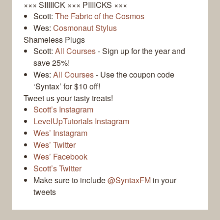
××× SIIIIICK ××× PIIIICKS ×××
Scott:
The Fabric of the Cosmos
Wes:
Cosmonaut Stylus
Shameless Plugs
Scott:
All Courses
- Sign up for the year and
save 25%!
Wes:
All Courses
- Use the coupon code
‘Syntax’ for $10 off!
Tweet us your tasty treats!
Scott’s Instagram
LevelUpTutorials Instagram
Wes’ Instagram
Wes’ Twitter
Wes’ Facebook
Scott’s Twitter
Make sure to include
@SyntaxFM
in your
tweets