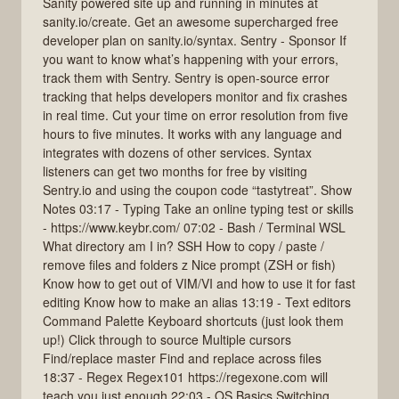
Sanity powered site up and running in minutes at
sanity.io/create. Get an awesome supercharged free
developer plan on sanity.io/syntax. Sentry - Sponsor If
you want to know what’s happening with your errors,
track them with Sentry. Sentry is open-source error
tracking that helps developers monitor and fix crashes
in real time. Cut your time on error resolution from five
hours to five minutes. It works with any language and
integrates with dozens of other services. Syntax
listeners can get two months for free by visiting
Sentry.io and using the coupon code “tastytreat”. Show
Notes 03:17 - Typing Take an online typing test or skills
- https://www.keybr.com/ 07:02 - Bash / Terminal WSL
What directory am I in? SSH How to copy / paste /
remove files and folders z Nice prompt (ZSH or fish)
Know how to get out of VIM/VI and how to use it for fast
editing Know how to make an alias 13:19 - Text editors
Command Palette Keyboard shortcuts (just look them
up!) Click through to source Multiple cursors
Find/replace master Find and replace across files
18:37 - Regex Regex101 https://regexone.com will
teach you just enough 22:03 - OS Basics Switching