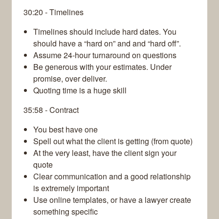
30:20 - Timelines
Timelines should include hard dates. You
should have a “hard on” and and “hard off”.
Assume 24-hour turnaround on questions
Be generous with your estimates. Under
promise, over deliver.
Quoting time is a huge skill
35:58 - Contract
You best have one
Spell out what the client is getting (from quote)
At the very least, have the client sign your
quote
Clear communication and a good relationship
is extremely important
Use online templates, or have a lawyer create
something specific