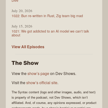
Dive
July 20, 2026
1022: Bun re-written in Rust, Zig team big mad
July 15, 2026
1021: We got addicted to an AI model we can't talk
about
Syntax
View All
Episodes
The Show
View the
show’s page
on Dev Shows.
Visit the
show’s official site
.
The
Syntax
content (logo and other images, audio, and text)
is property of the
podcast
, not
Dev Shows
, which isn’t
affiliated. And, of course, any opinions expressed, or product
endorsements made, by a show’s host(s) or guest(s) are