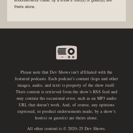
theirs alone.
Please note that Dev Shows isn’t affiliated with the
featured podcasts. Each podcast’s content (logo and other
images, audio, and text) is property of the show itself.
Their content is retrieved from the show’s RSS feed and
may contain the occasional error, such as an MP3 audio
URL that doesn’t work. And, of course, any opinions
expressed, or product endorsements made, by a show’s
host(s) or guest(s) are theirs alone.
All other content is © 2020–25 Dev Shows.