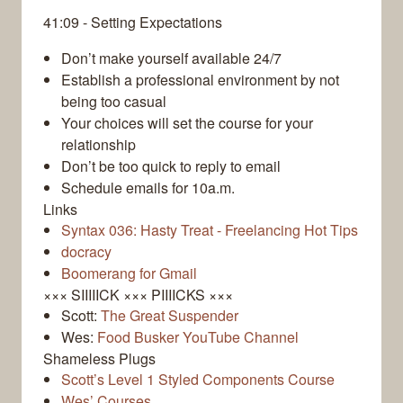
41:09 - Setting Expectations
Don’t make yourself available 24/7
Establish a professional environment by not
being too casual
Your choices will set the course for your
relationship
Don’t be too quick to reply to email
Schedule emails for 10a.m.
Links
Syntax 036: Hasty Treat - Freelancing Hot Tips
docracy
Boomerang for Gmail
××× SIIIIICK ××× PIIIICKS ×××
Scott:
The Great Suspender
Wes:
Food Busker YouTube Channel
Shameless Plugs
Scott’s Level 1 Styled Components Course
Wes’ Courses