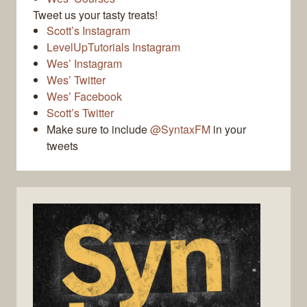
Tweet us your tasty treats!
Scott’s Instagram
LevelUpTutorials Instagram
Wes’ Instagram
Wes’ Twitter
Wes’ Facebook
Scott’s Twitter
Make sure to include
@SyntaxFM
in your
tweets