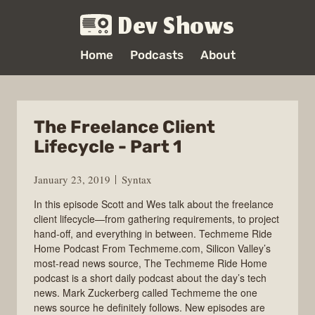
Dev Shows
Home
Podcasts
About
The Freelance Client
Lifecycle - Part 1
January 23, 2019
Syntax
In this episode Scott and Wes talk about the freelance
client lifecycle—from gathering requirements, to project
hand-off, and everything in between. Techmeme Ride
Home Podcast From Techmeme.com, Silicon Valley’s
most-read news source, The Techmeme Ride Home
podcast is a short daily podcast about the day’s tech
news. Mark Zuckerberg called Techmeme the one
news source he definitely follows. New episodes are