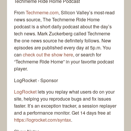
Techmeme Ride Home Podcast
From
Techmeme.com
, Silicon Valley’s most-read
news source, The Techmeme Ride Home
podcast is a short daily podcast about the day’s
tech news. Mark Zuckerberg called Techmeme
the one news source he definitely follows. New
episodes are published every day at 5p.m. You
can
check out the show here
, or search for
“Techmeme Ride Home” in your favorite podcast
player.
LogRocket - Sponsor
LogRocket
lets you replay what users do on your
site, helping you reproduce bugs and fix issues
faster. It’s an exception tracker, a session replayer
and a performance monitor. Get 14 days free at
https://logrocket.com/syntax
.