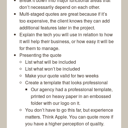
Break it down into major functional areas that
don’t necessarily depend on each other.
Multi-staged quotes are great because if it’s
too expensive, the client knows they can add
additional features later in the project.
Explain the tech you will use in relation to how
it will help their business, or how easy it will be
for them to manage.
Presenting the quote
List what will be included
List what won’t be included
Make your quote valid for two weeks
Create a template that looks professional
Our agency had a professional template,
printed on heavy paper in an embossed
folder with our logo on it.
You don’t have to go this far, but experience
matters. Think Apple. You can quote more if
you have a higher perception of quality.