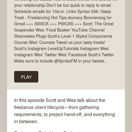
your relationship Don’t be too quick to reply to email
Schedule emails for 10a.m. Links Syntax 036: Hasty
Treat - Freelancing Hot Tips docracy Boomerang for
Gmail ××× SIIIIICK ××× PIIIICKS ××× Scott: The Great
Suspender Wes: Food Busker YouTube Channel
Shameless Plugs Scott’s Level 1 Styled Components
Course Wes’ Courses Tweet us your tasty treats!
Scott’s Instagram LevelUpTutorials Instagram Wes’
Instagram Wes’ Twitter Wes’ Facebook Scott’s Twitter
Make sure to include @SyntaxFM in your tweets.
PLAY
In this episode Scott and Wes talk about the
freelance client lifecycle—from gathering
requirements, to project hand-off, and everything
in between.