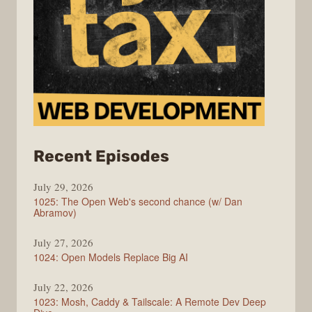
from
Recent Episodes
Syntax
July 29, 2026
1025: The Open Web's second chance (w/ Dan
Abramov)
July 27, 2026
1024: Open Models Replace Big AI
July 22, 2026
1023: Mosh, Caddy & Tailscale: A Remote Dev Deep