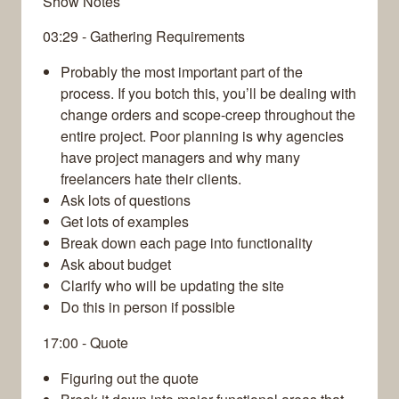
Show Notes
03:29 - Gathering Requirements
Probably the most important part of the
process. If you botch this, you’ll be dealing with
change orders and scope-creep throughout the
entire project. Poor planning is why agencies
have project managers and why many
freelancers hate their clients.
Ask lots of questions
Get lots of examples
Break down each page into functionality
Ask about budget
Clarify who will be updating the site
Do this in person if possible
17:00 - Quote
Figuring out the quote