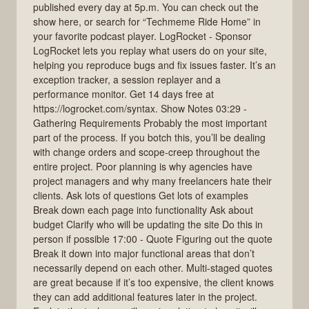
published every day at 5p.m. You can check out the
show here, or search for “Techmeme Ride Home” in
your favorite podcast player. LogRocket - Sponsor
LogRocket lets you replay what users do on your site,
helping you reproduce bugs and fix issues faster. It’s an
exception tracker, a session replayer and a
performance monitor. Get 14 days free at
https://logrocket.com/syntax. Show Notes 03:29 -
Gathering Requirements Probably the most important
part of the process. If you botch this, you’ll be dealing
with change orders and scope-creep throughout the
entire project. Poor planning is why agencies have
project managers and why many freelancers hate their
clients. Ask lots of questions Get lots of examples
Break down each page into functionality Ask about
budget Clarify who will be updating the site Do this in
person if possible 17:00 - Quote Figuring out the quote
Break it down into major functional areas that don’t
necessarily depend on each other. Multi-staged quotes
are great because if it’s too expensive, the client knows
they can add additional features later in the project.