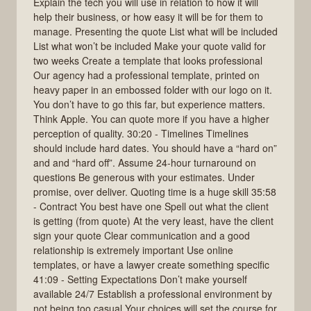
Explain the tech you will use in relation to how it will
help their business, or how easy it will be for them to
manage. Presenting the quote List what will be included
List what won’t be included Make your quote valid for
two weeks Create a template that looks professional
Our agency had a professional template, printed on
heavy paper in an embossed folder with our logo on it.
You don’t have to go this far, but experience matters.
Think Apple. You can quote more if you have a higher
perception of quality. 30:20 - Timelines Timelines
should include hard dates. You should have a “hard on”
and and “hard off”. Assume 24-hour turnaround on
questions Be generous with your estimates. Under
promise, over deliver. Quoting time is a huge skill 35:58
- Contract You best have one Spell out what the client
is getting (from quote) At the very least, have the client
sign your quote Clear communication and a good
relationship is extremely important Use online
templates, or have a lawyer create something specific
41:09 - Setting Expectations Don’t make yourself
available 24/7 Establish a professional environment by
not being too casual Your choices will set the course for