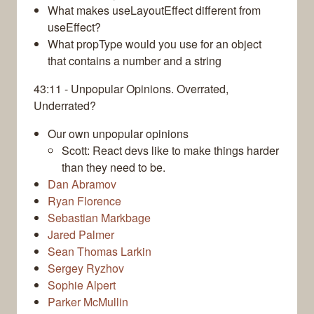
What makes useLayoutEffect different from
useEffect?
What propType would you use for an object
that contains a number and a string
43:11 - Unpopular Opinions. Overrated,
Underrated?
Our own unpopular opinions
Scott: React devs like to make things harder
than they need to be.
Dan Abramov
Ryan Florence
Sebastian Markbage
Jared Palmer
Sean Thomas Larkin
Sergey Ryzhov
Sophie Alpert
Parker McMullin