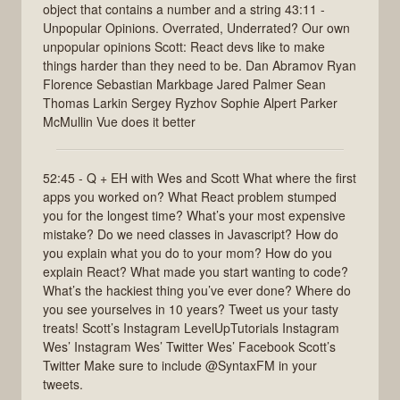
object that contains a number and a string 43:11 -
Unpopular Opinions. Overrated, Underrated? Our own
unpopular opinions Scott: React devs like to make
things harder than they need to be. Dan Abramov Ryan
Florence Sebastian Markbage Jared Palmer Sean
Thomas Larkin Sergey Ryzhov Sophie Alpert Parker
McMullin Vue does it better
52:45 - Q + EH with Wes and Scott What where the first
apps you worked on? What React problem stumped
you for the longest time? What’s your most expensive
mistake? Do we need classes in Javascript? How do
you explain what you do to your mom? How do you
explain React? What made you start wanting to code?
What’s the hackiest thing you’ve ever done? Where do
you see yourselves in 10 years? Tweet us your tasty
treats! Scott’s Instagram LevelUpTutorials Instagram
Wes’ Instagram Wes’ Twitter Wes’ Facebook Scott’s
Twitter Make sure to include @SyntaxFM in your
tweets.