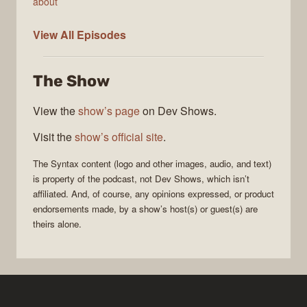
about
Syntax
View All
Episodes
The Show
View the
show’s page
on Dev Shows.
Visit the
show’s official site
.
The
Syntax
content (logo and other images, audio, and text)
is property of the
podcast
, not
Dev Shows
, which isn’t
affiliated. And, of course, any opinions expressed, or product
endorsements made, by a show’s host(s) or guest(s) are
theirs alone.