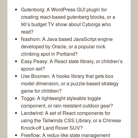
Gutenborg: A WordPress GUI plugin for
creating react-based gutenberg blocks, or a
90’s budget TV show about Cyborgs who
read?
Nashorn: A Java based JavaScript engine
developed by Oracle, or a popular rock
climbing spot in Portland?
Easy Peasy: A React state library, or children’s
spoon set?
Use Boxmen: A hooks library that gets box
model dimension, or a puzzle-based strategy
game for children?
Toggs: A lightweight styleable toggle
component, or rain resistant outdoor gear?
Landwind: A set of React components for
using the Tailwinds CSS Library, or a Chinese
Knock-off Land Rover SUV?
Freeflow: A redux-like state management