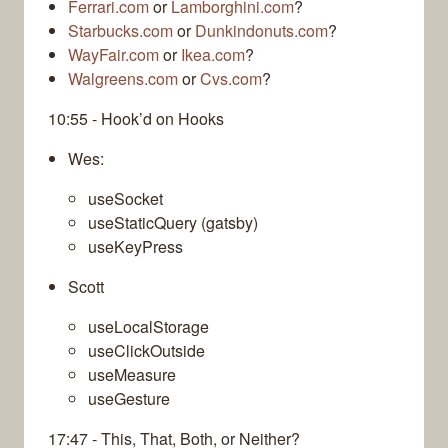
Ferrari.com
or
Lamborghini.com
?
Starbucks.com
or
Dunkindonuts.com
?
WayFair.com
or
Ikea.com
?
Walgreens.com
or
Cvs.com
?
10:55 - Hook’d on Hooks
Wes:
useSocket
useStaticQuery (gatsby)
useKeyPress
Scott
useLocalStorage
useClickOutside
useMeasure
useGesture
17:47 - This, That, Both, or Neither?