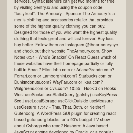
services. Syntax listeners can get two months for free
by visiting Sentry.io and using the coupon code
“tastytreat”. The Armoury - Sponsor The Armoury is a
men’s clothing and accessories retailer that provides
some of the highest quality clothing you can buy.
Designed for those of you who want the highest quality
clothing that feels great and will last forever. Buy less,
buy better. Follow them on Instagram @thearmourynyc
and check out their website TheArmoury.com. Show
Notes 6:54 - Who’s Snackin’ On React Guess which of
these websites have their homepage partially or fully
built in React? EltonJohn.com or ArianaGrande.com?
Ferrari.com or Lamborghini.com? Starbucks.com or
Dunkindonuts.com? WayFair.com or Ikea.com?
Walgreens.com or Cvs.com? 10:55 - Hook’d on Hooks
Wes: useSocket useStaticQuery (gatsby) useKeyPress
Scott useLocalStorage useClickOutside useMeasure
useGesture 17:47 - This, That, Both, or Neither?
Gutenborg: A WordPress GUI plugin for creating react-
based gutenberg blocks, or a 90’s budget TV show
about Cyborgs who read? Nashorn: A Java based
JavaScript engine developed by Oracle, or a popular