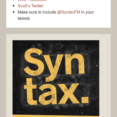
Scott’s Twitter
Make sure to include
@SyntaxFM
in your
tweets