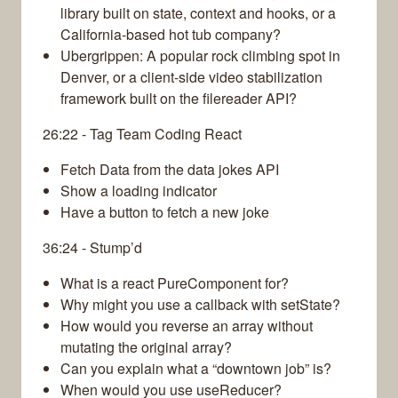
library built on state, context and hooks, or a
California-based hot tub company?
Ubergrippen: A popular rock climbing spot in
Denver, or a client-side video stabilization
framework built on the filereader API?
26:22 - Tag Team Coding React
Fetch Data from the data jokes API
Show a loading indicator
Have a button to fetch a new joke
36:24 - Stump’d
What is a react PureComponent for?
Why might you use a callback with setState?
How would you reverse an array without
mutating the original array?
Can you explain what a “downtown job” is?
When would you use useReducer?