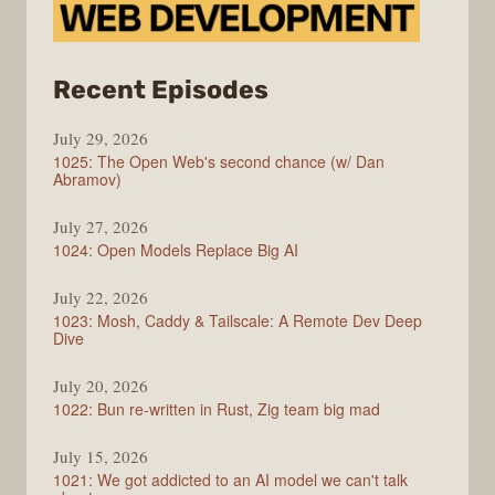
from
Recent Episodes
Syntax
July 29, 2026
1025: The Open Web's second chance (w/ Dan
Abramov)
July 27, 2026
1024: Open Models Replace Big AI
July 22, 2026
1023: Mosh, Caddy & Tailscale: A Remote Dev Deep
Dive
July 20, 2026
1022: Bun re-written in Rust, Zig team big mad
July 15, 2026
1021: We got addicted to an AI model we can't talk