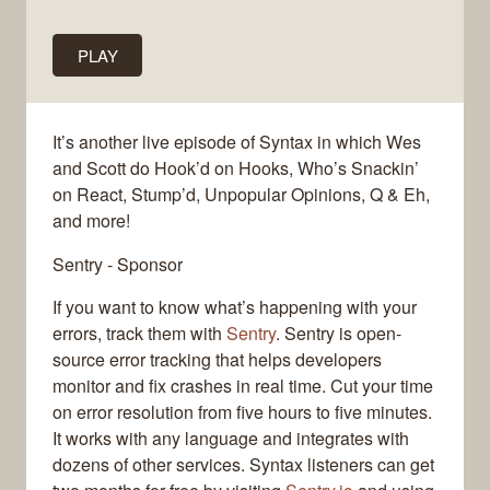
PLAY
It’s another live episode of Syntax in which Wes
and Scott do Hook’d on Hooks, Who’s Snackin’
on React, Stump’d, Unpopular Opinions, Q & Eh,
and more!
Sentry - Sponsor
If you want to know what’s happening with your
errors, track them with
Sentry
. Sentry is open-
source error tracking that helps developers
monitor and fix crashes in real time. Cut your time
on error resolution from five hours to five minutes.
It works with any language and integrates with
dozens of other services. Syntax listeners can get