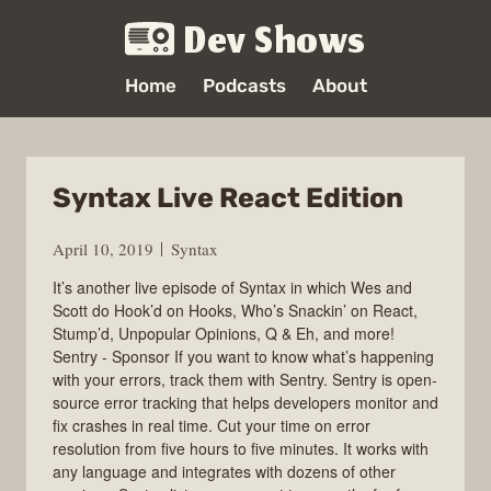
Dev Shows
Home
Podcasts
About
Syntax Live React Edition
April 10, 2019
Syntax
It’s another live episode of Syntax in which Wes and
Scott do Hook’d on Hooks, Who’s Snackin’ on React,
Stump’d, Unpopular Opinions, Q & Eh, and more!
Sentry - Sponsor If you want to know what’s happening
with your errors, track them with Sentry. Sentry is open-
source error tracking that helps developers monitor and
fix crashes in real time. Cut your time on error
resolution from five hours to five minutes. It works with
any language and integrates with dozens of other