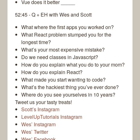
Vue does it better _____
52:45 - Q + EH with Wes and Scott
What where the first apps you worked on?
What React problem stumped you for the
longest time?
What’s your most expensive mistake?
Do we need classes in Javascript?
How do you explain what you do to your mom?
How do you explain React?
What made you start wanting to code?
What’s the hackiest thing you’ve ever done?
Where do you see yourselves in 10 years?
Tweet us your tasty treats!
Scott’s Instagram
LevelUpTutorials Instagram
Wes’ Instagram
Wes’ Twitter
Wes’ Facebook