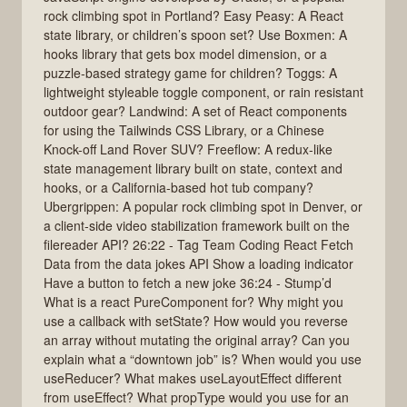
rock climbing spot in Portland? Easy Peasy: A React
state library, or children’s spoon set? Use Boxmen: A
hooks library that gets box model dimension, or a
puzzle-based strategy game for children? Toggs: A
lightweight styleable toggle component, or rain resistant
outdoor gear? Landwind: A set of React components
for using the Tailwinds CSS Library, or a Chinese
Knock-off Land Rover SUV? Freeflow: A redux-like
state management library built on state, context and
hooks, or a California-based hot tub company?
Ubergrippen: A popular rock climbing spot in Denver, or
a client-side video stabilization framework built on the
filereader API? 26:22 - Tag Team Coding React Fetch
Data from the data jokes API Show a loading indicator
Have a button to fetch a new joke 36:24 - Stump’d
What is a react PureComponent for? Why might you
use a callback with setState? How would you reverse
an array without mutating the original array? Can you
explain what a “downtown job” is? When would you use
useReducer? What makes useLayoutEffect different
from useEffect? What propType would you use for an