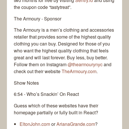
two months for free by visiting
Sentry.io
and using
the coupon code “tastytreat”.
The Armoury - Sponsor
The Armoury is a men’s clothing and accessories
retailer that provides some of the highest quality
clothing you can buy. Designed for those of you
who want the highest quality clothing that feels
great and will last forever. Buy less, buy better.
Follow them on Instagram
@thearmourynyc
and
check out their website
TheArmoury.com
.
Show Notes
6:54 - Who’s Snackin’ On React
Guess which of these websites have their
homepage partially or fully built in React?
EltonJohn.com
or
ArianaGrande.com
?