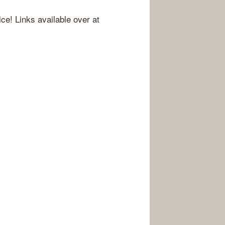
ice! Links available over at