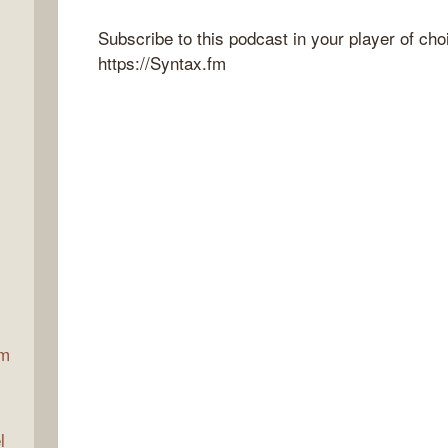
Subscribe to this podcast in your player of cho
https://Syntax.fm
ax
am
l