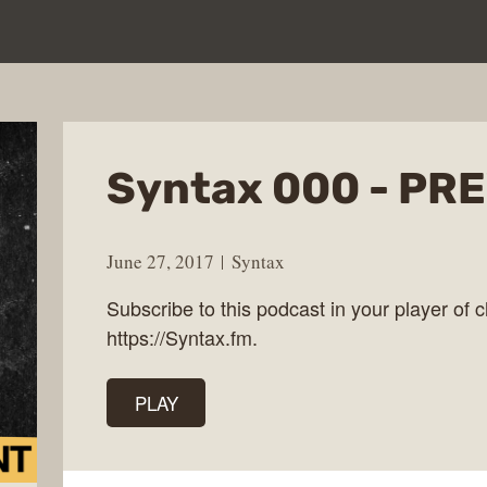
Syntax 000 - PR
June 27, 2017
Syntax
Subscribe to this podcast in your player of c
https://Syntax.fm.
PLAY