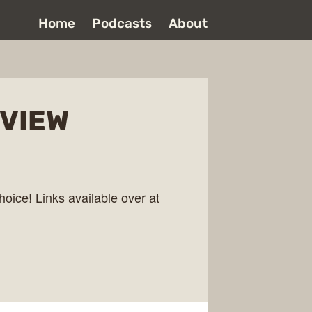
Home
Podcasts
About
EVIEW
hoice! Links available over at