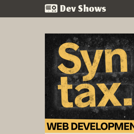
Dev Shows