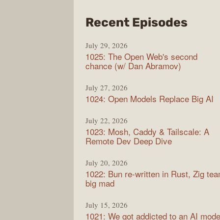
from
Recent Episodes
Synt
July 29, 2026
1025: The Open Web's second
chance (w/ Dan Abramov)
July 27, 2026
1024: Open Models Replace Big AI
July 22, 2026
1023: Mosh, Caddy & Tailscale: A
Remote Dev Deep Dive
July 20, 2026
1022: Bun re-written in Rust, Zig te
big mad
July 15, 2026
1021: We got addicted to an AI mode