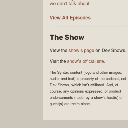
we can't talk about
Syntax
View All
Episodes
The Show
View the
show’s page
on Dev Shows.
Visit the
show’s official site
.
The
Syntax
content (logo and other images,
audio, and text) is property of the
podcast
, not
Dev Shows
, which isn’t affiliated. And, of
course, any opinions expressed, or product
endorsements made, by a show’s host(s) or
guest(s) are theirs alone.