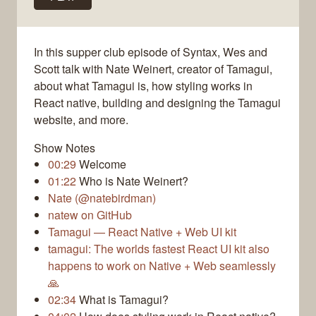
In this supper club episode of Syntax, Wes and
Scott talk with Nate Weinert, creator of Tamagui,
about what Tamagui is, how styling works in
React native, building and designing the Tamagui
website, and more.
Show Notes
00:29
Welcome
01:22
Who is Nate Weinert?
Nate (@natebirdman)
natew on GitHub
Tamagui — React Native + Web UI kit
tamagui: The worlds fastest React UI kit also
happens to work on Native + Web seamlessly
🙏
02:34
What is Tamagui?