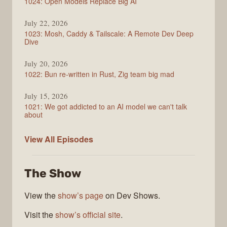
1024: Open Models Replace Big AI
July 22, 2026
1023: Mosh, Caddy & Tailscale: A Remote Dev Deep
Dive
July 20, 2026
1022: Bun re-written in Rust, Zig team big mad
July 15, 2026
1021: We got addicted to an AI model we can't talk
about
Syntax
View All
Episodes
The Show
View the
show’s page
on Dev Shows.
Visit the
show’s official site
.