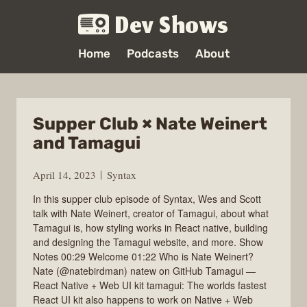
Dev Shows
Home
Podcasts
About
Supper Club × Nate Weinert
and Tamagui
April 14, 2023
Syntax
In this supper club episode of Syntax, Wes and Scott
talk with Nate Weinert, creator of Tamagui, about what
Tamagui is, how styling works in React native, building
and designing the Tamagui website, and more. Show
Notes 00:29 Welcome 01:22 Who is Nate Weinert?
Nate (@natebirdman) natew on GitHub Tamagui —
React Native + Web UI kit tamagui: The worlds fastest
React UI kit also happens to work on Native + Web