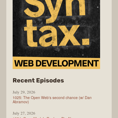
from
Recent Episodes
Syntax
July 29, 2026
1025: The Open Web's second chance (w/ Dan
Abramov)
July 27, 2026