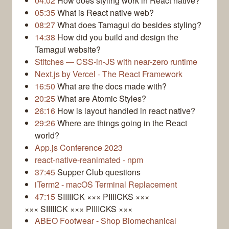
04:02
How does styling work in React native?
05:35
What is React native web?
08:27
What does Tamagui do besides styling?
14:38
How did you build and design the
Tamagui website?
Stitches — CSS-in-JS with near-zero runtime
Next.js by Vercel - The React Framework
16:50
What are the docs made with?
20:25
What are Atomic Styles?
26:16
How is layout handled in react native?
29:26
Where are things going in the React
world?
App.js Conference 2023
react-native-reanimated - npm
37:45
Supper Club questions
iTerm2 - macOS Terminal Replacement
47:15
SIIIIICK ××× PIIIICKS ×××
××× SIIIIICK ××× PIIIICKS ×××
ABEO Footwear - Shop Biomechanical