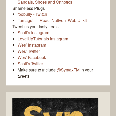
Sandals, Shoes and Orthotics
Shameless Plugs
foobully - Twitch
Tamagui — React Native + Web UI kit
Tweet us your tasty treats
Scott’s Instagram
LevelUpTutorials Instagram
Wes’ Instagram
Wes’ Twitter
Wes’ Facebook
Scott’s Twitter
Make sure to include
@SyntaxFM
in your
tweets