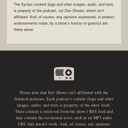
The
Syntax
content (logo and other images, audio, and text)
is property of the
podcast
, not
Dev Shows
, which isn’t
affiliated. And, of course, any opinions expressed, or product
endorsements made, by a show’s host(s) or guest(s) are
theirs alone.
Please note that Dev Shows isn’t affiliated with the
featured podcasts. Each podcast’s content (logo and other
images, audio, and text) is property of the show itself.
Their content is retrieved from the show’s RSS feed and
may contain the occasional error, such as an MP3 audio
URL that doesn’t work. And, of course, any opinions