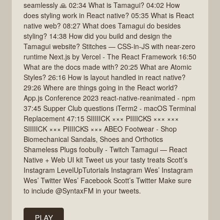
seamlessly 🙏 02:34 What is Tamagui? 04:02 How
does styling work in React native? 05:35 What is React
native web? 08:27 What does Tamagui do besides
styling? 14:38 How did you build and design the
Tamagui website? Stitches — CSS-in-JS with near-zero
runtime Next.js by Vercel - The React Framework 16:50
What are the docs made with? 20:25 What are Atomic
Styles? 26:16 How is layout handled in react native?
29:26 Where are things going in the React world?
App.js Conference 2023 react-native-reanimated - npm
37:45 Supper Club questions iTerm2 - macOS Terminal
Replacement 47:15 SIIIIICK ××× PIIIICKS ××× ×××
SIIIIICK ××× PIIIICKS ××× ABEO Footwear - Shop
Biomechanical Sandals, Shoes and Orthotics
Shameless Plugs foobully - Twitch Tamagui — React
Native + Web UI kit Tweet us your tasty treats Scott’s
Instagram LevelUpTutorials Instagram Wes’ Instagram
Wes’ Twitter Wes’ Facebook Scott’s Twitter Make sure
to include @SyntaxFM in your tweets.
PLAY