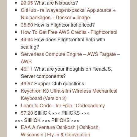
29:05
What are Nixpacks?
GitHub - railwayapp/nixpacks: App source +
Nix packages + Docker = Image
35:50
How is Flightcontrol priced?
How To Get Free AWS Credits - Flightcontrol
44:44
How does Flightcontrol help with
scaling?
Serverless Compute Engine – AWS Fargate –
AWS
46:11
What are your thoughts on ReactJS,
Server components?
49:57
Supper Club questions
Keychron K3 Ultra-slim Wireless Mechanical
Keyboard (Version 2)
Learn to Code - for Free | Codecademy
57:20
SIIIIICK ××× PIIIICKS ×××
××× SIIIIICK ××× PIIIICKS ×××
EAA AirVenture Oshkosh | Oshkosh,
Wisconsin | Fly-In & Convention