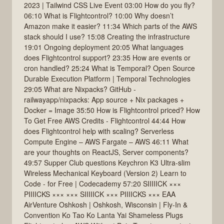
2023 | Tailwind CSS Live Event 03:00 How do you fly?
06:10 What is Flightcontrol? 10:00 Why doesn’t
Amazon make it easier? 11:34 Which parts of the AWS
stack should I use? 15:08 Creating the infrastructure
19:01 Ongoing deployment 20:05 What languages
does Flightcontrol support? 23:35 How are events or
cron handled? 25:24 What is Temporal? Open Source
Durable Execution Platform | Temporal Technologies
29:05 What are Nixpacks? GitHub -
railwayapp/nixpacks: App source + Nix packages +
Docker = Image 35:50 How is Flightcontrol priced? How
To Get Free AWS Credits - Flightcontrol 44:44 How
does Flightcontrol help with scaling? Serverless
Compute Engine – AWS Fargate – AWS 46:11 What
are your thoughts on ReactJS, Server components?
49:57 Supper Club questions Keychron K3 Ultra-slim
Wireless Mechanical Keyboard (Version 2) Learn to
Code - for Free | Codecademy 57:20 SIIIIICK ×××
PIIIICKS ××× ××× SIIIIICK ××× PIIIICKS ××× EAA
AirVenture Oshkosh | Oshkosh, Wisconsin | Fly-In &
Convention Ko Tao Ko Lanta Yai Shameless Plugs