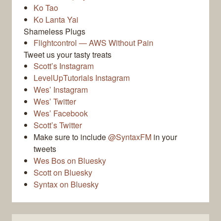
Ko Tao
Ko Lanta Yai
Shameless Plugs
Flightcontrol — AWS Without Pain
Tweet us your tasty treats
Scott’s Instagram
LevelUpTutorials Instagram
Wes’ Instagram
Wes’ Twitter
Wes’ Facebook
Scott’s Twitter
Make sure to include
@SyntaxFM
in your
tweets
Wes Bos on Bluesky
Scott on Bluesky
Syntax on Bluesky