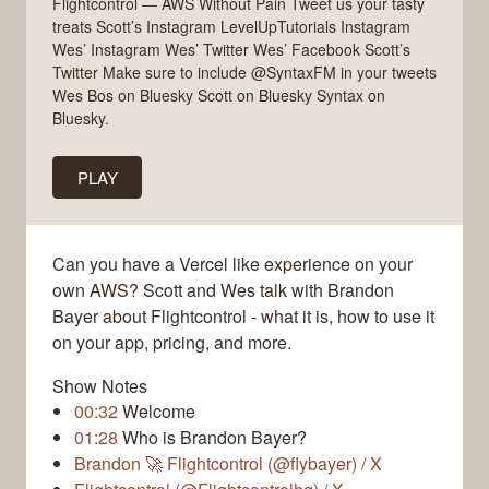
Flightcontrol — AWS Without Pain Tweet us your tasty
treats Scott’s Instagram LevelUpTutorials Instagram
Wes’ Instagram Wes’ Twitter Wes’ Facebook Scott’s
Twitter Make sure to include @SyntaxFM in your tweets
Wes Bos on Bluesky Scott on Bluesky Syntax on
Bluesky.
PLAY
Can you have a Vercel like experience on your
own AWS? Scott and Wes talk with Brandon
Bayer about Flightcontrol - what it is, how to use it
on your app, pricing, and more.
Show Notes
00:32
Welcome
01:28
Who is Brandon Bayer?
Brandon 🚀 Flightcontrol (@flybayer) / X