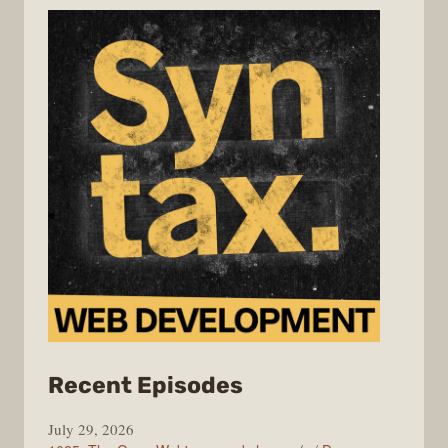
from
Recent Episodes
Syntax
July 29, 2026