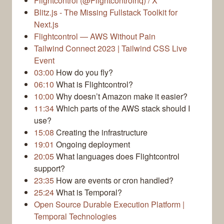
Flightcontrol (@Flightcontrolhq) / X
Blitz.js - The Missing Fullstack Toolkit for
Next.js
Flightcontrol — AWS Without Pain
Tailwind Connect 2023 | Tailwind CSS Live
Event
03:00
How do you fly?
06:10
What is Flightcontrol?
10:00
Why doesn’t Amazon make it easier?
11:34
Which parts of the AWS stack should I
use?
15:08
Creating the infrastructure
19:01
Ongoing deployment
20:05
What languages does Flightcontrol
support?
23:35
How are events or cron handled?
25:24
What is Temporal?
Open Source Durable Execution Platform |
Temporal Technologies