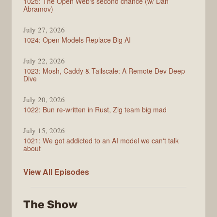
1025: The Open Web's second chance (w/ Dan
Abramov)
July 27, 2026
1024: Open Models Replace Big AI
July 22, 2026
1023: Mosh, Caddy & Tailscale: A Remote Dev Deep
Dive
July 20, 2026
1022: Bun re-written in Rust, Zig team big mad
July 15, 2026
1021: We got addicted to an AI model we can't talk
about
Syntax
View All
Episodes
The Show