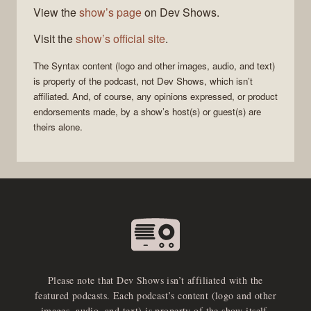
View the
show’s page
on Dev Shows.
Visit the
show’s official site
.
The
Syntax
content (logo and other images, audio, and text)
is property of the
podcast
, not
Dev Shows
, which isn’t
affiliated. And, of course, any opinions expressed, or product
endorsements made, by a show’s host(s) or guest(s) are
theirs alone.
Please note that Dev Shows isn’t affiliated with the
featured podcasts. Each podcast’s content (logo and other
images, audio, and text) is property of the show itself.