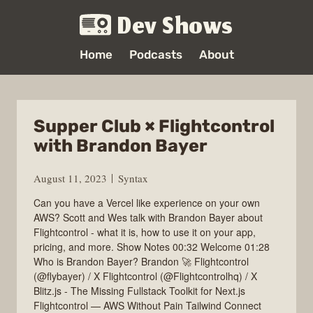
Dev Shows
Home
Podcasts
About
Supper Club × Flightcontrol
with Brandon Bayer
August 11, 2023
Syntax
Can you have a Vercel like experience on your own
AWS? Scott and Wes talk with Brandon Bayer about
Flightcontrol - what it is, how to use it on your app,
pricing, and more. Show Notes 00:32 Welcome 01:28
Who is Brandon Bayer? Brandon 🚀 Flightcontrol
(@flybayer) / X Flightcontrol (@Flightcontrolhq) / X
Blitz.js - The Missing Fullstack Toolkit for Next.js
Flightcontrol — AWS Without Pain Tailwind Connect