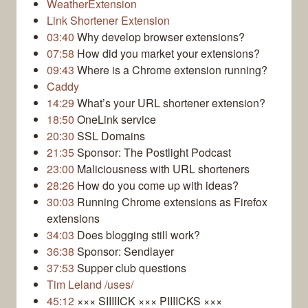
WeatherExtension
Link Shortener Extension
03:40
Why develop browser extensions?
07:58
How did you market your extensions?
09:43
Where is a Chrome extension running?
Caddy
14:29
What’s your URL shortener extension?
18:50
OneLink service
20:30
SSL Domains
21:35
Sponsor: The Postlight Podcast
23:00
Maliciousness with URL shorteners
28:26
How do you come up with ideas?
30:03
Running Chrome extensions as Firefox
extensions
34:03
Does blogging still work?
36:38
Sponsor: Sendlayer
37:53
Supper club questions
Tim Leland /uses/
45:12
××× SIIIIICK ××× PIIIICKS ×××