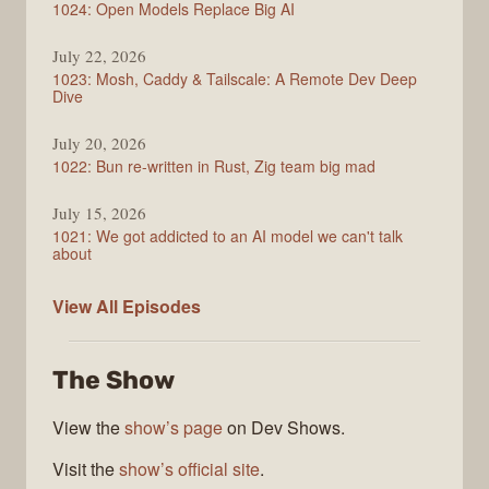
1024: Open Models Replace Big AI
July 22, 2026
1023: Mosh, Caddy & Tailscale: A Remote Dev Deep
Dive
July 20, 2026
1022: Bun re-written in Rust, Zig team big mad
July 15, 2026
1021: We got addicted to an AI model we can't talk
about
Syntax
View All
Episodes
The Show
View the
show’s page
on Dev Shows.
Visit the
show’s official site
.