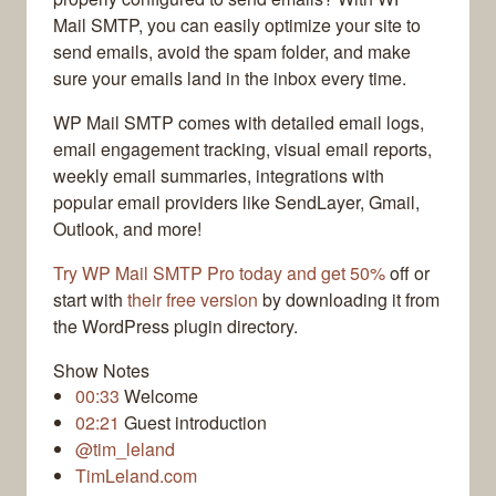
Mail SMTP, you can easily optimize your site to
send emails, avoid the spam folder, and make
sure your emails land in the inbox every time.
WP Mail SMTP comes with detailed email logs,
email engagement tracking, visual email reports,
weekly email summaries, integrations with
popular email providers like SendLayer, Gmail,
Outlook, and more!
Try WP Mail SMTP Pro today and get 50%
off or
start with
their free version
by downloading it from
the WordPress plugin directory.
Show Notes
00:33
Welcome
02:21
Guest introduction
@tim_leland
TimLeland.com