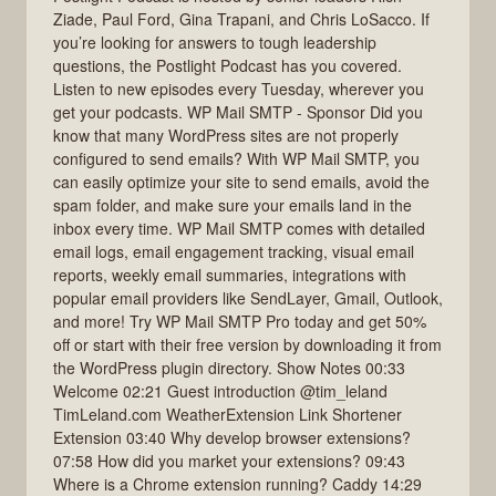
Ziade, Paul Ford, Gina Trapani, and Chris LoSacco. If
you’re looking for answers to tough leadership
questions, the Postlight Podcast has you covered.
Listen to new episodes every Tuesday, wherever you
get your podcasts. WP Mail SMTP - Sponsor Did you
know that many WordPress sites are not properly
configured to send emails? With WP Mail SMTP, you
can easily optimize your site to send emails, avoid the
spam folder, and make sure your emails land in the
inbox every time. WP Mail SMTP comes with detailed
email logs, email engagement tracking, visual email
reports, weekly email summaries, integrations with
popular email providers like SendLayer, Gmail, Outlook,
and more! Try WP Mail SMTP Pro today and get 50%
off or start with their free version by downloading it from
the WordPress plugin directory. Show Notes 00:33
Welcome 02:21 Guest introduction @tim_leland
TimLeland.com WeatherExtension Link Shortener
Extension 03:40 Why develop browser extensions?
07:58 How did you market your extensions? 09:43
Where is a Chrome extension running? Caddy 14:29