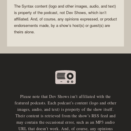
The
Syntax
content (logo and other images, audio, and text)
is property of the
podcast
, not
Dev Shows
, which isn’t
affiliated. And, of course, any opinions expressed, or product
endorsements made, by a show’s host(s) or guest(s) are
theirs alone.
Please note that Dev Shows isn’t affiliated with the
featured podcasts. Each podcast’s content (logo and other
images, audio, and text) is property of the show itself.
Their content is retrieved from the show’s RSS feed and
may contain the occasional error, such as an MP3 audio
URL that doesn’t work. And, of course, any opinions