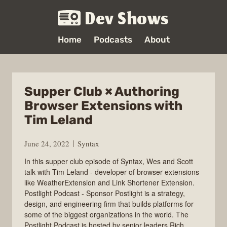
Dev Shows
Home
Podcasts
About
Supper Club × Authoring
Browser Extensions with
Tim Leland
June 24, 2022
Syntax
In this supper club episode of Syntax, Wes and Scott
talk with Tim Leland - developer of browser extensions
like WeatherExtension and Link Shortener Extension.
Postlight Podcast - Sponsor Postlight is a strategy,
design, and engineering firm that builds platforms for
some of the biggest organizations in the world. The
Postlight Podcast is hosted by senior leaders Rich