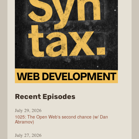
from
Recent Episodes
Syntax
July 29, 2026
1025: The Open Web's second chance (w/ Dan
Abramov)
July 27, 2026