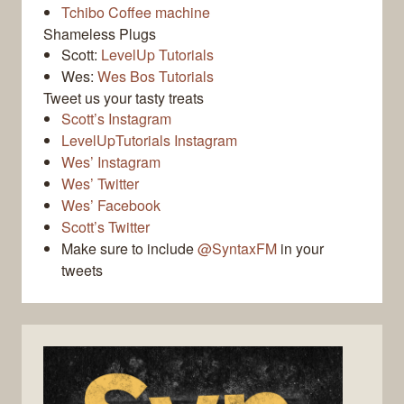
Tchibo Coffee machine
Shameless Plugs
Scott:
LevelUp Tutorials
Wes:
Wes Bos Tutorials
Tweet us your tasty treats
Scott’s Instagram
LevelUpTutorials Instagram
Wes’ Instagram
Wes’ Twitter
Wes’ Facebook
Scott’s Twitter
Make sure to include
@SyntaxFM
in your
tweets