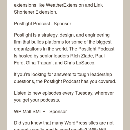
extensions like WeatherExtension and Link
Shortener Extension.
Postlight Podcast - Sponsor
Postlight is a strategy, design, and engineering
firm that builds platforms for some of the biggest
organizations in the world. The Postlight Podcast
is hosted by senior leaders Rich Ziade, Paul
Ford, Gina Trapani, and Chris LoSacco.
If you’re looking for answers to tough leadership
questions, the Postlight Podcast has you covered.
Listen to new episodes every Tuesday, wherever
you get your podcasts.
WP Mail SMTP - Sponsor
Did you know that many WordPress sites are not
properly configured to send emails? With WP