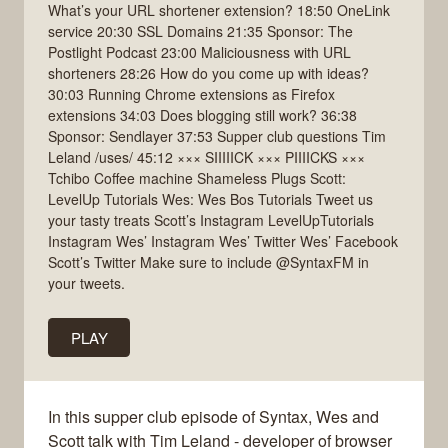
What’s your URL shortener extension? 18:50 OneLink
service 20:30 SSL Domains 21:35 Sponsor: The
Postlight Podcast 23:00 Maliciousness with URL
shorteners 28:26 How do you come up with ideas?
30:03 Running Chrome extensions as Firefox
extensions 34:03 Does blogging still work? 36:38
Sponsor: Sendlayer 37:53 Supper club questions Tim
Leland /uses/ 45:12 ××× SIIIIICK ××× PIIIICKS ×××
Tchibo Coffee machine Shameless Plugs Scott:
LevelUp Tutorials Wes: Wes Bos Tutorials Tweet us
your tasty treats Scott’s Instagram LevelUpTutorials
Instagram Wes’ Instagram Wes’ Twitter Wes’ Facebook
Scott’s Twitter Make sure to include @SyntaxFM in
your tweets.
PLAY
In this supper club episode of Syntax, Wes and
Scott talk with Tim Leland - developer of browser