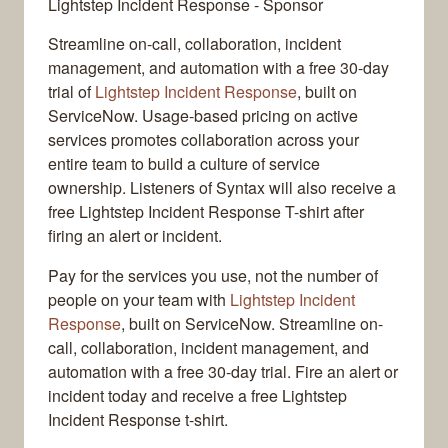
Lightstep Incident Response - Sponsor
Streamline on-call, collaboration, incident
management, and automation with a free 30-day
trial of
Lightstep Incident Response
, built on
ServiceNow. Usage-based pricing on active
services promotes collaboration across your
entire team to build a culture of service
ownership. Listeners of Syntax will also receive a
free Lightstep Incident Response T-shirt after
firing an alert or incident.
Pay for the services you use, not the number of
people on your team with
Lightstep Incident
Response
, built on ServiceNow. Streamline on-
call, collaboration, incident management, and
automation with a free 30-day trial. Fire an alert or
incident today and receive a free Lightstep
Incident Response t-shirt.