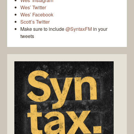
Wes’ Instagram
Wes’ Twitter
Wes’ Facebook
Scott’s Twitter
Make sure to include
@SyntaxFM
in your
tweets