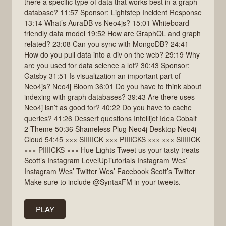
there a specific type of data that works best in a graph
database? 11:57 Sponsor: Lightstep Incident Response
13:14 What’s AuraDB vs Neo4js? 15:01 Whiteboard
friendly data model 19:52 How are GraphQL and graph
related? 23:08 Can you sync with MongoDB? 24:41
How do you pull data into a div on the web? 29:19 Why
are you used for data science a lot? 30:43 Sponsor:
Gatsby 31:51 Is visualization an important part of
Neo4js? Neo4j Bloom 36:01 Do you have to think about
indexing with graph databases? 39:43 Are there uses
Neo4j isn’t as good for? 40:22 Do you have to cache
queries? 41:26 Dessert questions Intellijet Idea Cobalt
2 Theme 50:36 Shameless Plug Neo4j Desktop Neo4j
Cloud 54:45 ××× SIIIIICK ××× PIIIICKS ××× ××× SIIIIICK
××× PIIIICKS ××× Hue Lights Tweet us your tasty treats
Scott’s Instagram LevelUpTutorials Instagram Wes’
Instagram Wes’ Twitter Wes’ Facebook Scott’s Twitter
Make sure to include @SyntaxFM in your tweets.
PLAY