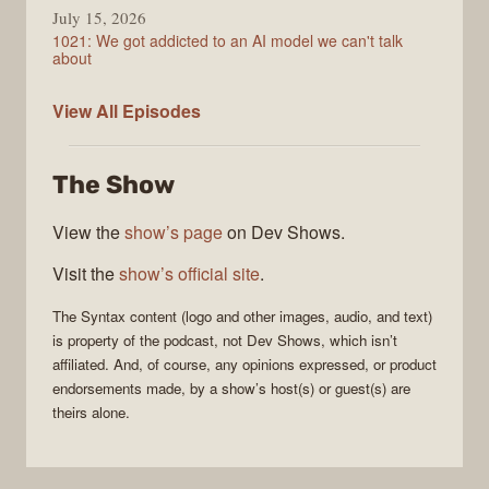
July 15, 2026
1021: We got addicted to an AI model we can't talk
about
Syntax
View All
Episodes
The Show
View the
show’s page
on Dev Shows.
Visit the
show’s official site
.
The
Syntax
content (logo and other images, audio, and text)
is property of the
podcast
, not
Dev Shows
, which isn’t
affiliated. And, of course, any opinions expressed, or product
endorsements made, by a show’s host(s) or guest(s) are
theirs alone.