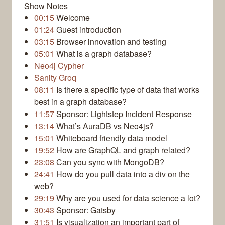
Show Notes
00:15
Welcome
01:24
Guest introduction
03:15
Browser innovation and testing
05:01
What is a graph database?
Neo4j Cypher
Sanity Groq
08:11
Is there a specific type of data that works
best in a graph database?
11:57
Sponsor: Lightstep Incident Response
13:14
What’s AuraDB vs Neo4js?
15:01
Whiteboard friendly data model
19:52
How are GraphQL and graph related?
23:08
Can you sync with MongoDB?
24:41
How do you pull data into a div on the
web?
29:19
Why are you used for data science a lot?
30:43
Sponsor: Gatsby
31:51
Is visualization an important part of