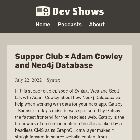
Dev Shows
Home
Podcasts
About
Supper Club × Adam Cowley
and Neo4j Database
July 22, 2022
Syntax
In this supper club episode of Syntax, Wes and Scott
talk with Adam Cowley about how Neo4j Database can
help when working with data for your next app. Gatsby
- Sponsor Today’s episode was sponsored by Gatsby,
the fastest frontend for the headless web. Gatsby is the
framework of choice for content-rich sites backed by a
headless CMS as its GraphQL data layer makes it
straightforward to source website content from