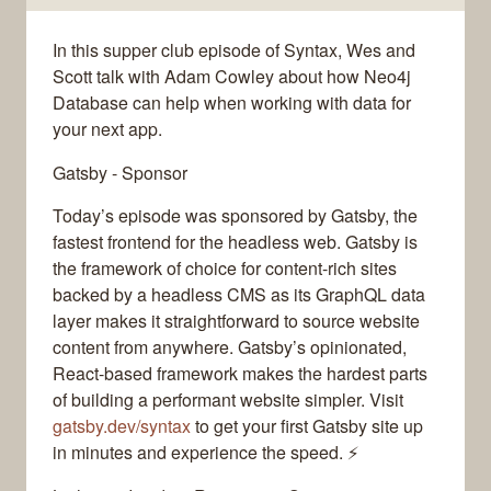
In this supper club episode of Syntax, Wes and
Scott talk with Adam Cowley about how Neo4j
Database can help when working with data for
your next app.
Gatsby - Sponsor
Today’s episode was sponsored by Gatsby, the
fastest frontend for the headless web. Gatsby is
the framework of choice for content-rich sites
backed by a headless CMS as its GraphQL data
layer makes it straightforward to source website
content from anywhere. Gatsby’s opinionated,
React-based framework makes the hardest parts
of building a performant website simpler. Visit
gatsby.dev/syntax
to get your first Gatsby site up
in minutes and experience the speed. ⚡️