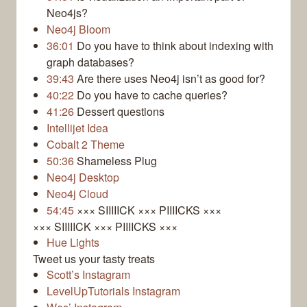
Neo4js?
Neo4j Bloom
36:01
Do you have to think about indexing with
graph databases?
39:43
Are there uses Neo4j isn’t as good for?
40:22
Do you have to cache queries?
41:26
Dessert questions
Intellijet Idea
Cobalt 2 Theme
50:36
Shameless Plug
Neo4j Desktop
Neo4j Cloud
54:45
××× SIIIIICK ××× PIIIICKS ×××
××× SIIIIICK ××× PIIIICKS ×××
Hue Lights
Tweet us your tasty treats
Scott’s Instagram
LevelUpTutorials Instagram