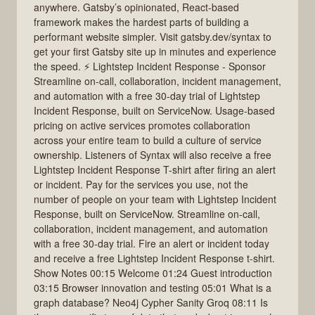
anywhere. Gatsby’s opinionated, React-based
framework makes the hardest parts of building a
performant website simpler. Visit gatsby.dev/syntax to
get your first Gatsby site up in minutes and experience
the speed. ⚡️ Lightstep Incident Response - Sponsor
Streamline on-call, collaboration, incident management,
and automation with a free 30-day trial of Lightstep
Incident Response, built on ServiceNow. Usage-based
pricing on active services promotes collaboration
across your entire team to build a culture of service
ownership. Listeners of Syntax will also receive a free
Lightstep Incident Response T-shirt after firing an alert
or incident. Pay for the services you use, not the
number of people on your team with Lightstep Incident
Response, built on ServiceNow. Streamline on-call,
collaboration, incident management, and automation
with a free 30-day trial. Fire an alert or incident today
and receive a free Lightstep Incident Response t-shirt.
Show Notes 00:15 Welcome 01:24 Guest introduction
03:15 Browser innovation and testing 05:01 What is a
graph database? Neo4j Cypher Sanity Groq 08:11 Is