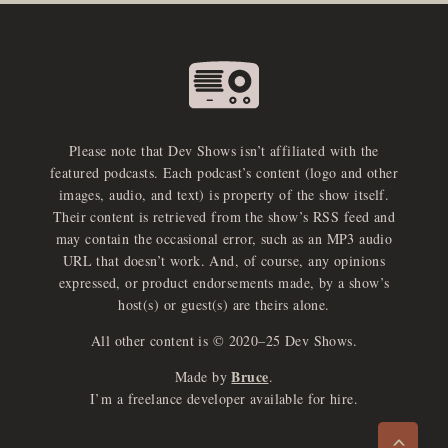
Please note that Dev Shows isn’t affiliated with the
featured podcasts. Each podcast’s content (logo and other
images, audio, and text) is property of the show itself.
Their content is retrieved from the show’s RSS feed and
may contain the occasional error, such as an MP3 audio
URL that doesn’t work. And, of course, any opinions
expressed, or product endorsements made, by a show’s
host(s) or guest(s) are theirs alone.
All other content is © 2020–25 Dev Shows.
Bruce
Made by
.
e
x
p
a
d
a
u
d
i
p
l
a
y
I’m a freelance developer available for hire.
n
r
o
e
>