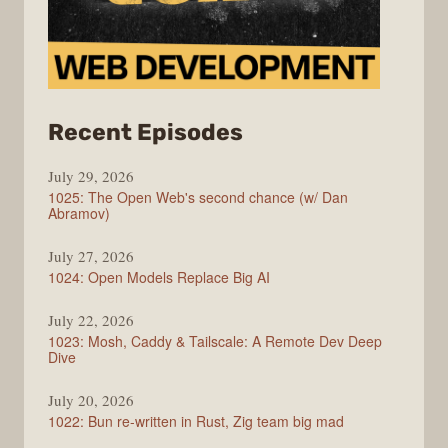
from
Recent Episodes
Syntax
July 29, 2026
1025: The Open Web's second chance (w/ Dan
Abramov)
July 27, 2026
1024: Open Models Replace Big AI
July 22, 2026
1023: Mosh, Caddy & Tailscale: A Remote Dev Deep
Dive
July 20, 2026
1022: Bun re-written in Rust, Zig team big mad