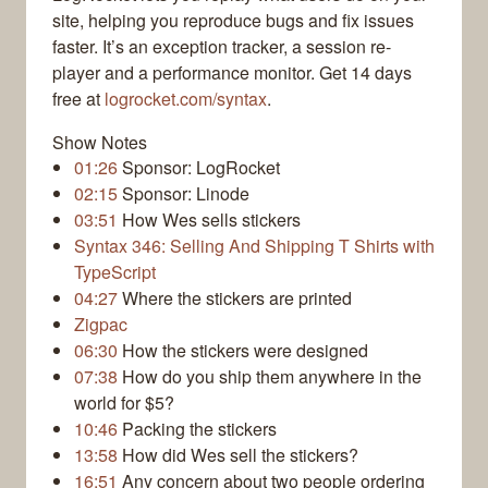
site, helping you reproduce bugs and fix issues
faster. It’s an exception tracker, a session re-
player and a performance monitor. Get 14 days
free at
logrocket.com/syntax
.
Show Notes
01:26
Sponsor: LogRocket
02:15
Sponsor: Linode
03:51
How Wes sells stickers
Syntax 346: Selling And Shipping T Shirts with
TypeScript
04:27
Where the stickers are printed
Zigpac
06:30
How the stickers were designed
07:38
How do you ship them anywhere in the
world for $5?
10:46
Packing the stickers
13:58
How did Wes sell the stickers?
16:51
Any concern about two people ordering