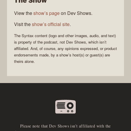
The Show
View the
show’s page
on Dev Shows.
Visit the
show’s official site
.
The
Syntax
content (logo and other images, audio, and text)
is property of the
podcast
, not
Dev Shows
, which isn’t
affiliated. And, of course, any opinions expressed, or product
endorsements made, by a show’s host(s) or guest(s) are
theirs alone.
Please note that Dev Shows isn’t affiliated with the