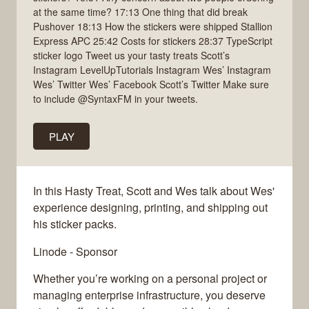
at the same time? 17:13 One thing that did break
Pushover 18:13 How the stickers were shipped Stallion
Express APC 25:42 Costs for stickers 28:37 TypeScript
sticker logo Tweet us your tasty treats Scott’s
Instagram LevelUpTutorials Instagram Wes’ Instagram
Wes’ Twitter Wes’ Facebook Scott’s Twitter Make sure
to include @SyntaxFM in your tweets.
PLAY
In this Hasty Treat, Scott and Wes talk about Wes'
experience designing, printing, and shipping out
his sticker packs.
Linode - Sponsor
Whether you’re working on a personal project or
managing enterprise infrastructure, you deserve