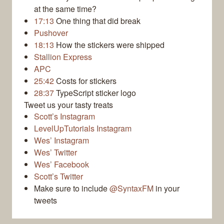
at the same time?
17:13
One thing that did break
Pushover
18:13
How the stickers were shipped
Stallion Express
APC
25:42
Costs for stickers
28:37
TypeScript sticker logo
Tweet us your tasty treats
Scott’s Instagram
LevelUpTutorials Instagram
Wes’ Instagram
Wes’ Twitter
Wes’ Facebook
Scott’s Twitter
Make sure to include
@SyntaxFM
in your
tweets