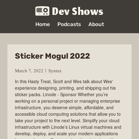
Dev Shows
Home
Podcasts
About
Sticker Mogul 2022
March 7, 2022
Syntax
In this Hasty Treat, Scott and Wes talk about Wes'
experience designing, printing, and shipping out his
sticker packs. Linode - Sponsor Whether you’re
working on a personal project or managing enterprise
infrastructure, you deserve simple, affordable, and
accessible cloud computing solutions that allow you to
take your project to the next level. Simplify your cloud
infrastructure with Linode’s Linux virtual machines and
develop, deploy, and scale your modern applications