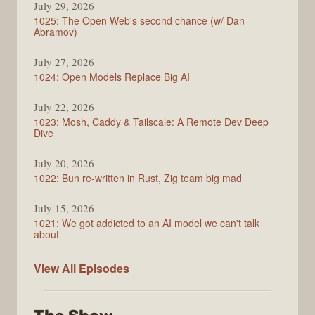
July 29, 2026
1025: The Open Web's second chance (w/ Dan
Abramov)
July 27, 2026
1024: Open Models Replace Big AI
July 22, 2026
1023: Mosh, Caddy & Tailscale: A Remote Dev Deep
Dive
July 20, 2026
1022: Bun re-written in Rust, Zig team big mad
July 15, 2026
1021: We got addicted to an AI model we can't talk
about
Syntax
View All
Episodes