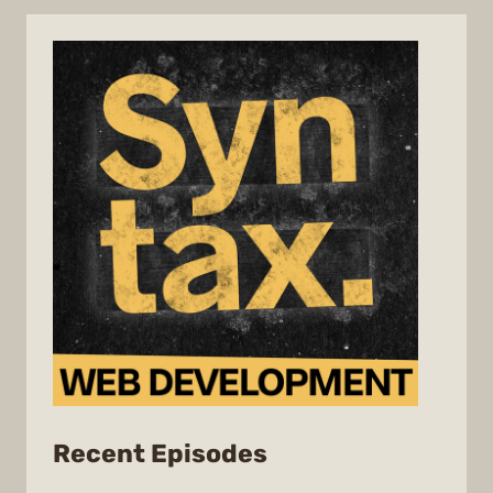
from
Recent Episodes
Syntax