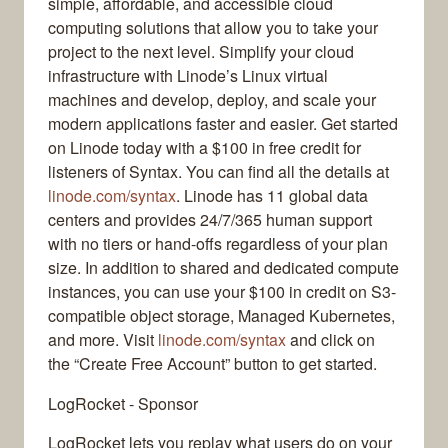
simple, affordable, and accessible cloud
computing solutions that allow you to take your
project to the next level. Simplify your cloud
infrastructure with Linode’s Linux virtual
machines and develop, deploy, and scale your
modern applications faster and easier. Get started
on Linode today with a $100 in free credit for
listeners of Syntax. You can find all the details at
linode.com/syntax
. Linode has 11 global data
centers and provides 24/7/365 human support
with no tiers or hand-offs regardless of your plan
size. In addition to shared and dedicated compute
instances, you can use your $100 in credit on S3-
compatible object storage, Managed Kubernetes,
and more. Visit
linode.com/syntax
and click on
the “Create Free Account” button to get started.
LogRocket - Sponsor
LogRocket lets you replay what users do on your