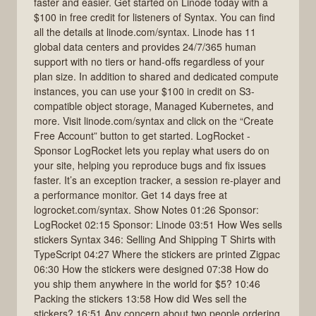
faster and easier. Get started on Linode today with a
$100 in free credit for listeners of Syntax. You can find
all the details at linode.com/syntax. Linode has 11
global data centers and provides 24/7/365 human
support with no tiers or hand-offs regardless of your
plan size. In addition to shared and dedicated compute
instances, you can use your $100 in credit on S3-
compatible object storage, Managed Kubernetes, and
more. Visit linode.com/syntax and click on the “Create
Free Account” button to get started. LogRocket -
Sponsor LogRocket lets you replay what users do on
your site, helping you reproduce bugs and fix issues
faster. It’s an exception tracker, a session re-player and
a performance monitor. Get 14 days free at
logrocket.com/syntax. Show Notes 01:26 Sponsor:
LogRocket 02:15 Sponsor: Linode 03:51 How Wes sells
stickers Syntax 346: Selling And Shipping T Shirts with
TypeScript 04:27 Where the stickers are printed Zigpac
06:30 How the stickers were designed 07:38 How do
you ship them anywhere in the world for $5? 10:46
Packing the stickers 13:58 How did Wes sell the
stickers? 16:51 Any concern about two people ordering