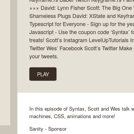
××× David: Lynn Fisher Scott: The Big One
Shameless Plugs David: XState and Keyfram
Typescript for Everyone - Sign up for the 
Javascript - Use the coupon code ‘Syntax’ fo
treats! Scott’s Instagram LevelUpTutorials
Twitter Wes’ Facebook Scott’s Twitter Make
your tweets.
PLAY
In this episode of Syntax, Scott and Wes talk 
machines, CSS, animations and more!
Sanity - Sponsor