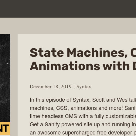
State Machines, 
Animations with 
December 18, 2019
Syntax
In this episode of Syntax, Scott and Wes ta
machines, CSS, animations and more! Sanity 
time headless CMS with a fully customizable
Get a Sanity powered site up and running in 
an awesome supercharged free developer pla