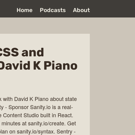
Home
Podcasts
About
CSS and
David K Piano
lk with David K Piano about state
- Sponsor Sanity.io is a real-
 Content Studio built in React.
minutes at sanity.io/create. Get
n on sanity.io/syntax. Sentry -