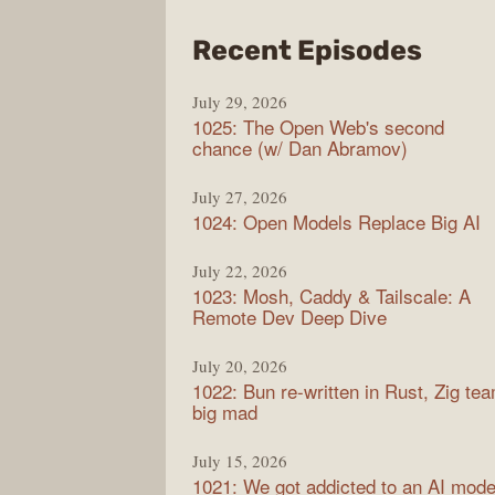
from
Recent Episodes
Synt
July 29, 2026
1025: The Open Web's second
chance (w/ Dan Abramov)
July 27, 2026
1024: Open Models Replace Big AI
July 22, 2026
1023: Mosh, Caddy & Tailscale: A
Remote Dev Deep Dive
July 20, 2026
1022: Bun re-written in Rust, Zig te
big mad
July 15, 2026
1021: We got addicted to an AI mode