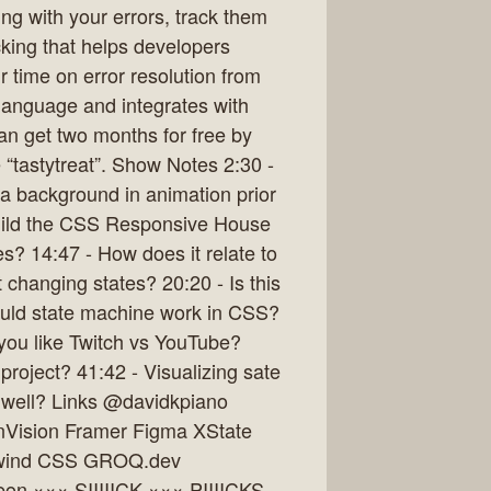
g with your errors, track them
cking that helps developers
r time on error resolution from
y language and integrates with
an get two months for free by
 “tastytreat”. Show Notes 2:30 -
a background in animation prior
uild the CSS Responsive House
? 14:47 - How does it relate to
hanging states? 20:20 - Is this
uld state machine work in CSS?
you like Twitch vs YouTube?
project? 41:42 - Visualizing sate
 well? Links @davidkpiano
Vision Framer Figma XState
ilwind CSS GROQ.dev
eon ××× SIIIIICK ××× PIIIICKS