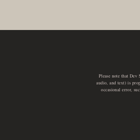
Please note that Dev 
audio, and text) is pro
occasional error, su