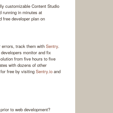
lly customizable Content Studio
d running in minutes at
 free developer plan on
 errors, track them with
Sentry
.
s developers monitor and fix
olution from five hours to five
ates with dozens of other
for free by visiting
Sentry.io
and
 prior to web development?