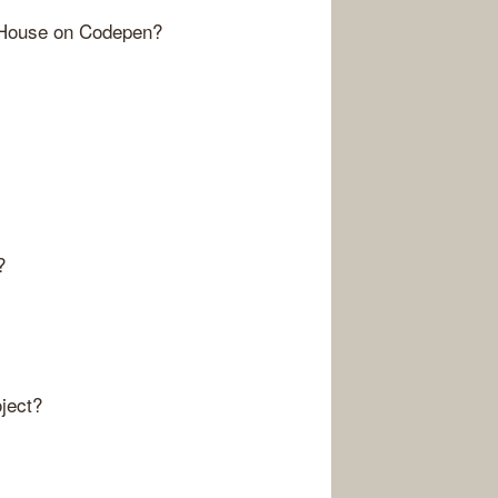
 House on Codepen?
?
ject?