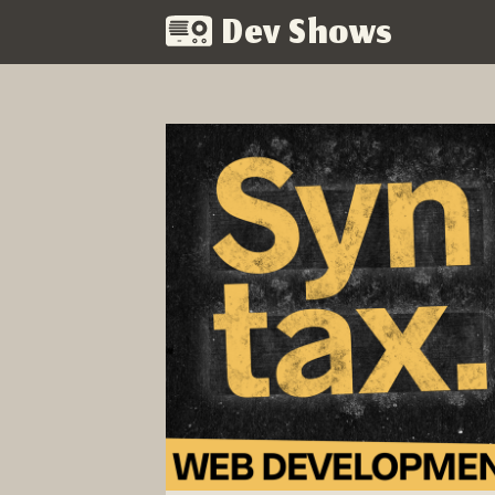
Dev Shows