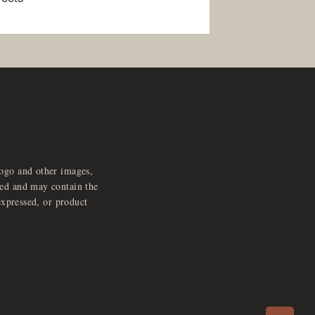
logo and other images,
feed and may contain the
expressed, or product
e
x
p
a
d
a
u
d
i
p
l
a
y
n
r
o
e