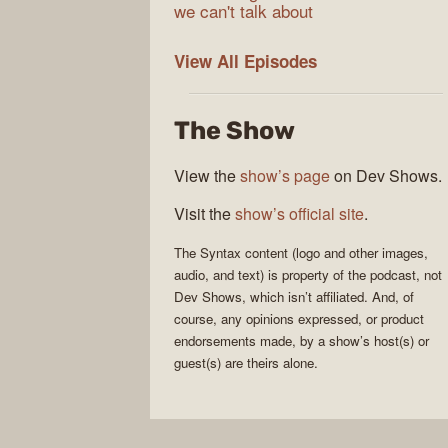
we can't talk about
Syntax
View All
Episodes
The Show
View the
show’s page
on Dev Shows.
Visit the
show’s official site
.
The
Syntax
content (logo and other images,
audio, and text) is property of the
podcast
, not
Dev Shows
, which isn’t affiliated. And, of
course, any opinions expressed, or product
endorsements made, by a show’s host(s) or
guest(s) are theirs alone.