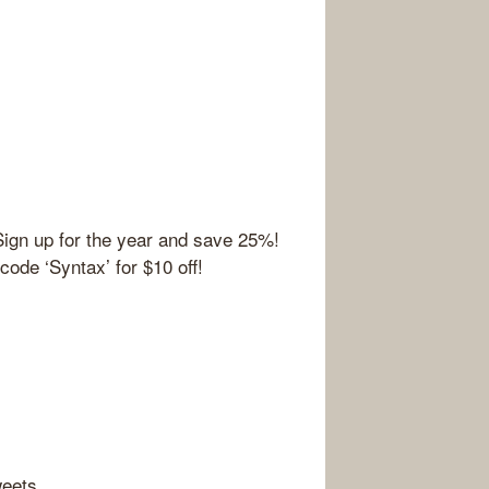
Sign up for the year and save 25%!
ode ‘Syntax’ for $10 off!
weets