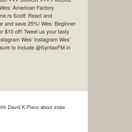
 Wes: American Factory
e.rs Scott: React and
year and save 25%! Wes: Beginner
r $10 off! Tweet us your tasty
 Instagram Wes’ Instagram Wes’
 sure to include @SyntaxFM in
with David K Piano about state