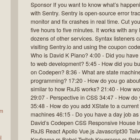
Sponsor If you want to know what’s happenin
with Sentry. Sentry is open-source error tra
monitor and fix crashes in real time. Cut you
ax
five hours to five minutes. It works with an
dozens of other services. Syntax listeners c
visiting Sentry.io and using the coupon code
Who is David K Piano? 4:00 - Did you have 
to web development? 5:45 - How did you b
on Codepen? 8:36 - What are state machines
programming? 17:20 - How do you go about c
similar to how RxJS works? 21:40 - How wo
29:07 - Perspective in CSS 34:47 - How do 
35:48 - How do you add XState to a current 
am
machines 46:15 - Do you have a day job as
David’s Codepen CSS Responsive House In
RxJS React Apollo Vue.js Javascript30 Ta
l
Keyframe.rs Babel Twitch Keygrame.rs Patr