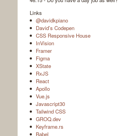
Links
@davidkpiano
David’s Codepen
CSS Responsive House
InVision
Framer
Figma
XState
RxJS
React
Apollo
Vue.js
Javascript30
Tailwind CSS
GROQ.dev
Keyframe.rs
Babel