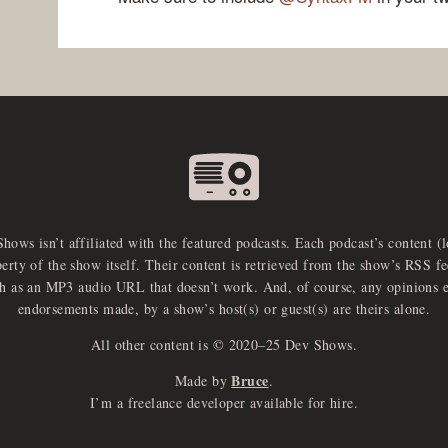
Shows isn’t affiliated with the featured podcasts. Each podcast’s content (
perty of the show itself. Their content is retrieved from the show’s RSS 
ch as an MP3 audio URL that doesn’t work. And, of course, any opinions 
endorsements made, by a show’s host(s) or guest(s) are theirs alone.
All other content is © 2020–25 Dev Shows.
Bruce
Made by
.
I’m a freelance developer available for hire.