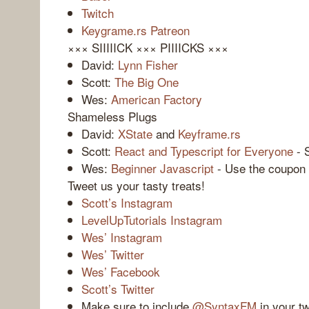
Twitch
Keygrame.rs Patreon
××× SIIIIICK ××× PIIIICKS ×××
David:
Lynn Fisher
Scott:
The Big One
Wes:
American Factory
Shameless Plugs
David:
XState
and
Keyframe.rs
Scott:
React and Typescript for Everyone
- 
Wes:
Beginner Javascript
- Use the coupon c
Tweet us your tasty treats!
Scott’s Instagram
LevelUpTutorials Instagram
Wes’ Instagram
Wes’ Twitter
Wes’ Facebook
Scott’s Twitter
Make sure to include
@SyntaxFM
in your t