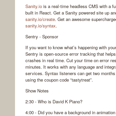
Sanity.io
is a real-time headless CMS with a fu
built in React. Get a Sanity powered site up an
sanity.io/create
. Get an awesome supercharged
sanity.io/syntax
.
Sentry - Sponsor
If you want to know what’s happening with your
Sentry is open-source error tracking that help
crashes in real time. Cut your time on error res
minutes. It works with any language and integr
services. Syntax listeners can get two months 
using the coupon code “tastytreat”.
Show Notes
2:30 - Who is David K Piano?
4:00 - Did you have a background in animation