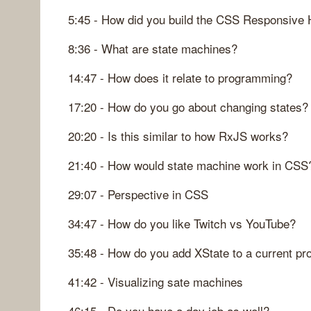
5:45 - How did you build the CSS Responsive
8:36 - What are state machines?
14:47 - How does it relate to programming?
17:20 - How do you go about changing states?
20:20 - Is this similar to how RxJS works?
21:40 - How would state machine work in CSS
29:07 - Perspective in CSS
34:47 - How do you like Twitch vs YouTube?
35:48 - How do you add XState to a current pro
41:42 - Visualizing sate machines
46:15 - Do you have a day job as well?