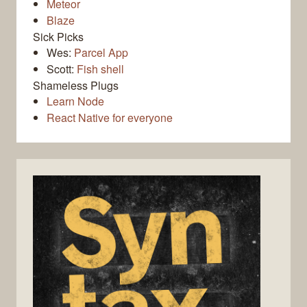
Meteor
Blaze
Sick Picks
Wes:
Parcel App
Scott:
Fish shell
Shameless Plugs
Learn Node
React Native for everyone