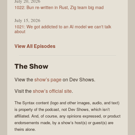
July 20, 2026
1022: Bun re-written in Rust, Zig team big mad
July 15, 2026
1021: We got addicted to an AI model we can't talk
about
Syntax
View All
Episodes
The Show
View the
show’s page
on Dev Shows.
Visit the
show’s official site
.
The
Syntax
content (logo and other images, audio, and text)
is property of the
podcast
, not
Dev Shows
, which isn’t
affiliated. And, of course, any opinions expressed, or product
endorsements made, by a show’s host(s) or guest(s) are
theirs alone.