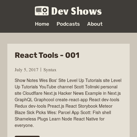
Dev Shows
Home
Podcasts
About
React Tools - 001
July 5, 2017
Syntax
Show Notes Wes Bos' Site Level Up Tutorials site Level
Up Tutorials YouTube channel Scott Tolinski personal
site Cloudflare Next.js Hacker News Example in Next.js
GraphQL Graphcool create-react-app React dev-tools
Redux dev-tools Preact.js React Storybook Meteor
Blaze Sick Picks Wes: Parcel App Scott: Fish shell
Shameless Plugs Learn Node React Native for
everyone.