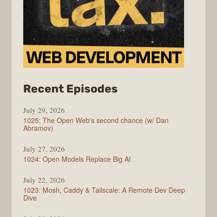
from
Recent Episodes
Syntax
July 29, 2026
1025: The Open Web's second chance (w/ Dan
Abramov)
July 27, 2026
1024: Open Models Replace Big AI
July 22, 2026
1023: Mosh, Caddy & Tailscale: A Remote Dev Deep
Dive