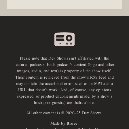
Please note that Dev Shows isn’t affiliated with the
featured podcasts. Each podcast’s content (logo and other
images, audio, and text) is property of the show itself.
Their content is retrieved from the show’s RSS feed and
may contain the occasional error, such as an MP3 audio
URL that doesn’t work. And, of course, any opinions
expressed, or product endorsements made, by a show’s
host(s) or guest(s) are theirs alone.
All other content is © 2020–25 Dev Shows.
Bruce
Made by
.