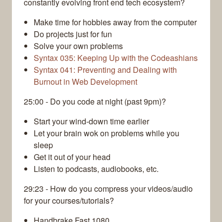
constantly evolving front end tech ecosystem?
Make time for hobbies away from the computer
Do projects just for fun
Solve your own problems
Syntax 035: Keeping Up with the Codeashians
Syntax 041: Preventing and Dealing with
Burnout in Web Development
25:00 - Do you code at night (past 9pm)?
Start your wind-down time earlier
Let your brain wok on problems while you
sleep
Get it out of your head
Listen to podcasts, audiobooks, etc.
29:23 - How do you compress your videos/audio
for your courses/tutorials?
Handbrake Fast 1080