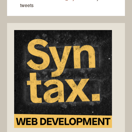
tweets