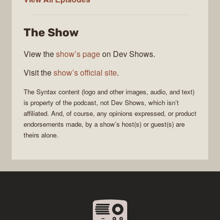
The Show
View the
show’s page
on Dev Shows.
Visit the
show’s official site
.
The
Syntax
content (logo and other images, audio, and text)
is property of the
podcast
, not
Dev Shows
, which isn’t
affiliated. And, of course, any opinions expressed, or product
endorsements made, by a show’s host(s) or guest(s) are
theirs alone.