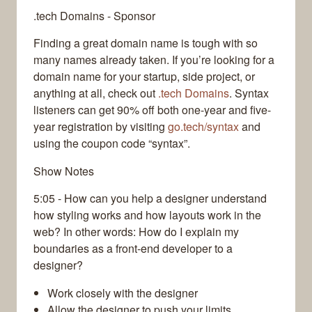
.tech Domains - Sponsor
Finding a great domain name is tough with so
many names already taken. If you’re looking for a
domain name for your startup, side project, or
anything at all, check out
.tech Domains
. Syntax
listeners can get 90% off both one-year and five-
year registration by visiting
go.tech/syntax
and
using the coupon code “syntax”.
Show Notes
5:05 - How can you help a designer understand
how styling works and how layouts work in the
web? In other words: How do I explain my
boundaries as a front-end developer to a
designer?
Work closely with the designer
Allow the designer to push your limits