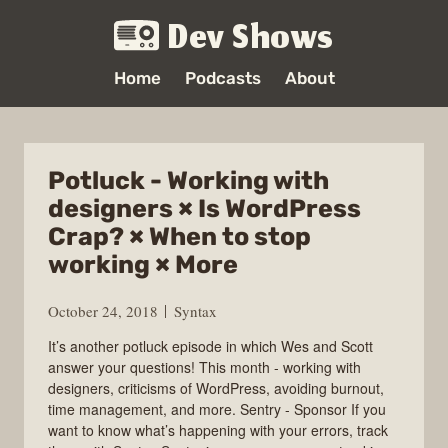
Dev Shows
Home
Podcasts
About
Potluck - Working with
designers × Is WordPress
Crap? × When to stop
working × More
October 24, 2018
Syntax
It’s another potluck episode in which Wes and Scott
answer your questions! This month - working with
designers, criticisms of WordPress, avoiding burnout,
time management, and more. Sentry - Sponsor If you
want to know what’s happening with your errors, track