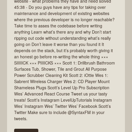
website - what problems they have and need solved
45:38 - Do you guys have any tips for taking over
maintenance and development of existing websites
where the previous developer is no longer reachable?
Take time to asses the codebase before writing
anything Learn what’s there any and why Don’t start
ripping out code without understanding what’s really
going on Don’t leave it worse than you found it It
depends on the stack, but it’s probably worth giving it
an honest go before re-writing the whole thing ×××
SIIIIICK ××× PIIIICKS ××× Scott 1: Drillbrush Bathroom
Surfaces Tub, Shower, Tile and Grout All Purpose
Power Scrubber Cleaning Kit Scott 2: iOttie Wes 1:
Sabrent Wireless Charger Wes 2: CD Player Mount
Shameless Plugs Scott’s Level Up Pro Subscription
Wes’ Advanced React Course Tweet us your tasty
treats! Scott’s Instagram LevelUpTutorials Instagram
Wes’ Instagram Wes’ Twitter Wes’ Facebook Scott’s
Twitter Make sure to include @SyntaxFM in your
tweets.