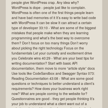
people give WordPress crap. Any idea why?
WordPress is dope - people just like to complain.
WordPress is often one of the first things people learn
and have bad memories of it It’s easy to write bad code
with WordPress It can be slow It can attract a certain
type of developer 33:10 - What are some of the biggest
mistakes that people make when they are learning
programming and what’s the best way to overcome
them? Don’t focus on too many things Don’t worry
about picking the right technology Focus on the
fundamentals Let your curiosity and excitement drive
you Celebrate wins 40:29 - What are your best tips for
writing documentation? Start with basic API
documentation, them move to more “article style” docs
Use tools like CodeSandbox and Swagger Syntax 073:
Reading Documentation 43:08 - What are some good
questions or techniques to better understand a client’s
requirements? How does your business work right
now? What are people coming to the website for?
Questionnaires are good - they get people thinking It’s
your job to understand what a client want out of a