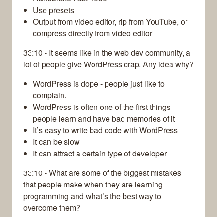
Use presets
Output from video editor, rip from YouTube, or
compress directly from video editor
33:10 - It seems like in the web dev community, a
lot of people give WordPress crap. Any idea why?
WordPress is dope - people just like to
complain.
WordPress is often one of the first things
people learn and have bad memories of it
It’s easy to write bad code with WordPress
It can be slow
It can attract a certain type of developer
33:10 - What are some of the biggest mistakes
that people make when they are learning
programming and what’s the best way to
overcome them?