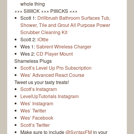
whole thing
××× SIIIIICK ××× PIIIICKS ×××
Scott 1:
Drillbrush Bathroom Surfaces Tub,
Shower, Tile and Grout All Purpose Power
Scrubber Cleaning Kit
Scott 2:
iOttie
Wes 1:
Sabrent Wireless Charger
Wes 2:
CD Player Mount
Shameless Plugs
Scott’s Level Up Pro Subscription
Wes’ Advanced React Course
Tweet us your tasty treats!
Scott’s Instagram
LevelUpTutorials Instagram
Wes’ Instagram
Wes’ Twitter
Wes’ Facebook
Scott’s Twitter
Make sure to include
@SyntaxFM
in your