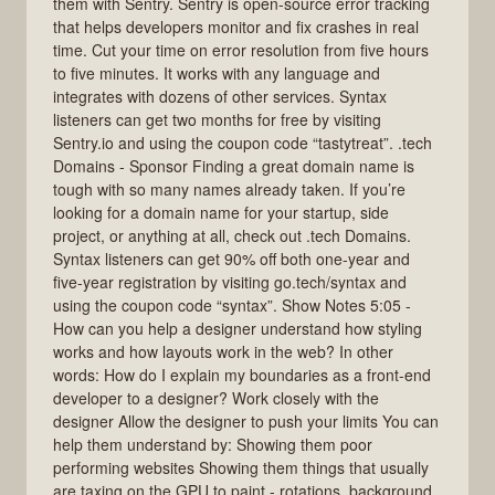
them with Sentry. Sentry is open-source error tracking
that helps developers monitor and fix crashes in real
time. Cut your time on error resolution from five hours
to five minutes. It works with any language and
integrates with dozens of other services. Syntax
listeners can get two months for free by visiting
Sentry.io and using the coupon code “tastytreat”. .tech
Domains - Sponsor Finding a great domain name is
tough with so many names already taken. If you’re
looking for a domain name for your startup, side
project, or anything at all, check out .tech Domains.
Syntax listeners can get 90% off both one-year and
five-year registration by visiting go.tech/syntax and
using the coupon code “syntax”. Show Notes 5:05 -
How can you help a designer understand how styling
works and how layouts work in the web? In other
words: How do I explain my boundaries as a front-end
developer to a designer? Work closely with the
designer Allow the designer to push your limits You can
help them understand by: Showing them poor
performing websites Showing them things that usually
are taxing on the GPU to paint - rotations, background