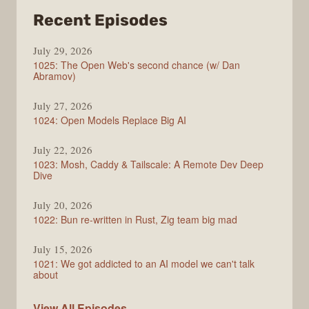
from
Recent Episodes
Syntax
July 29, 2026
1025: The Open Web's second chance (w/ Dan
Abramov)
July 27, 2026
1024: Open Models Replace Big AI
July 22, 2026
1023: Mosh, Caddy & Tailscale: A Remote Dev Deep
Dive
July 20, 2026
1022: Bun re-written in Rust, Zig team big mad
July 15, 2026
1021: We got addicted to an AI model we can't talk
about
Syntax
View All
Episodes