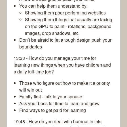
You can help them understand by:
Showing them poor performing websites
Showing them things that usually are taxing
on the GPU to paint - rotations, background
images, drop shadows, etc.
Don’t be afraid to let a tough design push your
boundaries
13:23 - How do you manage your time for
learning new things when you have children and
a daily full-time job?
Those who figure out how to make it a priority
will win out
Family first - talk to your spouse
Ask your boss for time to learn and grow
Find ways to get paid for learning
19:45 - How do you deal with burnout in this