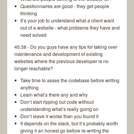
Questionnaires are good - they get people
thinking
It’s your job to understand what a client want
out of a website - what problems they have and
need solved
45:38 - Do you guys have any tips for taking over
maintenance and development of existing
websites where the previous developer is no
longer reachable?
Take time to asses the codebase before writing
anything
Learn what’s there any and why
Don’t start ripping out code without
understanding what’s really going on
Don’t leave it worse than you found it
It depends on the stack, but it’s probably worth
giving it an honest go before re-writing the