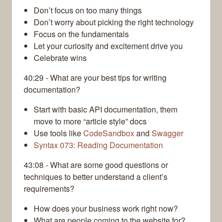
Don’t focus on too many things
Don’t worry about picking the right technology
Focus on the fundamentals
Let your curiosity and excitement drive you
Celebrate wins
40:29 - What are your best tips for writing
documentation?
Start with basic API documentation, them
move to more “article style” docs
Use tools like
CodeSandbox
and
Swagger
Syntax 073: Reading Documentation
43:08 - What are some good questions or
techniques to better understand a client’s
requirements?
How does your business work right now?
What are people coming to the website for?