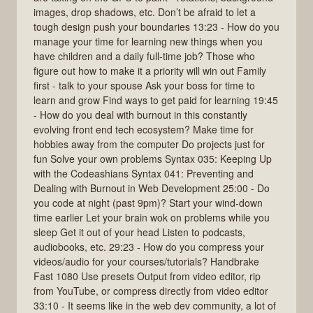
images, drop shadows, etc. Don’t be afraid to let a
tough design push your boundaries 13:23 - How do you
manage your time for learning new things when you
have children and a daily full-time job? Those who
figure out how to make it a priority will win out Family
first - talk to your spouse Ask your boss for time to
learn and grow Find ways to get paid for learning 19:45
- How do you deal with burnout in this constantly
evolving front end tech ecosystem? Make time for
hobbies away from the computer Do projects just for
fun Solve your own problems Syntax 035: Keeping Up
with the Codeashians Syntax 041: Preventing and
Dealing with Burnout in Web Development 25:00 - Do
you code at night (past 9pm)? Start your wind-down
time earlier Let your brain wok on problems while you
sleep Get it out of your head Listen to podcasts,
audiobooks, etc. 29:23 - How do you compress your
videos/audio for your courses/tutorials? Handbrake
Fast 1080 Use presets Output from video editor, rip
from YouTube, or compress directly from video editor
33:10 - It seems like in the web dev community, a lot of