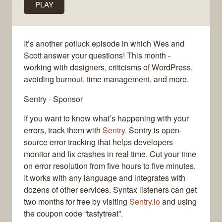
PLAY
It’s another potluck episode in which Wes and
Scott answer your questions! This month -
working with designers, criticisms of WordPress,
avoiding burnout, time management, and more.
Sentry - Sponsor
If you want to know what’s happening with your
errors, track them with
Sentry
. Sentry is open-
source error tracking that helps developers
monitor and fix crashes in real time. Cut your time
on error resolution from five hours to five minutes.
It works with any language and integrates with
dozens of other services. Syntax listeners can get
two months for free by visiting
Sentry.io
and using
the coupon code “tastytreat”.