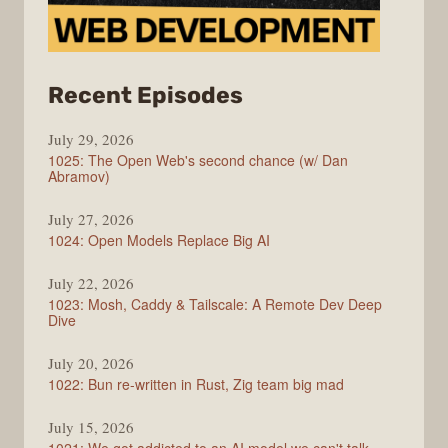
from
Recent Episodes
Syntax
July 29, 2026
1025: The Open Web's second chance (w/ Dan
Abramov)
July 27, 2026
1024: Open Models Replace Big AI
July 22, 2026
1023: Mosh, Caddy & Tailscale: A Remote Dev Deep
Dive
July 20, 2026
1022: Bun re-written in Rust, Zig team big mad
July 15, 2026