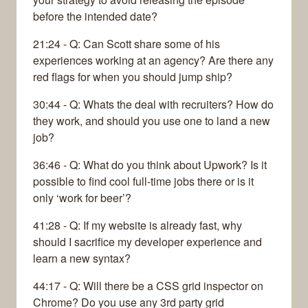
before the intended date?
21:24 - Q: Can Scott share some of his
experiences working at an agency? Are there any
red flags for when you should jump ship?
30:44 - Q: Whats the deal with recruiters? How do
they work, and should you use one to land a new
job?
36:46 - Q: What do you think about Upwork? Is it
possible to find cool full-time jobs there or is it
only ‘work for beer’?
41:28 - Q: If my website is already fast, why
should I sacrifice my developer experience and
learn a new syntax?
44:17 - Q: Will there be a CSS grid inspector on
Chrome? Do you use any 3rd party grid