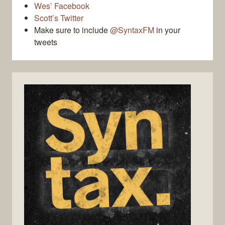
Wes’ Facebook
Scott’s Twitter
Make sure to include
@SyntaxFM
in your
tweets