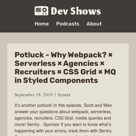
Dev Shows
Home
Podcasts
About
Potluck - Why Webpack? ×
Serverless × Agencies ×
Recruiters × CSS Grid × MQ
in Styled Components
September 18, 2019
Syntax
It’s another potluck! In this episode, Scott and Wes
answer your questions about webpack, serverless,
agencies, recruiters, CSS Grid, media queries and
more! Sentry - Sponsor If you want to know what’s
happening with your errors, track them with Sentry.