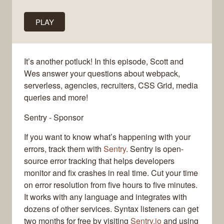
PLAY
It’s another potluck! In this episode, Scott and
Wes answer your questions about webpack,
serverless, agencies, recruiters, CSS Grid, media
queries and more!
Sentry - Sponsor
If you want to know what’s happening with your
errors, track them with
Sentry
. Sentry is open-
source error tracking that helps developers
monitor and fix crashes in real time. Cut your time
on error resolution from five hours to five minutes.
It works with any language and integrates with
dozens of other services. Syntax listeners can get
two months for free by visiting
Sentry.io
and using