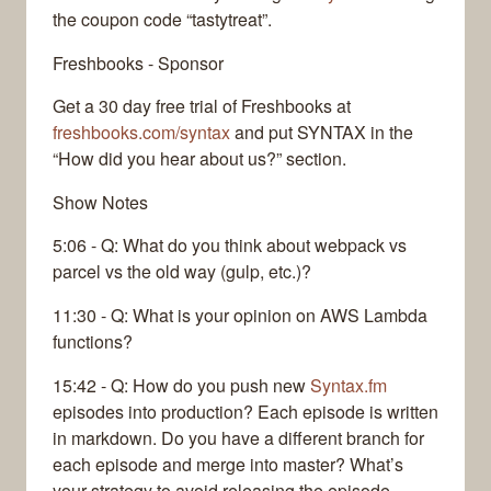
the coupon code “tastytreat”.
Freshbooks - Sponsor
Get a 30 day free trial of Freshbooks at
freshbooks.com/syntax
and put SYNTAX in the
“How did you hear about us?” section.
Show Notes
5:06 - Q: What do you think about webpack vs
parcel vs the old way (gulp, etc.)?
11:30 - Q: What is your opinion on AWS Lambda
functions?
15:42 - Q: How do you push new
Syntax.fm
episodes into production? Each episode is written
in markdown. Do you have a different branch for
each episode and merge into master? What’s
your strategy to avoid releasing the episode