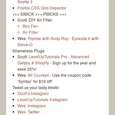
Svelte 3
Firefox CSS Grid Inspector
××× SIIIIICK ××× PIIIICKS ×××
Scott: DIY Air Filter
Box Fan
Air Filter
Wes:
Ripride with Andy Roy - Episode 6 with
Steve-O
Shameless Plugs
Scott:
LevelUpTutorials Pro - Advanced
Gatsby & Shopify
- Sign up for the year and
save 25%!
Wes:
All Courses
- Use the coupon code
‘Syntax’ for $10 off!
Tweet us your tasty treats!
Scott’s Instagram
LevelUpTutorials Instagram
Wes’ Instagram
Wes’ Twitter