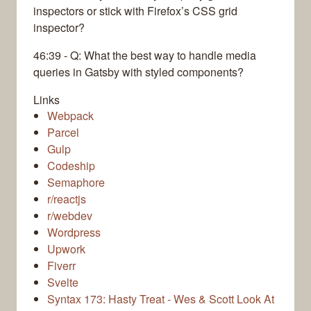
inspectors or stick with Firefox’s CSS grid
inspector?
46:39 - Q: What the best way to handle media
queries in Gatsby with styled components?
Links
Webpack
Parcel
Gulp
Codeship
Semaphore
r/reactjs
r/webdev
Wordpress
Upwork
Fiverr
Svelte
Syntax 173: Hasty Treat - Wes & Scott Look At