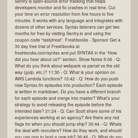
Sentry is open-source error tracking that helps
developers monitor and fix crashes in real time. Cut
your time on error resolution from five hours to five
minutes. It works with any language and integrates with
dozens of other services. Syntax listeners can get two
months for free by visiting Sentry.io and using the
coupon code “tastytreat”. Freshbooks - Sponsor Get a
30 day free trial of Freshbooks at
freshbooks.com/syntax and put SYNTAX in the “How
did you hear about us?” section. Show Notes 5:06 - Q:
What do you think about webpack vs parcel vs the old
way (gulp, etc.)? 11:30 - Q: What is your opinion on
AWS Lambda functions? 15:42 - Q: How do you push
new Syntax.fm episodes into production? Each episode
is written in markdown. Do you have a different branch
for each episode and merge into master? What’s your
strategy to avoid releasing the episode before the
intended date? 21:24 - Q: Can Scott share some of his
experiences working at an agency? Are there any red
flags for when you should jump ship? 30:44 - Q: Whats
the deal with recruiters? How do they work, and should
you use one to land a new job? 36:46 - Q: What do you