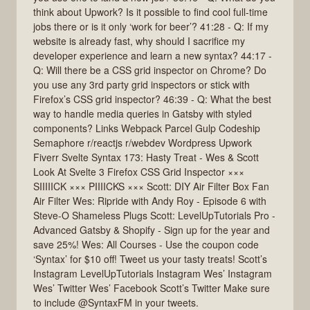
think about Upwork? Is it possible to find cool full-time
jobs there or is it only ‘work for beer’? 41:28 - Q: If my
website is already fast, why should I sacrifice my
developer experience and learn a new syntax? 44:17 -
Q: Will there be a CSS grid inspector on Chrome? Do
you use any 3rd party grid inspectors or stick with
Firefox’s CSS grid inspector? 46:39 - Q: What the best
way to handle media queries in Gatsby with styled
components? Links Webpack Parcel Gulp Codeship
Semaphore r/reactjs r/webdev Wordpress Upwork
Fiverr Svelte Syntax 173: Hasty Treat - Wes & Scott
Look At Svelte 3 Firefox CSS Grid Inspector ×××
SIIIIICK ××× PIIIICKS ××× Scott: DIY Air Filter Box Fan
Air Filter Wes: Ripride with Andy Roy - Episode 6 with
Steve-O Shameless Plugs Scott: LevelUpTutorials Pro -
Advanced Gatsby & Shopify - Sign up for the year and
save 25%! Wes: All Courses - Use the coupon code
‘Syntax’ for $10 off! Tweet us your tasty treats! Scott’s
Instagram LevelUpTutorials Instagram Wes’ Instagram
Wes’ Twitter Wes’ Facebook Scott’s Twitter Make sure
to include @SyntaxFM in your tweets.