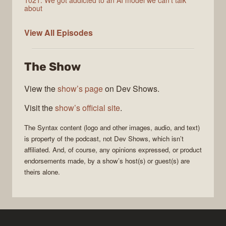
1021: We got addicted to an AI model we can't talk
about
Syntax
View All
Episodes
The Show
View the
show’s page
on Dev Shows.
Visit the
show’s official site
.
The
Syntax
content (logo and other images, audio, and text)
is property of the
podcast
, not
Dev Shows
, which isn’t
affiliated. And, of course, any opinions expressed, or product
endorsements made, by a show’s host(s) or guest(s) are
theirs alone.