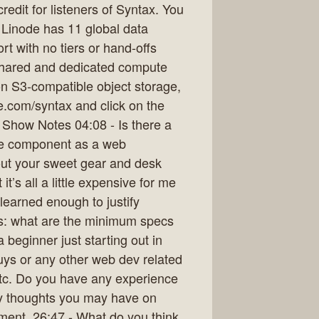
redit for listeners of Syntax. You
. Linode has 11 global data
t with no tiers or hand-offs
o shared and dedicated compute
on S3-compatible object storage,
.com/syntax and click on the
. Show Notes 04:08 - Is there a
te component as a web
out your sweet gear and desk
’s all a little expensive for me
 learned enough to justify
is: what are the minimum specs
beginner just starting out in
guys or any other web dev related
tc. Do you have any experience
y thoughts you may have on
ment. 26:47 - What do you think