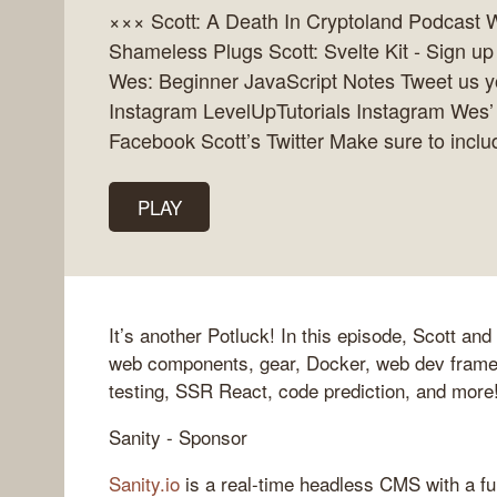
××× Scott: A Death In Cryptoland Podcast W
Shameless Plugs Scott: Svelte Kit - Sign up
Wes: Beginner JavaScript Notes Tweet us you
Instagram LevelUpTutorials Instagram Wes’
Facebook Scott’s Twitter Make sure to incl
PLAY
It’s another Potluck! In this episode, Scott a
web components, gear, Docker, web dev frame
testing, SSR React, code prediction, and more
Sanity - Sponsor
Sanity.io
is a real-time headless CMS with a fu