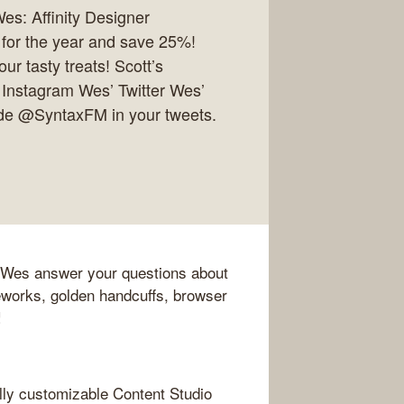
es: Affinity Designer
 for the year and save 25%!
r tasty treats! Scott’s
 Instagram Wes’ Twitter Wes’
ude @SyntaxFM in your tweets.
nd Wes answer your questions about
works, golden handcuffs, browser
!
lly customizable Content Studio