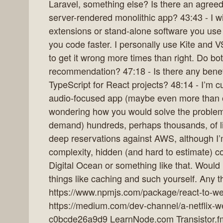
Laravel, something else? Is there an agree
server-rendered monolithic app? 43:43 - I wi
extensions or stand-alone software you use 
you code faster. I personally use Kite and V
to get it wrong more times than right. Do bo
recommendation? 47:18 - Is there any benefi
TypeScript for React projects? 48:14 - I’m cu
audio-focused app (maybe even more than o
wondering how you would solve the problem 
demand) hundreds, perhaps thousands, of litt
deep reservations against AWS, although I’m
complexity, hidden (and hard to estimate) co
Digital Ocean or something like that. Would 
things like caching and such yourself. Any 
https://www.npmjs.com/package/react-to-
https://medium.com/dev-channel/a-netflix-
c0bcde26a9d9 LearnNode.com Transistor.fm