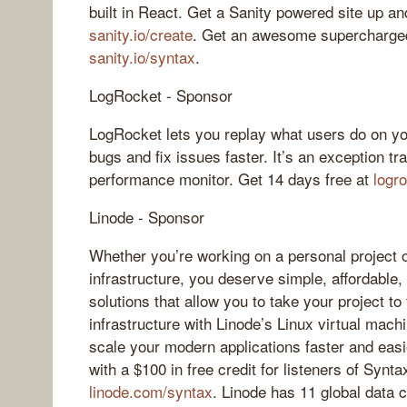
built in React. Get a Sanity powered site up an
sanity.io/create
. Get an awesome supercharged
sanity.io/syntax
.
LogRocket - Sponsor
LogRocket lets you replay what users do on yo
bugs and fix issues faster. It’s an exception tr
performance monitor. Get 14 days free at
logr
Linode - Sponsor
Whether you’re working on a personal project 
infrastructure, you deserve simple, affordable
solutions that allow you to take your project to
infrastructure with Linode’s Linux virtual mac
scale your modern applications faster and easi
with a $100 in free credit for listeners of Syntax
linode.com/syntax
. Linode has 11 global data 