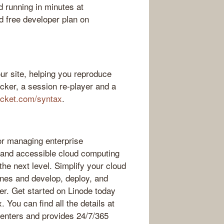
d running in minutes at
 free developer plan on
ur site, helping you reproduce
acker, a session re-player and a
ocket.com/syntax
.
or managing enterprise
, and accessible cloud computing
 the next level. Simplify your cloud
hines and develop, deploy, and
er. Get started on Linode today
. You can find all the details at
centers and provides 24/7/365