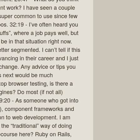
nt work? I have seen a couple
em super common to use since few
pos. 32:19 - I’ve often heard you
uffs”, where a job pays well, but
be in that situation right now.
ter segmented. I can’t tell if this
ancing in their career and I just
a change. Any advice or tips you
’s next would be much
op browser testing, is there a
ines? Do most (if not all)
9:20 - As someone who got into
019), component frameworks and
ion to web development. I am
the “traditional” way of doing
ecourse here? Ruby on Rails,