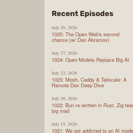
from
Recent Episodes
Synt
July 29, 2026
1025: The Open Web's second
chance (w/ Dan Abramov)
July 27, 2026
1024: Open Models Replace Big AI
July 22, 2026
1023: Mosh, Caddy & Tailscale: A
Remote Dev Deep Dive
July 20, 2026
1022: Bun re-written in Rust, Zig te
big mad
July 15, 2026
1021: We got addicted to an AI mode