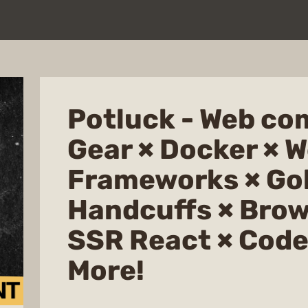
Potluck - Web co
Gear × Docker × 
Frameworks × Go
Handcuffs × Brow
SSR React × Code
More!