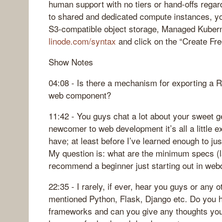
human support with no tiers or hand-offs regard
to shared and dedicated compute instances, yo
S3-compatible object storage, Managed Kubern
linode.com/syntax
and click on the “Create Fre
Show Notes
04:08 - Is there a mechanism for exporting a 
web component?
11:42 - You guys chat a lot about your sweet 
newcomer to web development it’s all a little 
have; at least before I’ve learned enough to jus
My question is: what are the minimum specs (l
recommend a beginner just starting out in we
22:35 - I rarely, if ever, hear you guys or any
mentioned Python, Flask, Django etc. Do you 
frameworks and can you give any thoughts yo