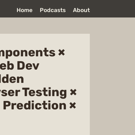
Home
Podcasts
About
mponents ×
Web Dev
lden
ser Testing ×
 Prediction ×