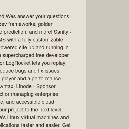
t and Wes answer your questions
dev frameworks, golden
 prediction, and more! Sanity -
MS with a fully customizable
powered site up and running in
e supercharged free developer
or LogRocket lets you replay
roduce bugs and fix issues
 re-player and a performance
syntax. Linode - Sponsor
ct or managing enterprise
le, and accessible cloud
ur project to the next level.
de’s Linux virtual machines and
ications faster and easier. Get