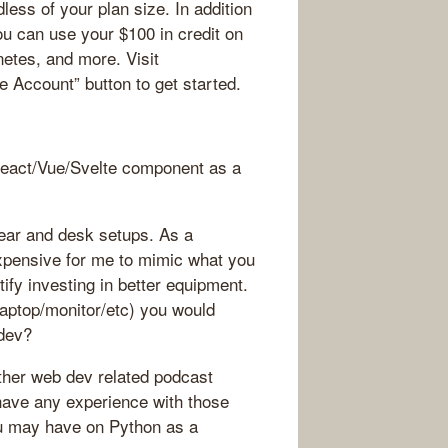
less of your plan size. In addition
u can use your $100 in credit on
etes, and more. Visit
e Account” button to get started.
React/Vue/Svelte component as a
gear and desk setups. As a
expensive for me to mimic what you
tify investing in better equipment.
aptop/monitor/etc) you would
bdev?
 other web dev related podcast
have any experience with those
u may have on Python as a