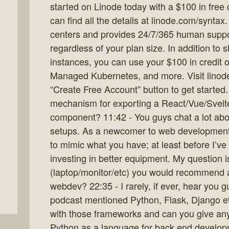
started on Linode today with a $100 in free c
can find all the details at linode.com/syntax
centers and provides 24/7/365 human suppor
regardless of your plan size. In addition t
instances, you can use your $100 in credit 
Managed Kubernetes, and more. Visit linode
“Create Free Account” button to get started
mechanism for exporting a React/Vue/Svel
component? 11:42 - You guys chat a lot ab
setups. As a newcomer to web development it
to mimic what you have; at least before I’ve
investing in better equipment. My question 
(laptop/monitor/etc) you would recommend a 
webdev? 22:35 - I rarely, if ever, hear you 
podcast mentioned Python, Flask, Django e
with those frameworks and can you give an
Python as a language for back end develop