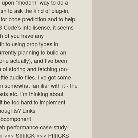
d upon “modern” way to do a
sh to ask the kind of plug-in,
for code prediction and to help
S Code’s intellisense, it seems
th of you have any
t to using prop types in
rrently planning to build an
ne actually), and I’ve been
of storing and fetching (on-
le audio-files. I’ve got some
 somewhat familiar with it - the
sts etc. I’m thinking about
it be too hard to implement
thoughts? Links
webcomponent
web-performance-case-study-
 ××× SIIIIICK ××× PIIIICKS