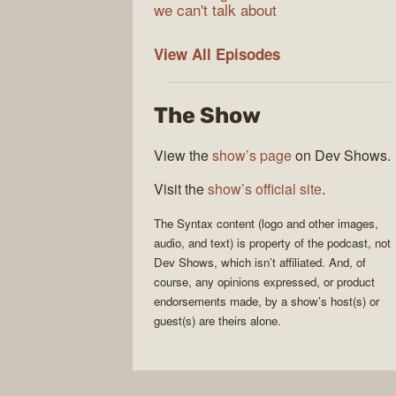
we can't talk about
Syntax
View All
Episodes
The Show
View the
show’s page
on Dev Shows.
Visit the
show’s official site
.
The
Syntax
content (logo and other images,
audio, and text) is property of the
podcast
, not
Dev Shows
, which isn’t affiliated. And, of
course, any opinions expressed, or product
endorsements made, by a show’s host(s) or
guest(s) are theirs alone.