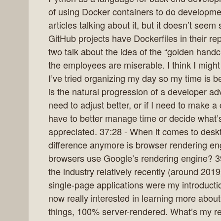
of using Docker containers to do developme
articles talking about it, but it doesn’t se
GitHub projects have Dockerfiles in their re
two talk about the idea of the “golden handc
the employees are miserable. I think I might 
I’ve tried organizing my day so my time is bet
is the natural progression of a developer adv
need to adjust better, or if I need to make 
have to better manage time or decide what
appreciated. 37:28 - When it comes to deskt
difference anymore is browser rendering eng
browsers use Google’s rendering engine? 3
the industry relatively recently (around 2
single-page applications were my introduct
now really interested in learning more about 
things, 100% server-rendered. What’s my r