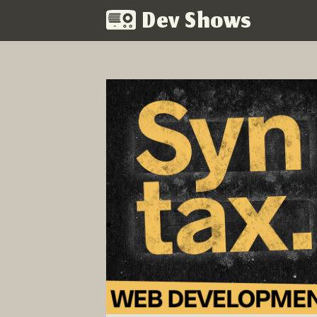
Dev Shows