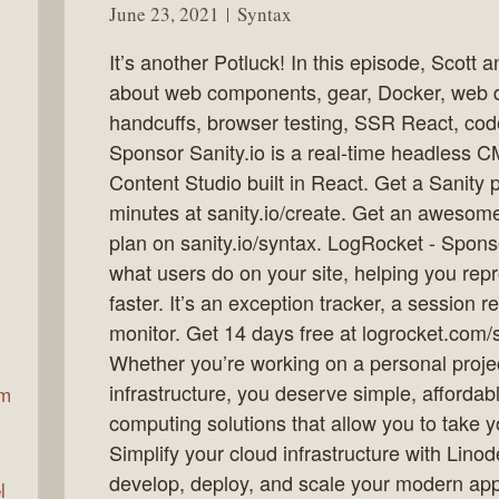
June 23, 2021
Syntax
It’s another Potluck! In this episode, Scot
ax
about web components, gear, Docker, web 
handcuffs, browser testing, SSR React, code
Sponsor Sanity.io is a real-time headless C
Content Studio built in React. Get a Sanity 
minutes at sanity.io/create. Get an awesom
plan on sanity.io/syntax. LogRocket - Spons
what users do on your site, helping you rep
faster. It’s an exception tracker, a session
monitor. Get 14 days free at logrocket.com/
Whether you’re working on a personal proje
infrastructure, you deserve simple, affordab
am
computing solutions that allow you to take yo
Simplify your cloud infrastructure with Lino
develop, deploy, and scale your modern appl
l