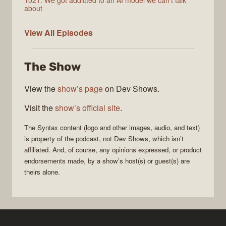
1021: We got addicted to an AI model we can't talk
about
Syntax
View All
Episodes
The Show
View the
show’s page
on Dev Shows.
Visit the
show’s official site
.
The
Syntax
content (logo and other images, audio, and text)
is property of the
podcast
, not
Dev Shows
, which isn’t
affiliated. And, of course, any opinions expressed, or product
endorsements made, by a show’s host(s) or guest(s) are
theirs alone.