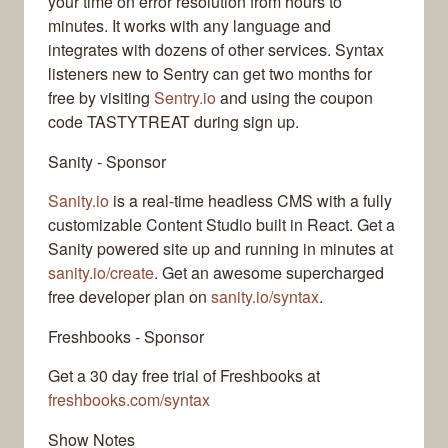
your time on error resolution from hours to
minutes. It works with any language and
integrates with dozens of other services. Syntax
listeners new to Sentry can get two months for
free by visiting
Sentry.io
and using the coupon
code TASTYTREAT during sign up.
Sanity - Sponsor
Sanity.io
is a real-time headless CMS with a fully
customizable Content Studio built in React. Get a
Sanity powered site up and running in minutes at
sanity.io/create
. Get an awesome supercharged
free developer plan on
sanity.io/syntax
.
Freshbooks - Sponsor
Get a 30 day free trial of Freshbooks at
freshbooks.com/syntax
Show Notes