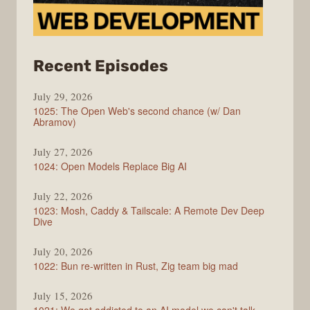
from
Recent Episodes
Syntax
July 29, 2026
1025: The Open Web's second chance (w/ Dan
Abramov)
July 27, 2026
1024: Open Models Replace Big AI
July 22, 2026
1023: Mosh, Caddy & Tailscale: A Remote Dev Deep
Dive
July 20, 2026
1022: Bun re-written in Rust, Zig team big mad
July 15, 2026