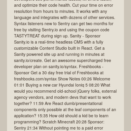
and optimize their code health. Cut your time on error
resolution from hours to minutes. It works with any
language and integrates with dozens of other services.
Syntax listeners new to Sentry can get two months for
free by visiting Sentry.io and using the coupon code
TASTYTREAT during sign up. Sanity - Sponsor
Sanity.io is a real-time headless CMS with a fully
customizable Content Studio built in React. Get a
Sanity powered site up and running in minutes at
sanity.io/create. Get an awesome supercharged free
developer plan on sanity.io/syntax. Freshbooks -
Sponsor Get a 30 day free trial of Freshbooks at
freshbooks.com/syntax Show Notes 00:26 Welcome
01:01 Buying a new car Hyundai Ioniq 5 08:20 What
would you recommend old-school jQuery folks, external
agency vendors, and modern devs that want to work
together? 11:59 Are React dumb/presentational
components only possible at the leaf components of an
application? 15:35 How old should a kid be to learn
programming? Scratch Minecraft 20:28 Sponsor:
Sentry 21:34 Without pointing me to a paid error