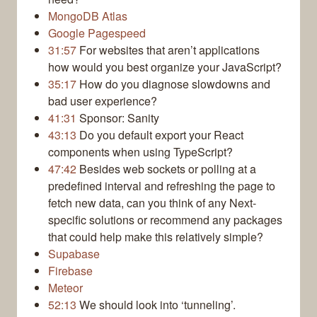
MongoDB Atlas
Google Pagespeed
31:57
For websites that aren’t applications
how would you best organize your JavaScript?
35:17
How do you diagnose slowdowns and
bad user experience?
41:31
Sponsor: Sanity
43:13
Do you default export your React
components when using TypeScript?
47:42
Besides web sockets or polling at a
predefined interval and refreshing the page to
fetch new data, can you think of any Next-
specific solutions or recommend any packages
that could help make this relatively simple?
Supabase
Firebase
Meteor
52:13
We should look into ‘tunneling’.