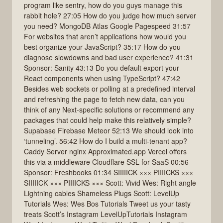
program like sentry, how do you guys manage this
rabbit hole? 27:05 How do you judge how much server
you need? MongoDB Atlas Google Pagespeed 31:57
For websites that aren’t applications how would you
best organize your JavaScript? 35:17 How do you
diagnose slowdowns and bad user experience? 41:31
Sponsor: Sanity 43:13 Do you default export your
React components when using TypeScript? 47:42
Besides web sockets or polling at a predefined interval
and refreshing the page to fetch new data, can you
think of any Next-specific solutions or recommend any
packages that could help make this relatively simple?
Supabase Firebase Meteor 52:13 We should look into
‘tunneling’. 56:42 How do I build a multi-tenant app?
Caddy Server nginx Approximated.app Vercel offers
this via a middleware Cloudflare SSL for SaaS 00:56
Sponsor: Freshbooks 01:34 SIIIIICK ××× PIIIICKS ×××
SIIIIICK ××× PIIIICKS ××× Scott: Vivid Wes: Right angle
Lightning cables Shameless Plugs Scott: LevelUp
Tutorials Wes: Wes Bos Tutorials Tweet us your tasty
treats Scott’s Instagram LevelUpTutorials Instagram