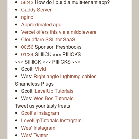
56:42
How do I build a multi-tenant app?
Caddy Server
nginx
Approximated.app
Vercel offers this via a middleware
Cloudflare SSL for SaaS
00:56
Sponsor: Freshbooks
01:34
SIIIIICK ××× PIIIICKS
××× SIIIIICK ××× PIIIICKS ×××
Scott:
Vivid
Wes:
Right angle Lightning cables
Shameless Plugs
Scott:
LevelUp Tutorials
Wes:
Wes Bos Tutorials
Tweet us your tasty treats
Scott’s Instagram
LevelUpTutorials Instagram
Wes’ Instagram
Wes’ Twitter