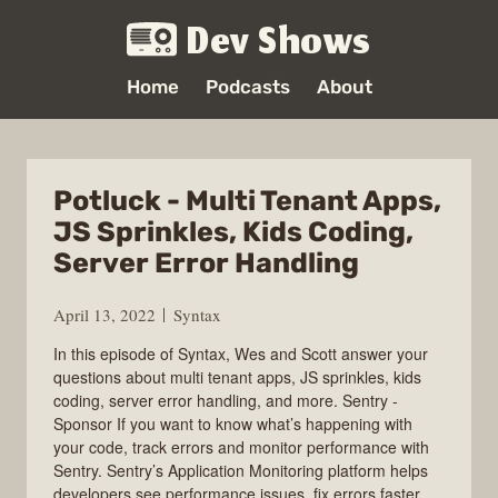
Dev Shows
Home
Podcasts
About
Potluck - Multi Tenant Apps,
JS Sprinkles, Kids Coding,
Server Error Handling
April 13, 2022
Syntax
In this episode of Syntax, Wes and Scott answer your
questions about multi tenant apps, JS sprinkles, kids
coding, server error handling, and more. Sentry -
Sponsor If you want to know what’s happening with
your code, track errors and monitor performance with
Sentry. Sentry’s Application Monitoring platform helps
developers see performance issues, fix errors faster,