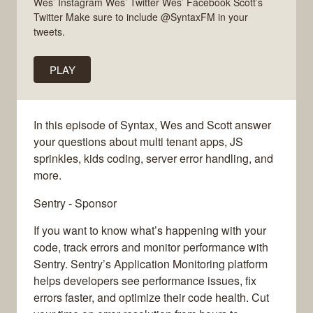
Wes’ Instagram Wes’ Twitter Wes’ Facebook Scott’s
Twitter Make sure to include @SyntaxFM in your
tweets.
PLAY
In this episode of Syntax, Wes and Scott answer
your questions about multi tenant apps, JS
sprinkles, kids coding, server error handling, and
more.
Sentry - Sponsor
If you want to know what’s happening with your
code, track errors and monitor performance with
Sentry. Sentry’s Application Monitoring platform
helps developers see performance issues, fix
errors faster, and optimize their code health. Cut