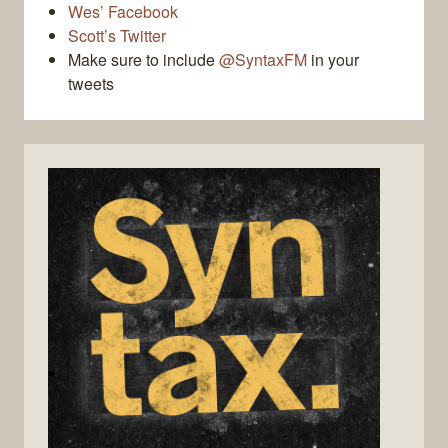
Wes’ Facebook
Scott’s Twitter
Make sure to include
@SyntaxFM
in your
tweets