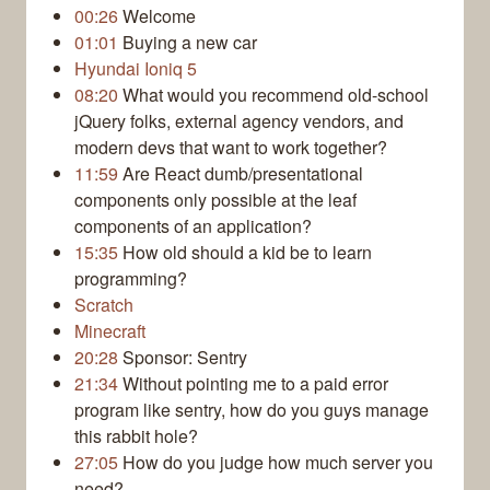
00:26
Welcome
01:01
Buying a new car
Hyundai Ioniq 5
08:20
What would you recommend old-school
jQuery folks, external agency vendors, and
modern devs that want to work together?
11:59
Are React dumb/presentational
components only possible at the leaf
components of an application?
15:35
How old should a kid be to learn
programming?
Scratch
Minecraft
20:28
Sponsor: Sentry
21:34
Without pointing me to a paid error
program like sentry, how do you guys manage
this rabbit hole?
27:05
How do you judge how much server you
need?