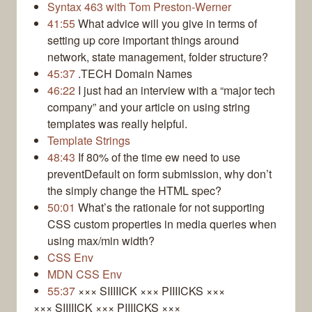
Syntax 463 with Tom Preston-Werner
41:55
What advice will you give in terms of
setting up core important things around
network, state management, folder structure?
45:37
.TECH Domain Names
46:22
I just had an interview with a “major tech
company” and your article on using string
templates was really helpful.
Template Strings
48:43
If 80% of the time ew need to use
preventDefault on form submission, why don’t
the simply change the HTML spec?
50:01
What’s the rationale for not supporting
CSS custom properties in media queries when
using max/min width?
CSS Env
MDN CSS Env
55:37
××× SIIIIICK ××× PIIIICKS ×××
××× SIIIIICK ××× PIIIICKS ×××