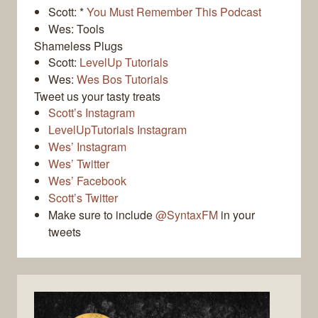
Scott: *
You Must Remember This Podcast
Wes: Tools
Shameless Plugs
Scott:
LevelUp Tutorials
Wes:
Wes Bos Tutorials
Tweet us your tasty treats
Scott’s Instagram
LevelUpTutorials Instagram
Wes’ Instagram
Wes’ Twitter
Wes’ Facebook
Scott’s Twitter
Make sure to include
@SyntaxFM
in your
tweets