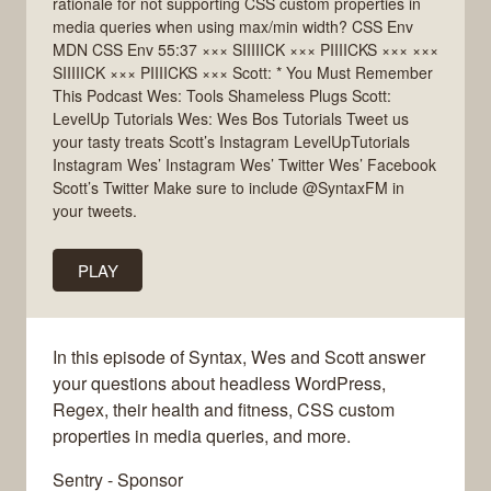
rationale for not supporting CSS custom properties in
media queries when using max/min width? CSS Env
MDN CSS Env 55:37 ××× SIIIIICK ××× PIIIICKS ××× ×××
SIIIIICK ××× PIIIICKS ××× Scott: * You Must Remember
This Podcast Wes: Tools Shameless Plugs Scott:
LevelUp Tutorials Wes: Wes Bos Tutorials Tweet us
your tasty treats Scott’s Instagram LevelUpTutorials
Instagram Wes’ Instagram Wes’ Twitter Wes’ Facebook
Scott’s Twitter Make sure to include @SyntaxFM in
your tweets.
PLAY
In this episode of Syntax, Wes and Scott answer
your questions about headless WordPress,
Regex, their health and fitness, CSS custom
properties in media queries, and more.
Sentry - Sponsor