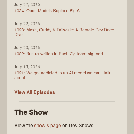
July 27, 2026
1024: Open Models Replace Big AI
July 22, 2026
1023: Mosh, Caddy & Tailscale: A Remote Dev Deep
Dive
July 20, 2026
1022: Bun re-written in Rust, Zig team big mad
July 15, 2026
1021: We got addicted to an AI model we can't talk
about
Syntax
View All
Episodes
The Show
View the
show’s page
on Dev Shows.