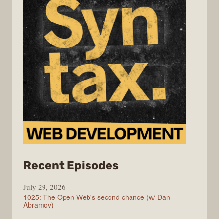
from
Recent Episodes
Syntax
July 29, 2026
1025: The Open Web's second chance (w/ Dan
Abramov)