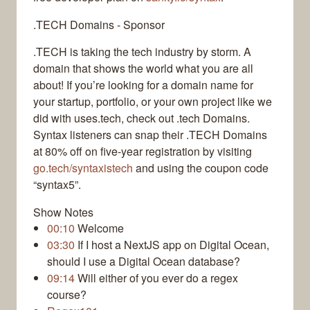
.TECH Domains - Sponsor
.TECH is taking the tech industry by storm. A
domain that shows the world what you are all
about! If you’re looking for a domain name for
your startup, portfolio, or your own project like we
did with uses.tech, check out .tech Domains.
Syntax listeners can snap their .TECH Domains
at 80% off on five-year registration by visiting
go.tech/syntaxistech
and using the coupon code
“syntax5”.
Show Notes
00:10
Welcome
03:30
If I host a NextJS app on Digital Ocean,
should I use a Digital Ocean database?
09:14
Will either of you ever do a regex
course?