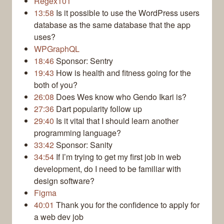
Regex101
13:58
Is it possible to use the WordPress users
database as the same database that the app
uses?
WPGraphQL
18:46
Sponsor: Sentry
19:43
How is health and fitness going for the
both of you?
26:08
Does Wes know who Gendo Ikari is?
27:36
Dart popularity follow up
29:40
Is it vital that I should learn another
programming language?
33:42
Sponsor: Sanity
34:54
If I’m trying to get my first job in web
development, do I need to be familiar with
design software?
Figma
40:01
Thank you for the confidence to apply for
a web dev job