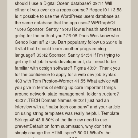
should I use a Digital Ocean database? 09:14 Will
either of you ever do a regex course? Regex101 13:58
Is it possible to use the WordPress users database as
the same database that the app uses? WPGraphQL
18:46 Sponsor: Sentry 19:43 How is health and fitness
going for the both of you? 26:08 Does Wes know who
Gendo Ikari is? 27:36 Dart popularity follow up 29:40 Is
it vital that I should learn another programming
language? 33:42 Sponsor: Sanity 34:54 If I’m trying to
get my first job in web development, do I need to be
familiar with design software? Figma 40:01 Thank you
for the confidence to apply for a web dev job Syntax
463 with Tom Preston-Werner 41:55 What advice will
you give in terms of setting up core important things
around network, state management, folder structure?
45:37 .TECH Domain Names 46:22 I just had an
interview with a “major tech company” and your article
on using string templates was really helpful. Template
Strings 48:43 If 80% of the time ew need to use
preventDefault on form submission, why don’t the
simply change the HTML spec? 50:01 What’s the