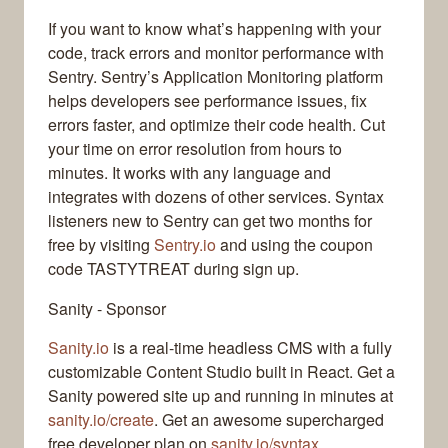
If you want to know what’s happening with your
code, track errors and monitor performance with
Sentry. Sentry’s Application Monitoring platform
helps developers see performance issues, fix
errors faster, and optimize their code health. Cut
your time on error resolution from hours to
minutes. It works with any language and
integrates with dozens of other services. Syntax
listeners new to Sentry can get two months for
free by visiting
Sentry.io
and using the coupon
code TASTYTREAT during sign up.
Sanity - Sponsor
Sanity.io
is a real-time headless CMS with a fully
customizable Content Studio built in React. Get a
Sanity powered site up and running in minutes at
sanity.io/create
. Get an awesome supercharged
free developer plan on
sanity.io/syntax
.