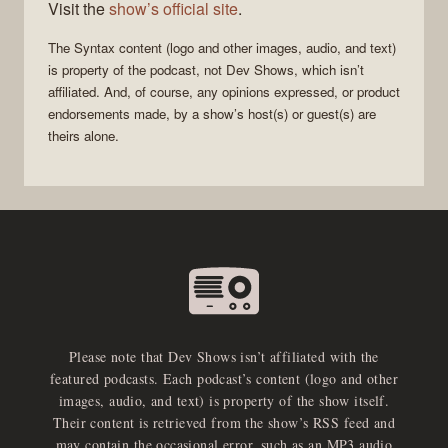
Visit the
show’s official site
.
The
Syntax
content (logo and other images, audio, and text)
is property of the
podcast
, not
Dev Shows
, which isn’t
affiliated. And, of course, any opinions expressed, or product
endorsements made, by a show’s host(s) or guest(s) are
theirs alone.
Please note that Dev Shows isn’t affiliated with the
featured podcasts. Each podcast’s content (logo and other
images, audio, and text) is property of the show itself.
Their content is retrieved from the show’s RSS feed and
may contain the occasional error, such as an MP3 audio