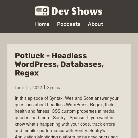
Dev Shows
Home
Podcasts
About
Potluck - Headless
WordPress, Databases,
Regex
June 15, 2022
Syntax
In this episode of Syntax, Wes and Scott answer your
questions about headless WordPress, Regex, their
health and fitness, CSS custom properties in media
queries, and more. Sentry - Sponsor If you want to
know what’s happening with your code, track errors
and monitor performance with Sentry. Sentry’s
Application Monitoring platform helps developers see