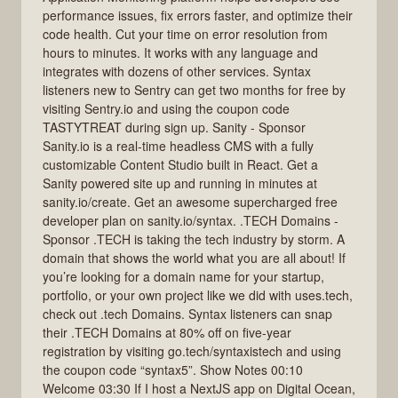
performance issues, fix errors faster, and optimize their
code health. Cut your time on error resolution from
hours to minutes. It works with any language and
integrates with dozens of other services. Syntax
listeners new to Sentry can get two months for free by
visiting Sentry.io and using the coupon code
TASTYTREAT during sign up. Sanity - Sponsor
Sanity.io is a real-time headless CMS with a fully
customizable Content Studio built in React. Get a
Sanity powered site up and running in minutes at
sanity.io/create. Get an awesome supercharged free
developer plan on sanity.io/syntax. .TECH Domains -
Sponsor .TECH is taking the tech industry by storm. A
domain that shows the world what you are all about! If
you’re looking for a domain name for your startup,
portfolio, or your own project like we did with uses.tech,
check out .tech Domains. Syntax listeners can snap
their .TECH Domains at 80% off on five-year
registration by visiting go.tech/syntaxistech and using
the coupon code “syntax5”. Show Notes 00:10
Welcome 03:30 If I host a NextJS app on Digital Ocean,