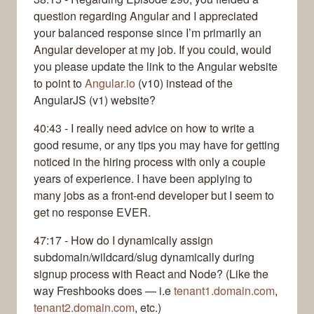
question regarding Angular and I appreciated
your balanced response since I’m primarily an
Angular developer at my job. If you could, would
you please update the link to the Angular website
to point to
Angular.io
(v10) instead of the
AngularJS (v1) website?
40:43 - I really need advice on how to write a
good resume, or any tips you may have for getting
noticed in the hiring process with only a couple
years of experience. I have been applying to
many jobs as a front-end developer but I seem to
get no response EVER.
47:17 - How do I dynamically assign
subdomain/wildcard/slug dynamically during
signup process with React and Node? (Like the
way Freshbooks does — i.e
tenant1.domain.com
,
tenant2.domain.com
, etc.)