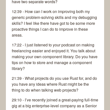
have two separate words?
12:39 - How can I work on improving both my
generic problem-solving skills and my debugging
skills? I feel like there have got to be some more
proactive things I can do to improve in these
areas.
17:22 - I just listened to your podcast on making
freelancing easier and enjoyed it. You talk about
making your own component library. Do you have
tips on how to store and manage a component
library?
21:39 - What projects do you use Rust for, and do
you have any ideas where Rust might be the
thing to do when talking web projects?
29:10 - I’ve recently joined a great-paying full-time
gig at a big enterprise-level company as a Senior