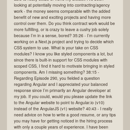
looking at potentially moving into contracting/agency
work - the money seems comparable with the added
benefit of new and exciting projects and having more
control over them. Do you think contract work would be
more fulfilling, or is crazy to leave a cushy job solely
because I’m in a sense, bored? 35:26 - I’m currently
working on a Next.js project and trying to decide which
CSS system to use. What is your take on CSS
modules? I know you like styled components a lot, but
since there is built-in support for CSS modules with
scoped CSS, I find it hard to motivate bringing in styled
components. Am I missing something? 38:15 -
Regarding Episode 290, you fielded a question
regarding Angular and I appreciated your balanced
response since I’m primarily an Angular developer at
my job. If you could, would you please update the link
to the Angular website to point to Angular.io (v10)
instead of the AngularJS (v1) website? 40:43 - I really
need advice on how to write a good resume, or any tips
you may have for getting noticed in the hiring process
with only a couple years of experience. I have been