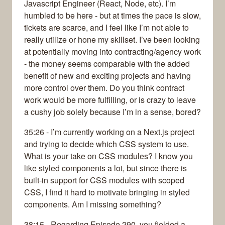
Javascript Engineer (React, Node, etc). I’m
humbled to be here - but at times the pace is slow,
tickets are scarce, and I feel like I’m not able to
really utilize or hone my skillset. I’ve been looking
at potentially moving into contracting/agency work
- the money seems comparable with the added
benefit of new and exciting projects and having
more control over them. Do you think contract
work would be more fulfilling, or is crazy to leave
a cushy job solely because I’m in a sense, bored?
35:26 - I’m currently working on a Next.js project
and trying to decide which CSS system to use.
What is your take on CSS modules? I know you
like styled components a lot, but since there is
built-in support for CSS modules with scoped
CSS, I find it hard to motivate bringing in styled
components. Am I missing something?
38:15 - Regarding Episode 290, you fielded a