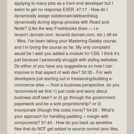
applying to many jobs as a front-end developer but I
seem to get no response EVER. 47:17 - How do I
dynamically assign subdomain/wildcard/slug
dynamically during signup process with React and
Node? (Like the way Freshbooks does — i.e
tenant1.domain.com, tenant2.domain.com, etc.) 48:44
- Wes, I’ve been taking your Mastering Gatsby course,
and I’m loving the course so far. My only complaint
would be I wish you added a module for CSS. I think it's
just because I personally struggle with styling websites.
Do either of you have any suggestions on how I can
improve in that aspect of web dev? 50:35 - For web
developers just starting out in freelancing/building e-
commerce sites — from a business perspective, do you
recommend we first 1) just code and worry about
business stuff later? or 2) go through the government
paperwork and be a sole proprietorship? or 3)
incorporate (though this costs more)? 54:20 - What’s
your approach for handling padding + margin with
components? 57:43 - How do you back up sensitive
files that do NOT get added to source control (env files,