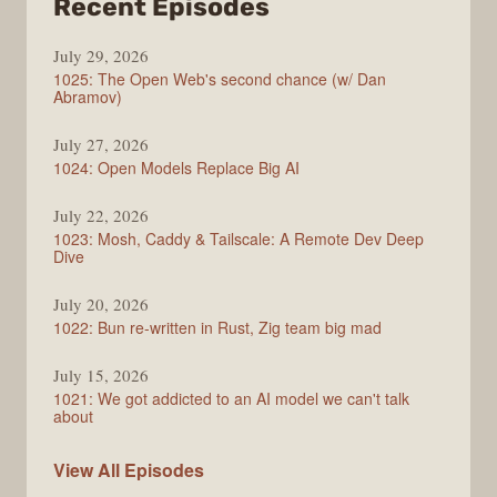
from
Recent Episodes
Syntax
July 29, 2026
1025: The Open Web's second chance (w/ Dan
Abramov)
July 27, 2026
1024: Open Models Replace Big AI
July 22, 2026
1023: Mosh, Caddy & Tailscale: A Remote Dev Deep
Dive
July 20, 2026
1022: Bun re-written in Rust, Zig team big mad
July 15, 2026
1021: We got addicted to an AI model we can't talk
about
Syntax
View All
Episodes