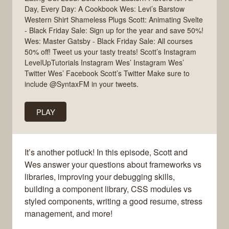
Day, Every Day: A Cookbook Wes: Levi’s Barstow
Western Shirt Shameless Plugs Scott: Animating Svelte
- Black Friday Sale: Sign up for the year and save 50%!
Wes: Master Gatsby - Black Friday Sale: All courses
50% off! Tweet us your tasty treats! Scott’s Instagram
LevelUpTutorials Instagram Wes’ Instagram Wes’
Twitter Wes’ Facebook Scott’s Twitter Make sure to
include @SyntaxFM in your tweets.
PLAY
It’s another potluck! In this episode, Scott and
Wes answer your questions about frameworks vs
libraries, improving your debugging skills,
building a component library, CSS modules vs
styled components, writing a good resume, stress
management, and more!