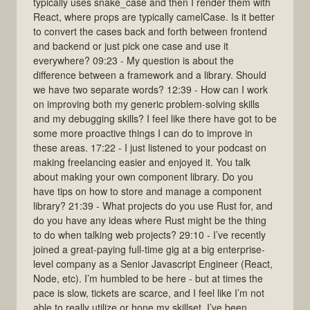
typically uses snake_case and then I render them with
React, where props are typically camelCase. Is it better
to convert the cases back and forth between frontend
and backend or just pick one case and use it
everywhere? 09:23 - My question is about the
difference between a framework and a library. Should
we have two separate words? 12:39 - How can I work
on improving both my generic problem-solving skills
and my debugging skills? I feel like there have got to be
some more proactive things I can do to improve in
these areas. 17:22 - I just listened to your podcast on
making freelancing easier and enjoyed it. You talk
about making your own component library. Do you
have tips on how to store and manage a component
library? 21:39 - What projects do you use Rust for, and
do you have any ideas where Rust might be the thing
to do when talking web projects? 29:10 - I’ve recently
joined a great-paying full-time gig at a big enterprise-
level company as a Senior Javascript Engineer (React,
Node, etc). I’m humbled to be here - but at times the
pace is slow, tickets are scarce, and I feel like I’m not
able to really utilize or hone my skillset. I’ve been