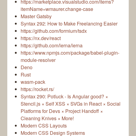
https://marketplace.visualstudio.com/items?
itemName=wmaurer.change-case
Master Gatsby
Syntax 292: How to Make Freelancing Easier
https://github.com/formium/tsdx
https://nx.dev/react
https://github.com/lerna/lerna
https://www.npmjs.com/package/babel-plugin-
module-resolver
Deno
Rust
wasm-pack
https://rocket.rs/
Syntax 290: Potluck - Is Angular good? ×
Stencil.js × Self XSS × SVGs in React × Social
Platforms for Devs × Project Handoff ×
Cleaning Knives × More!
Modern CSS Layouts
Modern CSS Design Systems