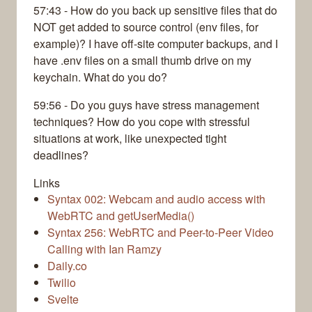
57:43 - How do you back up sensitive files that do
NOT get added to source control (env files, for
example)? I have off-site computer backups, and I
have .env files on a small thumb drive on my
keychain. What do you do?
59:56 - Do you guys have stress management
techniques? How do you cope with stressful
situations at work, like unexpected tight
deadlines?
Links
Syntax 002: Webcam and audio access with
WebRTC and getUserMedia()
Syntax 256: WebRTC and Peer-to-Peer Video
Calling with Ian Ramzy
Daily.co
Twilio
Svelte