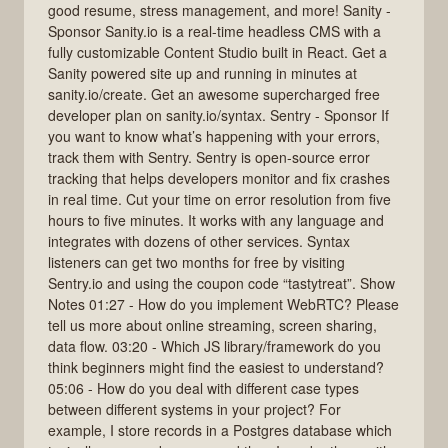
good resume, stress management, and more! Sanity -
Sponsor Sanity.io is a real-time headless CMS with a
fully customizable Content Studio built in React. Get a
Sanity powered site up and running in minutes at
sanity.io/create. Get an awesome supercharged free
developer plan on sanity.io/syntax. Sentry - Sponsor If
you want to know what’s happening with your errors,
track them with Sentry. Sentry is open-source error
tracking that helps developers monitor and fix crashes
in real time. Cut your time on error resolution from five
hours to five minutes. It works with any language and
integrates with dozens of other services. Syntax
listeners can get two months for free by visiting
Sentry.io and using the coupon code “tastytreat”. Show
Notes 01:27 - How do you implement WebRTC? Please
tell us more about online streaming, screen sharing,
data flow. 03:20 - Which JS library/framework do you
think beginners might find the easiest to understand?
05:06 - How do you deal with different case types
between different systems in your project? For
example, I store records in a Postgres database which