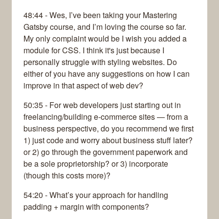
48:44 - Wes, I’ve been taking your Mastering
Gatsby course, and I’m loving the course so far.
My only complaint would be I wish you added a
module for CSS. I think it's just because I
personally struggle with styling websites. Do
either of you have any suggestions on how I can
improve in that aspect of web dev?
50:35 - For web developers just starting out in
freelancing/building e-commerce sites — from a
business perspective, do you recommend we first
1) just code and worry about business stuff later?
or 2) go through the government paperwork and
be a sole proprietorship? or 3) incorporate
(though this costs more)?
54:20 - What’s your approach for handling
padding + margin with components?