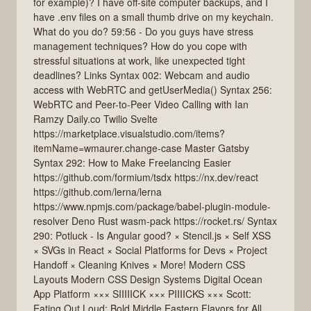
for example)? I have off-site computer backups, and I
have .env files on a small thumb drive on my keychain.
What do you do? 59:56 - Do you guys have stress
management techniques? How do you cope with
stressful situations at work, like unexpected tight
deadlines? Links Syntax 002: Webcam and audio
access with WebRTC and getUserMedia() Syntax 256:
WebRTC and Peer-to-Peer Video Calling with Ian
Ramzy Daily.co Twilio Svelte
https://marketplace.visualstudio.com/items?
itemName=wmaurer.change-case Master Gatsby
Syntax 292: How to Make Freelancing Easier
https://github.com/formium/tsdx https://nx.dev/react
https://github.com/lerna/lerna
https://www.npmjs.com/package/babel-plugin-module-
resolver Deno Rust wasm-pack https://rocket.rs/ Syntax
290: Potluck - Is Angular good? × Stencil.js × Self XSS
× SVGs in React × Social Platforms for Devs × Project
Handoff × Cleaning Knives × More! Modern CSS
Layouts Modern CSS Design Systems Digital Ocean
App Platform ××× SIIIIICK ××× PIIIICKS ××× Scott:
Eating Out Loud: Bold Middle Eastern Flavors for All