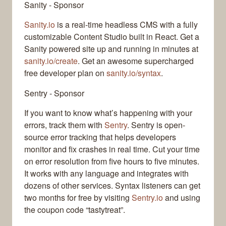
Sanity - Sponsor
Sanity.io
is a real-time headless CMS with a fully
customizable Content Studio built in React. Get a
Sanity powered site up and running in minutes at
sanity.io/create
. Get an awesome supercharged
free developer plan on
sanity.io/syntax
.
Sentry - Sponsor
If you want to know what’s happening with your
errors, track them with
Sentry
. Sentry is open-
source error tracking that helps developers
monitor and fix crashes in real time. Cut your time
on error resolution from five hours to five minutes.
It works with any language and integrates with
dozens of other services. Syntax listeners can get
two months for free by visiting
Sentry.io
and using
the coupon code “tastytreat”.