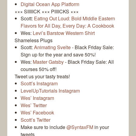
Digital Ocean App Platform
××× SIIIIICK ××× PIIIICKS ×××
Scott:
Eating Out Loud: Bold Middle Eastern
Flavors for All Day, Every Day: A Cookbook
Wes:
Levi’s Barstow Western Shirt
Shameless Plugs
Scott:
Animating Svelte
- Black Friday Sale:
Sign up for the year and save 50%!
Wes:
Master Gatsby
- Black Friday Sale: All
courses 50% off!
Tweet us your tasty treats!
Scott’s Instagram
LevelUpTutorials Instagram
Wes’ Instagram
Wes’ Twitter
Wes’ Facebook
Scott’s Twitter
Make sure to include
@SyntaxFM
in your
tweets