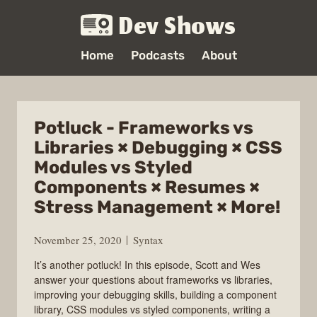
Dev Shows
Home
Podcasts
About
Potluck - Frameworks vs
Libraries × Debugging × CSS
Modules vs Styled
Components × Resumes ×
Stress Management × More!
November 25, 2020
Syntax
It’s another potluck! In this episode, Scott and Wes
answer your questions about frameworks vs libraries,
improving your debugging skills, building a component
library, CSS modules vs styled components, writing a