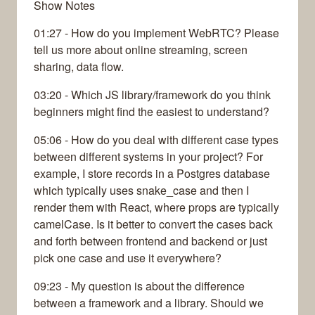
Show Notes
01:27 - How do you implement WebRTC? Please
tell us more about online streaming, screen
sharing, data flow.
03:20 - Which JS library/framework do you think
beginners might find the easiest to understand?
05:06 - How do you deal with different case types
between different systems in your project? For
example, I store records in a Postgres database
which typically uses snake_case and then I
render them with React, where props are typically
camelCase. Is it better to convert the cases back
and forth between frontend and backend or just
pick one case and use it everywhere?
09:23 - My question is about the difference
between a framework and a library. Should we