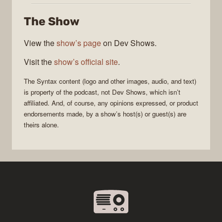
The Show
View the
show’s page
on Dev Shows.
Visit the
show’s official site
.
The
Syntax
content (logo and other images, audio, and text)
is property of the
podcast
, not
Dev Shows
, which isn’t
affiliated. And, of course, any opinions expressed, or product
endorsements made, by a show’s host(s) or guest(s) are
theirs alone.