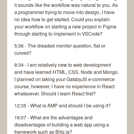
it sounds like the workflow was natural to you. As
a programmer trying to move into design, I have
no idea how to get started. Could you explain
your workflow on starting a new project in Figma
through starting to implement in VSCode?
5:36 - The dreaded monitor question, flat or
curved?
8:34 - I am relatively new to web development
and have learned HTML, CSS, Node and Mongo.
I planned on taking your GatsbyJS e-commerce
course, however, I have no experience in React
whatsoever. Should I learn React first?
12:35 - What is AMP and should I be using it?
16:07 - What are the advantages and
disadvantages of building a web app using a
framework such as Blitz.js?