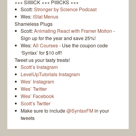
××× SIIIIICK ××× PIIIICKS ×××
Scott:
Stronger by Science Podcast
Wes:
iStat Menus
Shameless Plugs
Scott:
Animating React with Framer Motion
-
Sign up for the year and save 25%!
Wes:
All Courses
- Use the coupon code
‘Syntax’ for $10 off!
Tweet us your tasty treats!
Scott’s Instagram
LevelUpTutorials Instagram
Wes’ Instagram
Wes’ Twitter
Wes’ Facebook
Scott’s Twitter
Make sure to include
@SyntaxFM
in your
tweets