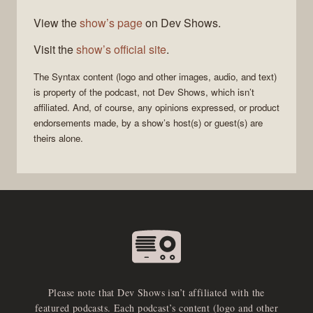
View the
show’s page
on Dev Shows.
Visit the
show’s official site
.
The
Syntax
content (logo and other images, audio, and text)
is property of the
podcast
, not
Dev Shows
, which isn’t
affiliated. And, of course, any opinions expressed, or product
endorsements made, by a show’s host(s) or guest(s) are
theirs alone.
Please note that Dev Shows isn’t affiliated with the
featured podcasts. Each podcast’s content (logo and other