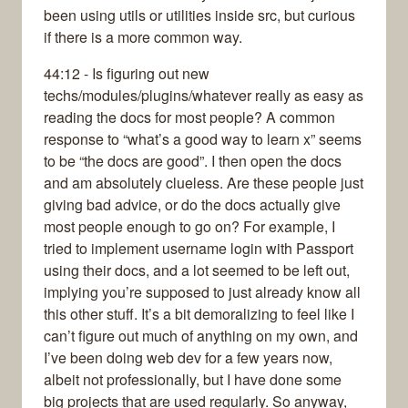
been using utils or utilities inside src, but curious
if there is a more common way.
44:12 - Is figuring out new
techs/modules/plugins/whatever really as easy as
reading the docs for most people? A common
response to “what’s a good way to learn x” seems
to be “the docs are good”. I then open the docs
and am absolutely clueless. Are these people just
giving bad advice, or do the docs actually give
most people enough to go on? For example, I
tried to implement username login with Passport
using their docs, and a lot seemed to be left out,
implying you’re supposed to just already know all
this other stuff. It’s a bit demoralizing to feel like I
can’t figure out much of anything on my own, and
I’ve been doing web dev for a few years now,
albeit not professionally, but I have done some
big projects that are used regularly. So anyway,