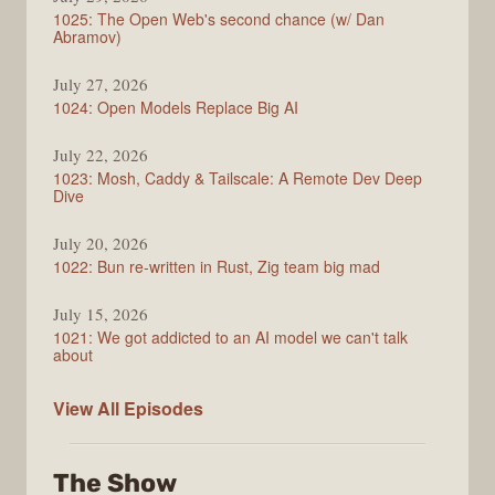
1025: The Open Web's second chance (w/ Dan
Abramov)
July 27, 2026
1024: Open Models Replace Big AI
July 22, 2026
1023: Mosh, Caddy & Tailscale: A Remote Dev Deep
Dive
July 20, 2026
1022: Bun re-written in Rust, Zig team big mad
July 15, 2026
1021: We got addicted to an AI model we can't talk
about
Syntax
View All
Episodes
The Show