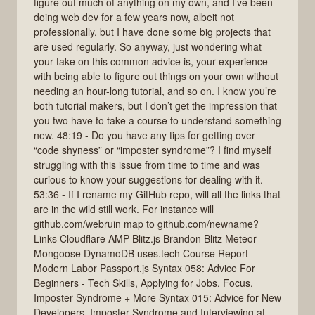
figure out much of anything on my own, and I’ve been
doing web dev for a few years now, albeit not
professionally, but I have done some big projects that
are used regularly. So anyway, just wondering what
your take on this common advice is, your experience
with being able to figure out things on your own without
needing an hour-long tutorial, and so on. I know you’re
both tutorial makers, but I don’t get the impression that
you two have to take a course to understand something
new. 48:19 - Do you have any tips for getting over
“code shyness” or “imposter syndrome”? I find myself
struggling with this issue from time to time and was
curious to know your suggestions for dealing with it.
53:36 - If I rename my GitHub repo, will all the links that
are in the wild still work. For instance will
github.com/webruin map to github.com/newname?
Links Cloudflare AMP Blitz.js Brandon Blitz Meteor
Mongoose DynamoDB uses.tech Course Report -
Modern Labor Passport.js Syntax 058: Advice For
Beginners - Tech Skills, Applying for Jobs, Focus,
Imposter Syndrome + More Syntax 015: Advice for New
Developers, Imposter Syndrome and Interviewing at