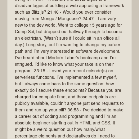
disadvantages of building a web app using a framework
such as Blitz.js? 21:46 - Would you ever consider
moving from Mongo / Mongoose? 24:47 - I am very
new to the dev world. Went to college 15 years ago for
Comp Sci, but dropped out halfway through to become
an electrician. (Wasn’t sure if I could sit in an office all
day.) Long story, but I’m wanting to change my career
path and I’m very interested in software development.
I’ve heard about Modern Labor’s bootcamp and I’m
intrigued. I’d like to know what your take is on their
program. 33:15 - Loved your recent episode(s) on
serverless functions. I’ve implemented a few myself,
but I always come back to the same question: how
exactly do I secure these endpoints? Because you are
charged for compute time, and those endpoints are
publicly available, couldn’t anyone just send requests to
them and run up your bill? 36:53 - I’ve decided to make
a career out of coding and programming and I’m an
absolute beginner starting out in HTML and CSS. It
might be a weird question but how many/what
percentage elements and declaratives do I need to