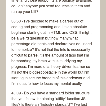
time, and those endpoints are publicly available,
couldn’t anyone just send requests to them and
run up your bill?
36:53 - I’ve decided to make a career out of
coding and programming and I’m an absolute
beginner starting out in HTML and CSS. It might
be a weird question but how many/what
percentage elements and declaratives do I need
to memorize? It’s not that the info is necessarily
difficult to parse, it’s the amount of tags that I’m
bombarding my brain with is muddying my
progress. I’m more of a theory-driven learner so
it’s not the biggest obstacle in the world but I’m
starting to see the breadth of this endeavor and
I’m not sure how to focus my mental acuity.
40:39 - Do you have a standard folder structure
that you follow for placing “utility” function JS
files? Is there an “industry standard”? I’ve just