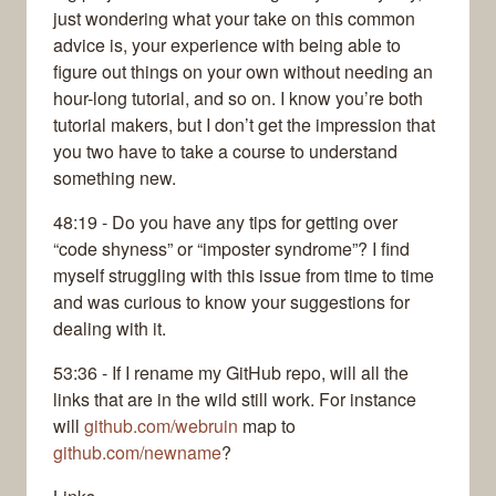
just wondering what your take on this common
advice is, your experience with being able to
figure out things on your own without needing an
hour-long tutorial, and so on. I know you’re both
tutorial makers, but I don’t get the impression that
you two have to take a course to understand
something new.
48:19 - Do you have any tips for getting over
“code shyness” or “imposter syndrome”? I find
myself struggling with this issue from time to time
and was curious to know your suggestions for
dealing with it.
53:36 - If I rename my GitHub repo, will all the
links that are in the wild still work. For instance
will
github.com/webruin
map to
github.com/newname
?