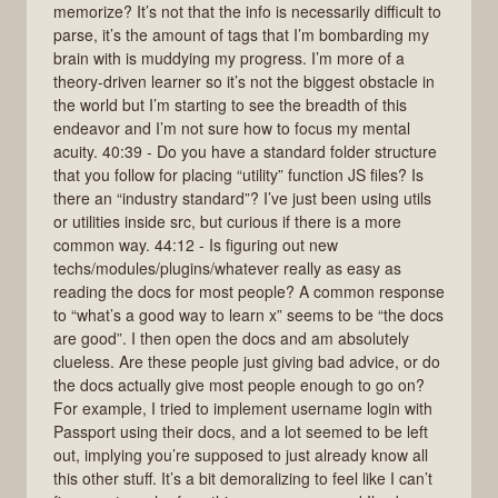
memorize? It’s not that the info is necessarily difficult to
parse, it’s the amount of tags that I’m bombarding my
brain with is muddying my progress. I’m more of a
theory-driven learner so it’s not the biggest obstacle in
the world but I’m starting to see the breadth of this
endeavor and I’m not sure how to focus my mental
acuity. 40:39 - Do you have a standard folder structure
that you follow for placing “utility” function JS files? Is
there an “industry standard”? I’ve just been using utils
or utilities inside src, but curious if there is a more
common way. 44:12 - Is figuring out new
techs/modules/plugins/whatever really as easy as
reading the docs for most people? A common response
to “what’s a good way to learn x” seems to be “the docs
are good”. I then open the docs and am absolutely
clueless. Are these people just giving bad advice, or do
the docs actually give most people enough to go on?
For example, I tried to implement username login with
Passport using their docs, and a lot seemed to be left
out, implying you’re supposed to just already know all
this other stuff. It’s a bit demoralizing to feel like I can’t