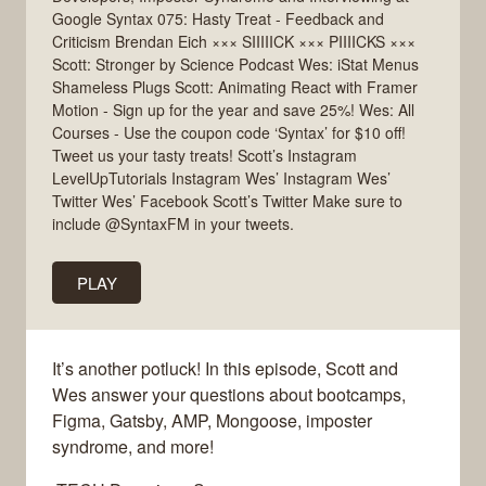
Google Syntax 075: Hasty Treat - Feedback and
Criticism Brendan Eich ××× SIIIIICK ××× PIIIICKS ×××
Scott: Stronger by Science Podcast Wes: iStat Menus
Shameless Plugs Scott: Animating React with Framer
Motion - Sign up for the year and save 25%! Wes: All
Courses - Use the coupon code ‘Syntax’ for $10 off!
Tweet us your tasty treats! Scott’s Instagram
LevelUpTutorials Instagram Wes’ Instagram Wes’
Twitter Wes’ Facebook Scott’s Twitter Make sure to
include @SyntaxFM in your tweets.
PLAY
It’s another potluck! In this episode, Scott and
Wes answer your questions about bootcamps,
Figma, Gatsby, AMP, Mongoose, imposter
syndrome, and more!