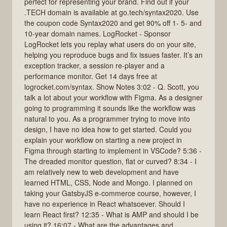
perfect for representing your brand. Find out if your
.TECH domain is available at go.tech/syntax2020. Use
the coupon code Syntax2020 and get 90% off 1- 5- and
10-year domain names. LogRocket - Sponsor
LogRocket lets you replay what users do on your site,
helping you reproduce bugs and fix issues faster. It’s an
exception tracker, a session re-player and a
performance monitor. Get 14 days free at
logrocket.com/syntax. Show Notes 3:02 - Q. Scott, you
talk a lot about your workflow with Figma. As a designer
going to programming it sounds like the workflow was
natural to you. As a programmer trying to move into
design, I have no idea how to get started. Could you
explain your workflow on starting a new project in
Figma through starting to implement in VSCode? 5:36 -
The dreaded monitor question, flat or curved? 8:34 - I
am relatively new to web development and have
learned HTML, CSS, Node and Mongo. I planned on
taking your GatsbyJS e-commerce course, however, I
have no experience in React whatsoever. Should I
learn React first? 12:35 - What is AMP and should I be
using it? 16:07 - What are the advantages and