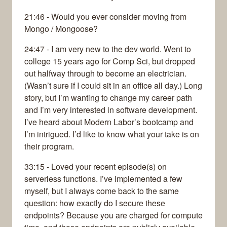
21:46 - Would you ever consider moving from
Mongo / Mongoose?
24:47 - I am very new to the dev world. Went to
college 15 years ago for Comp Sci, but dropped
out halfway through to become an electrician.
(Wasn’t sure if I could sit in an office all day.) Long
story, but I’m wanting to change my career path
and I’m very interested in software development.
I’ve heard about Modern Labor’s bootcamp and
I’m intrigued. I’d like to know what your take is on
their program.
33:15 - Loved your recent episode(s) on
serverless functions. I’ve implemented a few
myself, but I always come back to the same
question: how exactly do I secure these
endpoints? Because you are charged for compute