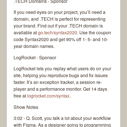
.TECH Domains - Sponsor
If you need eyes on your project, you’ll need a
domain, and .TECH is perfect for representing
your brand. Find out if your .TECH domain is
available at
go.tech/syntax2020
. Use the coupon
code Syntax2020 and get 90% off 1- 5- and 10-
year domain names.
LogRocket - Sponsor
LogRocket lets you replay what users do on your
site, helping you reproduce bugs and fix issues
faster. It’s an exception tracker, a session re-
player and a performance monitor. Get 14 days
free at
logrocket.com/syntax
.
Show Notes
3:02 - Q. Scott, you talk a lot about your workflow
with Figma. As a designer going to programming