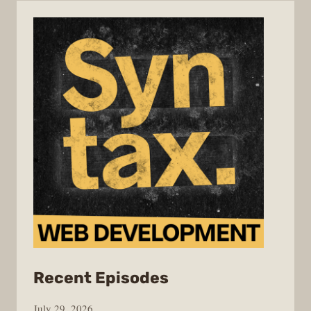
from
Recent Episodes
Syntax
July 29, 2026