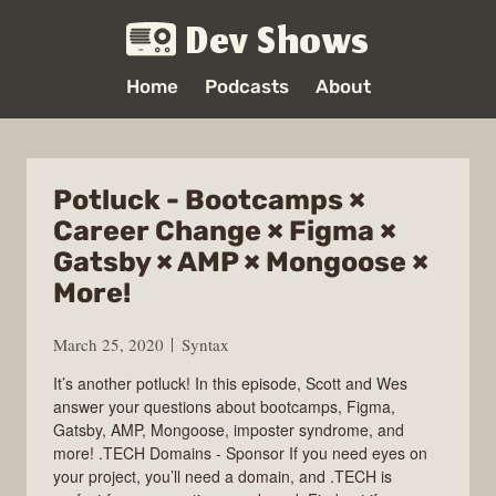
Dev Shows
Home
Podcasts
About
Potluck - Bootcamps ×
Career Change × Figma ×
Gatsby × AMP × Mongoose ×
More!
March 25, 2020
Syntax
It’s another potluck! In this episode, Scott and Wes
answer your questions about bootcamps, Figma,
Gatsby, AMP, Mongoose, imposter syndrome, and
more! .TECH Domains - Sponsor If you need eyes on
your project, you’ll need a domain, and .TECH is