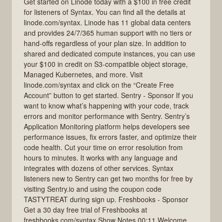
Get started on Linode today with a $100 in free credit
for listeners of Syntax. You can find all the details at
linode.com/syntax. Linode has 11 global data centers
and provides 24/7/365 human support with no tiers or
hand-offs regardless of your plan size. In addition to
shared and dedicated compute instances, you can use
your $100 in credit on S3-compatible object storage,
Managed Kubernetes, and more. Visit
linode.com/syntax and click on the “Create Free
Account” button to get started. Sentry - Sponsor If you
want to know what’s happening with your code, track
errors and monitor performance with Sentry. Sentry’s
Application Monitoring platform helps developers see
performance issues, fix errors faster, and optimize their
code health. Cut your time on error resolution from
hours to minutes. It works with any language and
integrates with dozens of other services. Syntax
listeners new to Sentry can get two months for free by
visiting Sentry.io and using the coupon code
TASTYTREAT during sign up. Freshbooks - Sponsor
Get a 30 day free trial of Freshbooks at
freshbooks.com/syntax Show Notes 00:11 Welcome