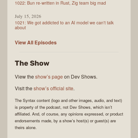
1022: Bun re-written in Rust, Zig team big mad
July 15, 2026
1021: We got addicted to an AI model we can't talk
about
Syntax
View All
Episodes
The Show
View the
show’s page
on Dev Shows.
Visit the
show’s official site
.
The
Syntax
content (logo and other images, audio, and text)
is property of the
podcast
, not
Dev Shows
, which isn’t
affiliated. And, of course, any opinions expressed, or product
endorsements made, by a show’s host(s) or guest(s) are
theirs alone.