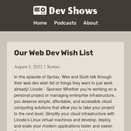
Dev Shows
Home
Podcasts
About
Our Web Dev Wish List
August 3, 2022
Syntax
In this episode of Syntax, Wes and Scott talk through
their web dev wish list of things they want to just work
already! Linode - Sponsor Whether you’re working on a
personal project or managing enterprise infrastructure,
you deserve simple, affordable, and accessible cloud
computing solutions that allow you to take your project
to the next level. Simplify your cloud infrastructure with
Linode’s Linux virtual machines and develop, deploy,
and scale your modern applications faster and easier.