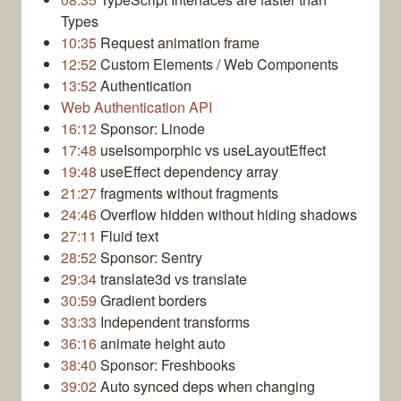
Types
10:35
Request animation frame
12:52
Custom Elements / Web Components
13:52
Authentication
Web Authentication API
16:12
Sponsor: Linode
17:48
useIsomporphic vs useLayoutEffect
19:48
useEffect dependency array
21:27
fragments without fragments
24:46
Overflow hidden without hiding shadows
27:11
Fluid text
28:52
Sponsor: Sentry
29:34
translate3d vs translate
30:59
Gradient borders
33:33
Independent transforms
36:16
animate height auto
38:40
Sponsor: Freshbooks
39:02
Auto synced deps when changing