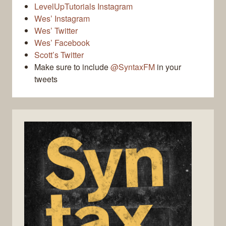
LevelUpTutorials Instagram
Wes’ Instagram
Wes’ Twitter
Wes’ Facebook
Scott’s Twitter
Make sure to include
@SyntaxFM
in your
tweets