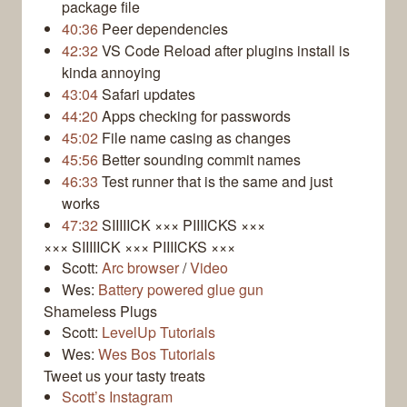
package file
40:36
Peer dependencies
42:32
VS Code Reload after plugins install is
kinda annoying
43:04
Safari updates
44:20
Apps checking for passwords
45:02
File name casing as changes
45:56
Better sounding commit names
46:33
Test runner that is the same and just
works
47:32
SIIIIICK ××× PIIIICKS ×××
××× SIIIIICK ××× PIIIICKS ×××
Scott:
Arc browser
/
Video
Wes:
Battery powered glue gun
Shameless Plugs
Scott:
LevelUp Tutorials
Wes:
Wes Bos Tutorials
Tweet us your tasty treats
Scott’s Instagram