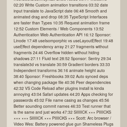
02:20 Write Custom animation transitions 03:32 date
input translate to JavaScript date 06:48 Smooth and
animated drag and drop 08:35 TypeScript Interfaces
are faster than Types 10:35 Request animation frame
12:52 Custom Elements / Web Components 13:52
Authentication Web Authentication API 16:12 Sponsor:
Linode 17:48 useIsomporphic vs useLayoutEffect 19:48
useEffect dependency array 21:27 fragments without
fragments 24:46 Overflow hidden without hiding
shadows 27:11 Fluid text 28:52 Sponsor: Sentry 29:34
translate3d vs translate 30:59 Gradient borders 33:33
Independent transforms 36:16 animate height auto
38:40 Sponsor: Freshbooks 39:02 Auto synced deps
when changing package file 40:36 Peer dependencies
42:32 VS Code Reload after plugins install is kinda
annoying 43:04 Safari updates 44:20 Apps checking for
passwords 45:02 File name casing as changes 45:56
Better sounding commit names 46:33 Test runner that
is the same and just works 47:32 SIIIIICK ××× PIIIICKS
××× ××× SIIIIICK ××× PIIIICKS ××× Scott: Arc browser /
Video Wes: Battery powered glue gun Shameless Plugs