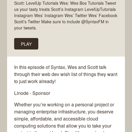
Scott: LevelUp Tutorials Wes: Wes Bos Tutorials Tweet
us your tasty treats Scott’s Instagram LevelUpTutorials
Instagram Wes’ Instagram Wes’ Twitter Wes’ Facebook
Scott’s Twitter Make sure to include @SyntaxFM in
your tweets.
PLAY
In this episode of Syntax, Wes and Scott talk
through their web dev wish list of things they want
to just work already!
Linode - Sponsor
Whether you’re working on a personal project or
managing enterprise infrastructure, you deserve
simple, affordable, and accessible cloud
computing solutions that allow you to take your