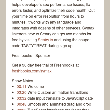
helps developers see performance issues, fix
errors faster, and optimize their code health. Cut
your time on error resolution from hours to
minutes. It works with any language and
integrates with dozens of other services. Syntax
listeners new to Sentry can get two months for
free by visiting
Sentry.io
and using the coupon
code TASTYTREAT during sign up.
Freshbooks - Sponsor
Get a 30 day free trial of Freshbooks at
freshbooks.com/syntax
Show Notes
00:11
Welcome
02:20
Write Custom animation transitions
03:32
date input translate to JavaScript date
06:48
Smooth and animated drag and drop
08:35
TypeScript Interfaces are faster than