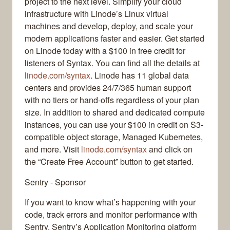
project to the next level. Simplify your cloud
infrastructure with Linode’s Linux virtual
machines and develop, deploy, and scale your
modern applications faster and easier. Get started
on Linode today with a $100 in free credit for
listeners of Syntax. You can find all the details at
linode.com/syntax
. Linode has 11 global data
centers and provides 24/7/365 human support
with no tiers or hand-offs regardless of your plan
size. In addition to shared and dedicated compute
instances, you can use your $100 in credit on S3-
compatible object storage, Managed Kubernetes,
and more. Visit
linode.com/syntax
and click on
the “Create Free Account” button to get started.
Sentry - Sponsor
If you want to know what’s happening with your
code, track errors and monitor performance with
Sentry. Sentry’s Application Monitoring platform