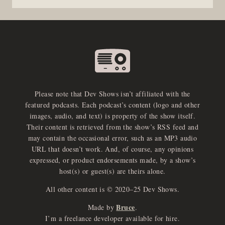
Please note that Dev Shows isn’t affiliated with the
featured podcasts. Each podcast’s content (logo and other
images, audio, and text) is property of the show itself.
Their content is retrieved from the show’s RSS feed and
may contain the occasional error, such as an MP3 audio
URL that doesn’t work. And, of course, any opinions
expressed, or product endorsements made, by a show’s
host(s) or guest(s) are theirs alone.
All other content is © 2020–25 Dev Shows.
Bruce
Made by
.
e
x
p
a
d
a
u
d
i
p
l
a
y
I’m a freelance developer available for hire.