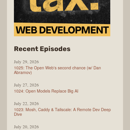
from
Recent Episodes
Syntax
July 29, 2026
1025: The Open Web's second chance (w/ Dan
Abramov)
July 27, 2026
1024: Open Models Replace Big AI
July 22, 2026
1023: Mosh, Caddy & Tailscale: A Remote Dev Deep
Dive
July 20, 2026