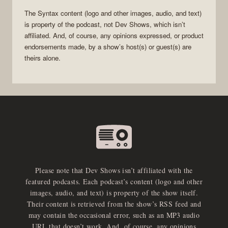
The
Syntax
content (logo and other images, audio, and text)
is property of the
podcast
, not
Dev Shows
, which isn’t
affiliated. And, of course, any opinions expressed, or product
endorsements made, by a show’s host(s) or guest(s) are
theirs alone.
Please note that Dev Shows isn’t affiliated with the
featured podcasts. Each podcast’s content (logo and other
images, audio, and text) is property of the show itself.
Their content is retrieved from the show’s RSS feed and
may contain the occasional error, such as an MP3 audio
URL that doesn’t work. And, of course, any opinions