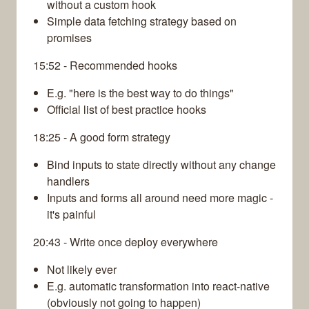
without a custom hook
Simple data fetching strategy based on
promises
15:52 - Recommended hooks
E.g. "here is the best way to do things"
Official list of best practice hooks
18:25 - A good form strategy
Bind inputs to state directly without any change
handlers
Inputs and forms all around need more magic -
it's painful
20:43 - Write once deploy everywhere
Not likely ever
E.g. automatic transformation into react-native
(obviously not going to happen)