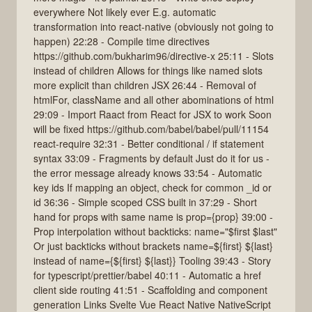
everywhere Not likely ever E.g. automatic
transformation into react-native (obviously not going to
happen) 22:28 - Compile time directives
https://github.com/bukharim96/directive-x 25:11 - Slots
instead of children Allows for things like named slots
more explicit than children JSX 26:44 - Removal of
htmlFor, className and all other abominations of html
29:09 - Import Raact from React for JSX to work Soon
will be fixed https://github.com/babel/babel/pull/11154
react-require 32:31 - Better conditional / if statement
syntax 33:09 - Fragments by default Just do it for us -
the error message already knows 33:54 - Automatic
key ids If mapping an object, check for common _id or
id 36:36 - Simple scoped CSS built in 37:29 - Short
hand for props with same name is prop={prop} 39:00 -
Prop interpolation without backticks: name="$first $last"
Or just backticks without brackets name=${first} ${last}
instead of name={${first} ${last}} Tooling 39:43 - Story
for typescript/prettier/babel 40:11 - Automatic a href
client side routing 41:51 - Scaffolding and component
generation Links Svelte Vue React Native NativeScript