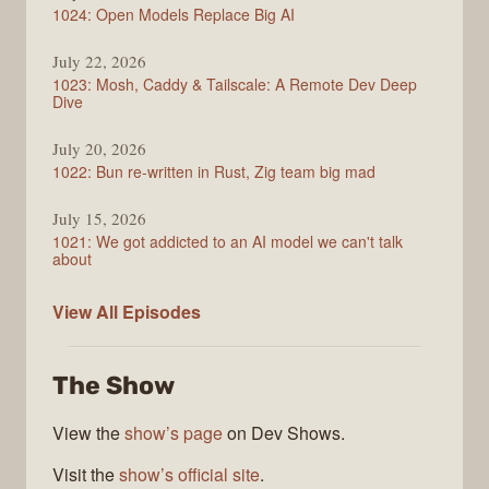
1024: Open Models Replace Big AI
July 22, 2026
1023: Mosh, Caddy & Tailscale: A Remote Dev Deep
Dive
July 20, 2026
1022: Bun re-written in Rust, Zig team big mad
July 15, 2026
1021: We got addicted to an AI model we can't talk
about
Syntax
View All
Episodes
The Show
View the
show’s page
on Dev Shows.
Visit the
show’s official site
.