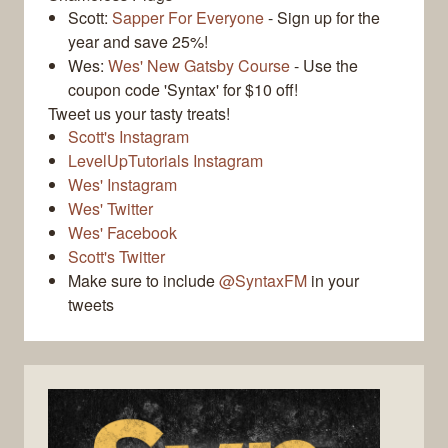
Scott:
Sapper For Everyone
- Sign up for the
year and save 25%!
Wes:
Wes' New Gatsby Course
- Use the
coupon code 'Syntax' for $10 off!
Tweet us your tasty treats!
Scott's Instagram
LevelUpTutorials Instagram
Wes' Instagram
Wes' Twitter
Wes' Facebook
Scott's Twitter
Make sure to include
@SyntaxFM
in your
tweets