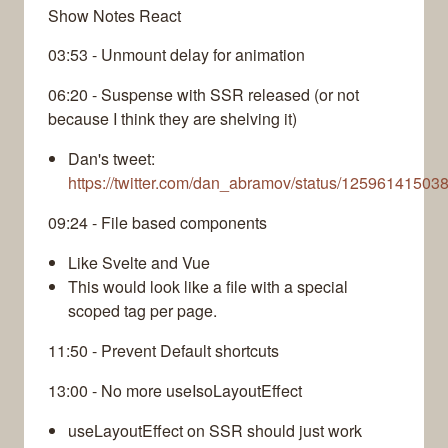
Show Notes React
03:53 - Unmount delay for animation
06:20 - Suspense with SSR released (or not
because I think they are shelving it)
Dan's tweet:
https://twitter.com/dan_abramov/status/1259614150
09:24 - File based components
Like Svelte and Vue
This would look like a file with a special
scoped tag per page.
11:50 - Prevent Default shortcuts
13:00 - No more useIsoLayoutEffect
useLayoutEffect on SSR should just work