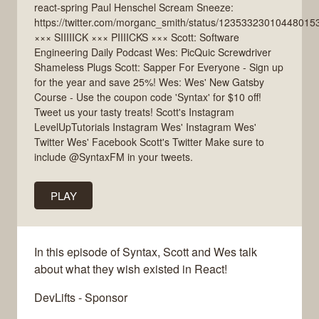
react-spring Paul Henschel Scream Sneeze:
https://twitter.com/morganc_smith/status/12353323010448015
××× SIIIIICK ××× PIIIICKS ××× Scott: Software
Engineering Daily Podcast Wes: PicQuic Screwdriver
Shameless Plugs Scott: Sapper For Everyone - Sign up
for the year and save 25%! Wes: Wes' New Gatsby
Course - Use the coupon code 'Syntax' for $10 off!
Tweet us your tasty treats! Scott's Instagram
LevelUpTutorials Instagram Wes' Instagram Wes'
Twitter Wes' Facebook Scott's Twitter Make sure to
include @SyntaxFM in your tweets.
PLAY
In this episode of Syntax, Scott and Wes talk
about what they wish existed in React!
DevLifts - Sponsor