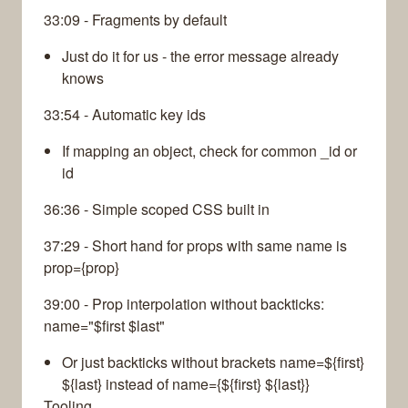
33:09 - Fragments by default
Just do it for us - the error message already
knows
33:54 - Automatic key ids
If mapping an object, check for common _id or
id
36:36 - Simple scoped CSS built in
37:29 - Short hand for props with same name is
prop={prop}
39:00 - Prop interpolation without backticks:
name="$first $last"
Or just backticks without brackets name=${first}
${last} instead of name={${first} ${last}}
Tooling