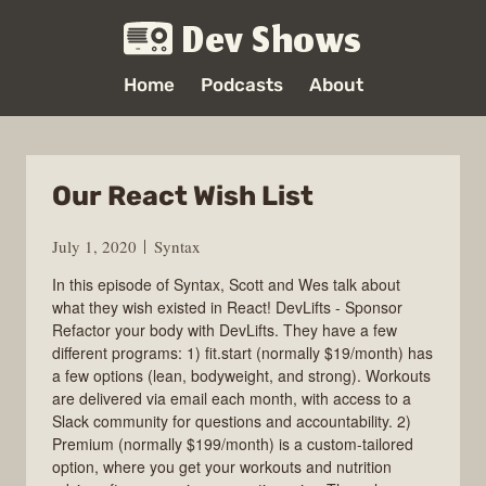
Dev Shows
Home
Podcasts
About
Our React Wish List
July 1, 2020
Syntax
In this episode of Syntax, Scott and Wes talk about
what they wish existed in React! DevLifts - Sponsor
Refactor your body with DevLifts. They have a few
different programs: 1) fit.start (normally $19/month) has
a few options (lean, bodyweight, and strong). Workouts
are delivered via email each month, with access to a
Slack community for questions and accountability. 2)
Premium (normally $199/month) is a custom-tailored
option, where you get your workouts and nutrition