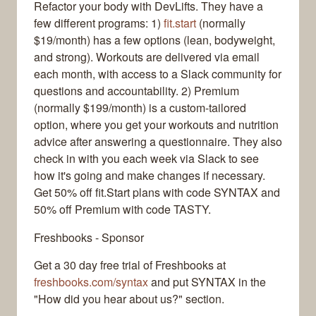
Refactor your body with DevLifts. They have a
few different programs: 1)
fit.start
(normally
$19/month) has a few options (lean, bodyweight,
and strong). Workouts are delivered via email
each month, with access to a Slack community for
questions and accountability. 2) Premium
(normally $199/month) is a custom-tailored
option, where you get your workouts and nutrition
advice after answering a questionnaire. They also
check in with you each week via Slack to see
how it's going and make changes if necessary.
Get 50% off fit.Start plans with code SYNTAX and
50% off Premium with code TASTY.
Freshbooks - Sponsor
Get a 30 day free trial of Freshbooks at
freshbooks.com/syntax
and put SYNTAX in the
"How did you hear about us?" section.