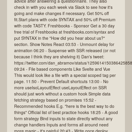
advice after answering a questionnaire. They also
check in with you each week via Slack to see how it's
going and make changes if necessary. Get 50% off
fit.Start plans with code SYNTAX and 50% off Premium
with code TASTY. Freshbooks - Sponsor Get a 30 day
free trial of Freshbooks at freshbooks.com/syntax and
put SYNTAX in the "How did you hear about us?"
section. Show Notes React 03:53 - Unmount delay for
animation 06:20 - Suspense with SSR released (or not
because I think they are shelving it) Dan's tweet:
https://twitter.com/dan_abramov/status/125961415038642585
09:24 - File based components Like Svelte and Vue
This would look like a file with a special scoped tag per
page. 11:50 - Prevent Default shortcuts 13:00 - No
more useIsoLayoutEffect useLayoutEffect on SSR
should just work without a custom hook Simple data
fetching strategy based on promises 15:52 -
Recommended hooks E.g. "here is the best way to do
things" Official list of best practice hooks 18:25 - A good
form strategy Bind inputs to state directly without any
change handlers Inputs and forms all around need
more magic - it's painful 20:43 - Write once deploy