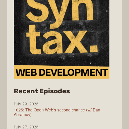
from
Recent Episodes
Syntax
July 29, 2026
1025: The Open Web's second chance (w/ Dan
Abramov)
July 27, 2026