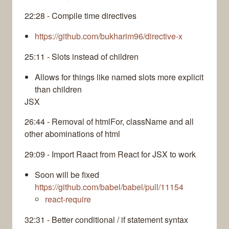
22:28 - Compile time directives
https://github.com/bukharim96/directive-x
25:11 - Slots instead of children
Allows for things like named slots more explicit
than children
JSX
26:44 - Removal of htmlFor, className and all
other abominations of html
29:09 - Import Raact from React for JSX to work
Soon will be fixed
https://github.com/babel/babel/pull/11154
react-require
32:31 - Better conditional / if statement syntax