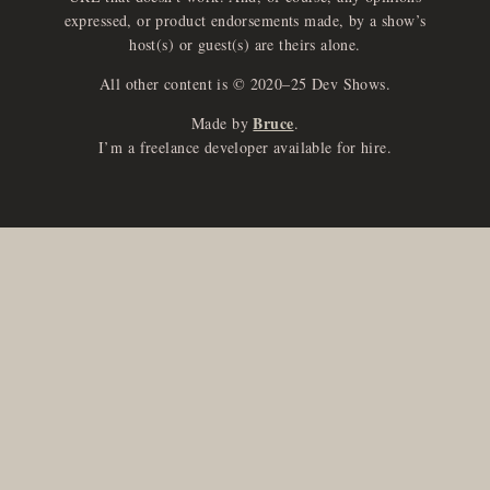
expressed, or product endorsements made, by a show’s
host(s) or guest(s) are theirs alone.
All other content is © 2020–25 Dev Shows.
Bruce
Made by
.
I’m a freelance developer available for hire.