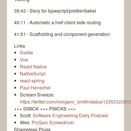
39:43 - Story for typescript/prettier/babel
40:11 - Automatic a href client side routing
41:51 - Scaffolding and component generation
Links
Svelte
Vue
React Native
NativeScript
react-spring
Paul Henschel
Scream Sneeze:
https://twitter.com/morganc_smith/status/123533230
××× SIIIIICK ××× PIIIICKS ×××
Scott:
Software Engineering Daily Podcast
Wes:
PicQuic Screwdriver
Shameless Plugs