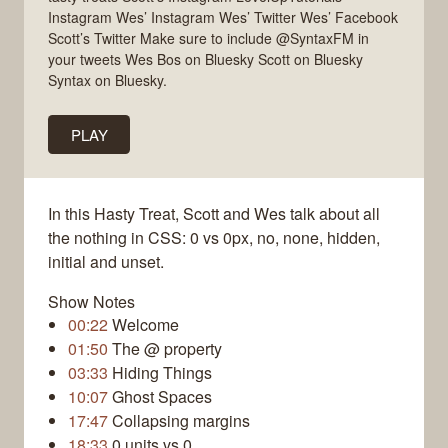
Instagram Wes’ Instagram Wes’ Twitter Wes’ Facebook
Scott’s Twitter Make sure to include @SyntaxFM in
your tweets Wes Bos on Bluesky Scott on Bluesky
Syntax on Bluesky.
PLAY
In this Hasty Treat, Scott and Wes talk about all
the nothing in CSS: 0 vs 0px, no, none, hidden,
initial and unset.
Show Notes
00:22
Welcome
01:50
The @ property
03:33
Hiding Things
10:07
Ghost Spaces
17:47
Collapsing margins
18:33
0 units vs 0