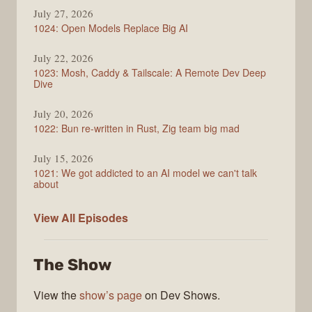
July 27, 2026
1024: Open Models Replace Big AI
July 22, 2026
1023: Mosh, Caddy & Tailscale: A Remote Dev Deep
Dive
July 20, 2026
1022: Bun re-written in Rust, Zig team big mad
July 15, 2026
1021: We got addicted to an AI model we can't talk
about
Syntax
View All
Episodes
The Show
View the
show’s page
on Dev Shows.