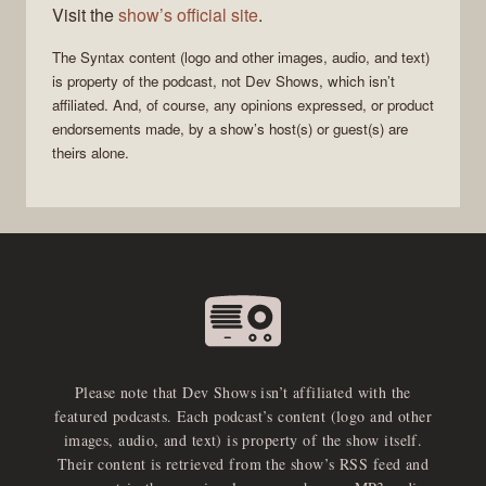
Visit the
show’s official site
.
The
Syntax
content (logo and other images, audio, and text)
is property of the
podcast
, not
Dev Shows
, which isn’t
affiliated. And, of course, any opinions expressed, or product
endorsements made, by a show’s host(s) or guest(s) are
theirs alone.
Please note that Dev Shows isn’t affiliated with the
featured podcasts. Each podcast’s content (logo and other
images, audio, and text) is property of the show itself.
Their content is retrieved from the show’s RSS feed and