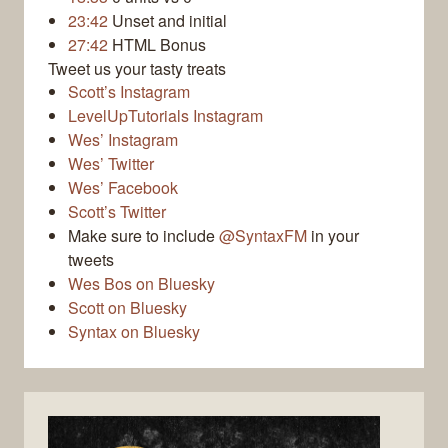
23:42
Unset and initial
27:42
HTML Bonus
Tweet us your tasty treats
Scott’s Instagram
LevelUpTutorials Instagram
Wes’ Instagram
Wes’ Twitter
Wes’ Facebook
Scott’s Twitter
Make sure to include
@SyntaxFM
in your
tweets
Wes Bos on Bluesky
Scott on Bluesky
Syntax on Bluesky