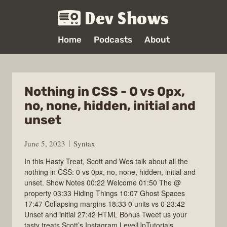
Dev Shows
Home
Podcasts
About
Nothing in CSS - 0 vs 0px,
no, none, hidden, initial and
unset
June 5, 2023
Syntax
In this Hasty Treat, Scott and Wes talk about all the
nothing in CSS: 0 vs 0px, no, none, hidden, initial and
unset. Show Notes 00:22 Welcome 01:50 The @
property 03:33 Hiding Things 10:07 Ghost Spaces
17:47 Collapsing margins 18:33 0 units vs 0 23:42
Unset and initial 27:42 HTML Bonus Tweet us your
tasty treats Scott’s Instagram LevelUpTutorials