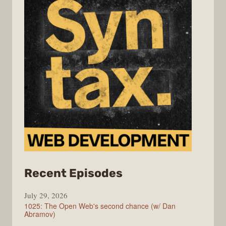
from
Recent Episodes
Syntax
July 29, 2026
1025: The Open Web's second chance (w/ Dan
Abramov)