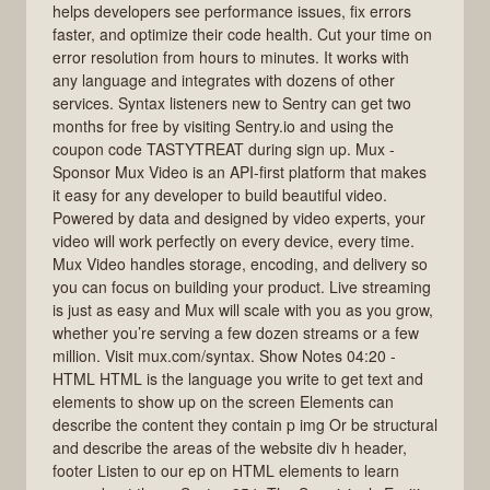
helps developers see performance issues, fix errors
faster, and optimize their code health. Cut your time on
error resolution from hours to minutes. It works with
any language and integrates with dozens of other
services. Syntax listeners new to Sentry can get two
months for free by visiting Sentry.io and using the
coupon code TASTYTREAT during sign up. Mux -
Sponsor Mux Video is an API-first platform that makes
it easy for any developer to build beautiful video.
Powered by data and designed by video experts, your
video will work perfectly on every device, every time.
Mux Video handles storage, encoding, and delivery so
you can focus on building your product. Live streaming
is just as easy and Mux will scale with you as you grow,
whether you’re serving a few dozen streams or a few
million. Visit mux.com/syntax. Show Notes 04:20 -
HTML HTML is the language you write to get text and
elements to show up on the screen Elements can
describe the content they contain p img Or be structural
and describe the areas of the website div h header,
footer Listen to our ep on HTML elements to learn