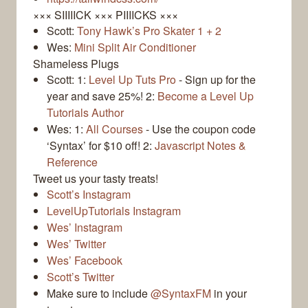
××× SIIIIICK ××× PIIIICKS ×××
Scott:
Tony Hawk’s Pro Skater 1 + 2
Wes:
Mini Split Air Conditioner
Shameless Plugs
Scott: 1:
Level Up Tuts Pro
- Sign up for the
year and save 25%! 2:
Become a Level Up
Tutorials Author
Wes: 1:
All Courses
- Use the coupon code
‘Syntax’ for $10 off! 2:
Javascript Notes &
Reference
Tweet us your tasty treats!
Scott’s Instagram
LevelUpTutorials Instagram
Wes’ Instagram
Wes’ Twitter
Wes’ Facebook
Scott’s Twitter
Make sure to include
@SyntaxFM
in your