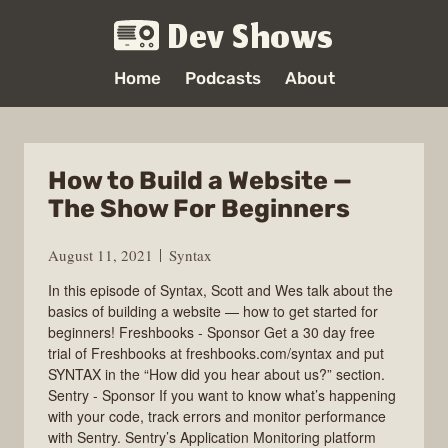
Dev Shows
Home
Podcasts
About
How to Build a Website —
The Show For Beginners
August 11, 2021
Syntax
In this episode of Syntax, Scott and Wes talk about the
basics of building a website — how to get started for
beginners! Freshbooks - Sponsor Get a 30 day free
trial of Freshbooks at freshbooks.com/syntax and put
SYNTAX in the “How did you hear about us?” section.
Sentry - Sponsor If you want to know what’s happening
with your code, track errors and monitor performance
with Sentry. Sentry’s Application Monitoring platform