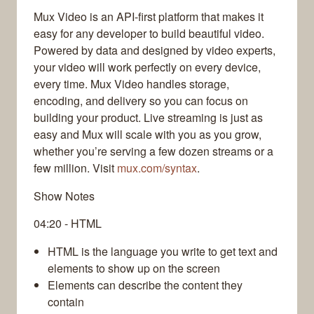
Mux Video is an API-first platform that makes it
easy for any developer to build beautiful video.
Powered by data and designed by video experts,
your video will work perfectly on every device,
every time. Mux Video handles storage,
encoding, and delivery so you can focus on
building your product. Live streaming is just as
easy and Mux will scale with you as you grow,
whether you’re serving a few dozen streams or a
few million. Visit
mux.com/syntax
.
Show Notes
04:20 - HTML
HTML is the language you write to get text and
elements to show up on the screen
Elements can describe the content they
contain