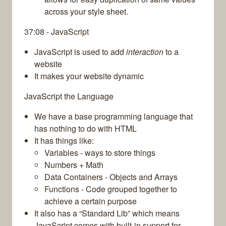
across your style sheet.
37:08 - JavaScript
JavaScript is used to add
interaction
to a
website
It makes your website dynamic
JavaScript the Language
We have a base programming language that
has nothing to do with HTML
It has things like:
Variables - ways to store things
Numbers + Math
Data Containers - Objects and Arrays
Functions - Code grouped together to
achieve a certain purpose
It also has a “Standard Lib” which means
JavaScript comes with built-in support for