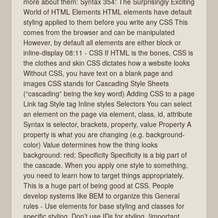
more about them: Syntax 354: The Surprisingly Exciting
World of HTML Elements HTML elements have default
styling applied to them before you write any CSS This
comes from the browser and can be manipulated
However, by default all elements are either block or
inline-display 08:11 - CSS If HTML is the bones, CSS is
the clothes and skin CSS dictates how a website looks
Without CSS, you have text on a blank page and
images CSS stands for Cascading Style Sheets
(“cascading” being the key word) Adding CSS to a page
Link tag Style tag Inline styles Selectors You can select
an element on the page via element, class, id, attribute
Syntax is selector, brackets, property, value Property A
property is what you are changing (e.g. background-
color) Value determines how the thing looks
background: red; Specificity Specificity is a big part of
the cascade. When you apply one style to something,
you need to learn how to target things appropriately.
This is a huge part of being good at CSS. People
develop systems like BEM to organize this General
rules - Use elements for base styling and classes for
specific styling. Don’t use IDs for styling. !important