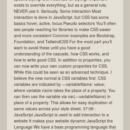
exists to override everything, but as a general rule,
NEVER use it. Seriously. Some interaction Most
interaction is done in JavaScript, but CSS has some
basics hover, active, focus Pseudo selectors You’ll often
see people reaching for libraries to make CSS easier
and more consistent Common examples are Bootstrap,
Foundation, and TailwindCSS For the most part you’ll
want to avoid these until you have a good
understanding of the cascade, how CSS works, and
how to write good CSS. In addition to properties, you
can now write your own custom properties for CSS.
While this could be seen as an advanced technique, I
believe the new normal is CSS variables first. CSS
variables are indicated by —variableName: value;
where variable name takes the place of a property. You
can then use the variable via var(—variableName) in
place of a property. This allows for easy duplication of
same values across your style sheet. 37:08 -
JavaScript JavaScript is used to add interaction to a
website It makes your website dynamic JavaScript the
Language We have a base programming language that