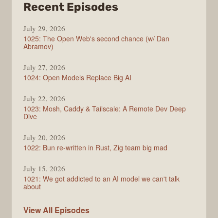
from
Recent Episodes
Syntax
July 29, 2026
1025: The Open Web's second chance (w/ Dan
Abramov)
July 27, 2026
1024: Open Models Replace Big AI
July 22, 2026
1023: Mosh, Caddy & Tailscale: A Remote Dev Deep
Dive
July 20, 2026
1022: Bun re-written in Rust, Zig team big mad
July 15, 2026
1021: We got addicted to an AI model we can't talk
about
Syntax
View All
Episodes