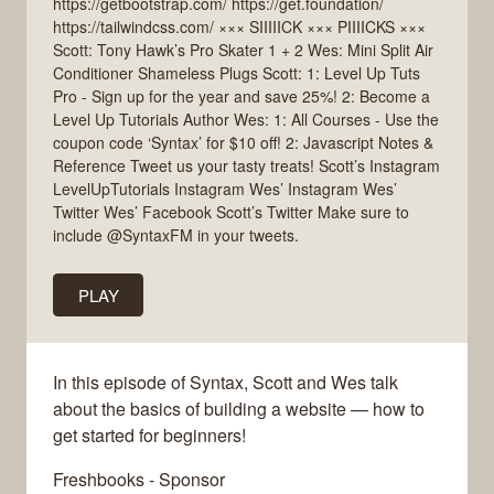
https://getbootstrap.com/ https://get.foundation/
https://tailwindcss.com/ ××× SIIIIICK ××× PIIIICKS ×××
Scott: Tony Hawk’s Pro Skater 1 + 2 Wes: Mini Split Air
Conditioner Shameless Plugs Scott: 1: Level Up Tuts
Pro - Sign up for the year and save 25%! 2: Become a
Level Up Tutorials Author Wes: 1: All Courses - Use the
coupon code ‘Syntax’ for $10 off! 2: Javascript Notes &
Reference Tweet us your tasty treats! Scott’s Instagram
LevelUpTutorials Instagram Wes’ Instagram Wes’
Twitter Wes’ Facebook Scott’s Twitter Make sure to
include @SyntaxFM in your tweets.
PLAY
In this episode of Syntax, Scott and Wes talk
about the basics of building a website — how to
get started for beginners!
Freshbooks - Sponsor