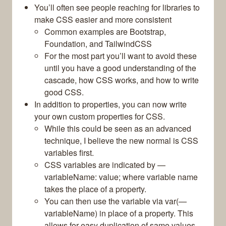
You’ll often see people reaching for libraries to
make CSS easier and more consistent
Common examples are Bootstrap,
Foundation, and TailwindCSS
For the most part you’ll want to avoid these
until you have a good understanding of the
cascade, how CSS works, and how to write
good CSS.
In addition to properties, you can now write
your own custom properties for CSS.
While this could be seen as an advanced
technique, I believe the new normal is CSS
variables first.
CSS variables are indicated by —
variableName: value; where variable name
takes the place of a property.
You can then use the variable via var(—
variableName) in place of a property. This
allows for easy duplication of same values