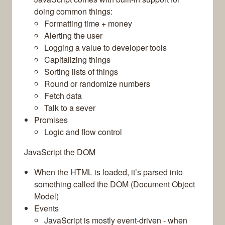
doing common things:
Formatting time + money
Alerting the user
Logging a value to developer tools
Capitalizing things
Sorting lists of things
Round or randomize numbers
Fetch data
Talk to a sever
Promises
Logic and flow control
JavaScript the DOM
When the HTML is loaded, it’s parsed into
something called the DOM (Document Object
Model)
Events
JavaScript is mostly event-driven - when