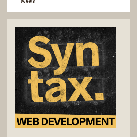
tweets