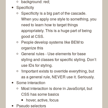
background: red;
Specificity
Specificity is a big part of the cascade.
When you apply one style to something, you
need to learn how to target things
appropriately. This is a huge part of being
good at CSS.
People develop systems like BEM to
organize this
General rules - Use elements for base
styling and classes for specific styling. Don’t
use IDs for styling.
!important exists to override everything, but
as a general rule, NEVER use it. Seriously.
Some interaction
Most interaction is done in JavaScript, but
CSS has some basics
hover, active, focus
Pseudo selectors