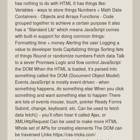
has nothing to do with HTML It has things like:
Variables - ways to store things Numbers + Math Data
Containers - Objects and Arrays Functions - Code
grouped together to achieve a certain purpose It also
has a “Standard Lib” which means JavaScript comes
with built-in support for doing common things:
Formatting time + money Alerting the user Logging a
value to developer tools Capitalizing things Sorting lists
of things Round or randomize numbers Fetch data Talk
to a sever Promises Logic and flow control JavaScript
the DOM When the HTML is loaded, it’s parsed into
something called the DOM (Document Object Model)
Events JavaScript is mostly event-driven - when
something happens, do something else When you click
something and want something else to happen There
are lots of events mouse, touch, pointer Ready Forms
Submit, change, keyboard, etc. Can be used to fetch
data fetch() - you’ll often hear it called Ajax, or
XMLHttpRequest Can be used to make more HTML
Whole set of APIs for creating elements The DOM can
be traversed Links https://css-tricks.com/