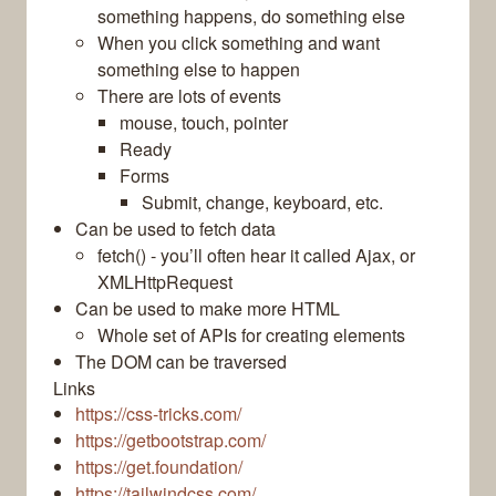
something happens, do something else
When you click something and want
something else to happen
There are lots of events
mouse, touch, pointer
Ready
Forms
Submit, change, keyboard, etc.
Can be used to fetch data
fetch() - you’ll often hear it called Ajax, or
XMLHttpRequest
Can be used to make more HTML
Whole set of APIs for creating elements
The DOM can be traversed
Links
https://css-tricks.com/
https://getbootstrap.com/
https://get.foundation/
https://tailwindcss.com/