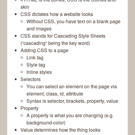
skin
CSS dictates how a website looks
Without CSS, you have text on a blank page
and images
CSS stands for Cascading Style Sheets
(“cascading” being the key word)
Adding CSS to a page
Link tag
Style tag
Inline styles
Selectors
You can select an element on the page via
element, class, id, attribute
Syntax is selector, brackets, property, value
Property
A property is what you are changing (e.g.
background-color)
Value determines how the thing looks