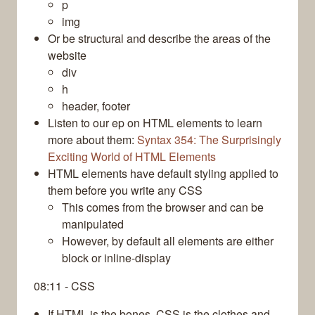
p
img
Or be structural and describe the areas of the
website
div
h
header, footer
Listen to our ep on HTML elements to learn
more about them:
Syntax 354: The Surprisingly
Exciting World of HTML Elements
HTML elements have default styling applied to
them before you write any CSS
This comes from the browser and can be
manipulated
However, by default all elements are either
block or inline-display
08:11 - CSS
If HTML is the bones, CSS is the clothes and