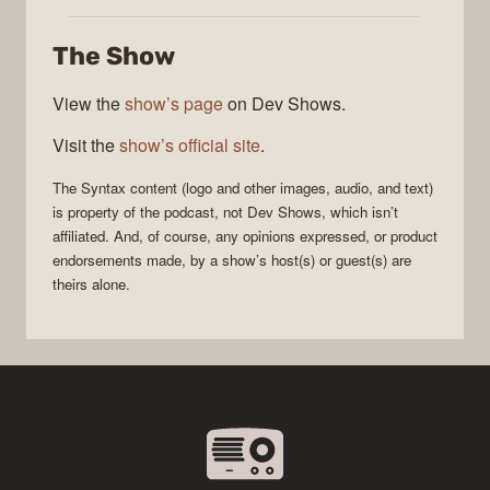
The Show
View the
show’s page
on Dev Shows.
Visit the
show’s official site
.
The
Syntax
content (logo and other images, audio, and text)
is property of the
podcast
, not
Dev Shows
, which isn’t
affiliated. And, of course, any opinions expressed, or product
endorsements made, by a show’s host(s) or guest(s) are
theirs alone.