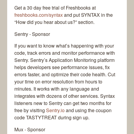
Get a 30 day free trial of Freshbooks at
freshbooks.com/syntax
and put SYNTAX in the
“How did you hear about us?” section.
Sentry - Sponsor
If you want to know what’s happening with your
code, track errors and monitor performance with
Sentry. Sentry’s Application Monitoring platform
helps developers see performance issues, fix
errors faster, and optimize their code health. Cut
your time on error resolution from hours to
minutes. It works with any language and
integrates with dozens of other services. Syntax
listeners new to Sentry can get two months for
free by visiting
Sentry.io
and using the coupon
code TASTYTREAT during sign up.
Mux - Sponsor