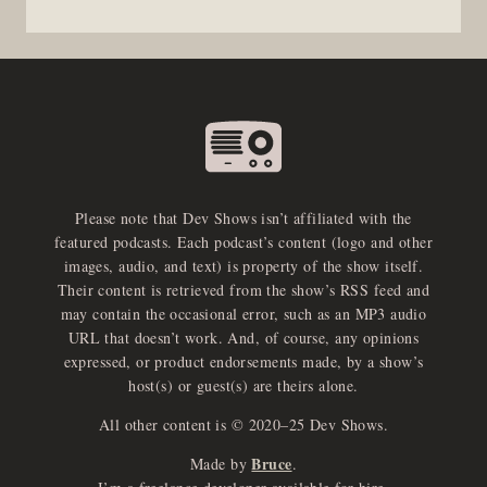
Please note that Dev Shows isn’t affiliated with the
featured podcasts. Each podcast’s content (logo and other
images, audio, and text) is property of the show itself.
Their content is retrieved from the show’s RSS feed and
may contain the occasional error, such as an MP3 audio
URL that doesn’t work. And, of course, any opinions
expressed, or product endorsements made, by a show’s
host(s) or guest(s) are theirs alone.
All other content is © 2020–25 Dev Shows.
Bruce
Made by
.