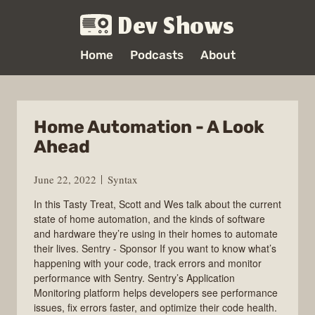
Dev Shows
Home
Podcasts
About
Home Automation - A Look
Ahead
June 22, 2022
Syntax
In this Tasty Treat, Scott and Wes talk about the current
state of home automation, and the kinds of software
and hardware they’re using in their homes to automate
their lives. Sentry - Sponsor If you want to know what’s
happening with your code, track errors and monitor
performance with Sentry. Sentry’s Application
Monitoring platform helps developers see performance
issues, fix errors faster, and optimize their code health.