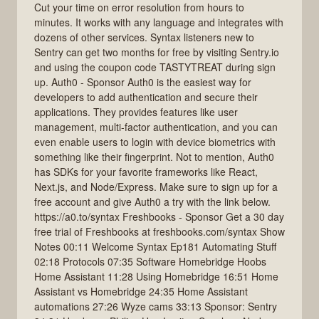
Cut your time on error resolution from hours to
minutes. It works with any language and integrates with
dozens of other services. Syntax listeners new to
Sentry can get two months for free by visiting Sentry.io
and using the coupon code TASTYTREAT during sign
up. Auth0 - Sponsor Auth0 is the easiest way for
developers to add authentication and secure their
applications. They provides features like user
management, multi-factor authentication, and you can
even enable users to login with device biometrics with
something like their fingerprint. Not to mention, Auth0
has SDKs for your favorite frameworks like React,
Next.js, and Node/Express. Make sure to sign up for a
free account and give Auth0 a try with the link below.
https://a0.to/syntax Freshbooks - Sponsor Get a 30 day
free trial of Freshbooks at freshbooks.com/syntax Show
Notes 00:11 Welcome Syntax Ep181 Automating Stuff
02:18 Protocols 07:35 Software Homebridge Hoobs
Home Assistant 11:28 Using Homebridge 16:51 Home
Assistant vs Homebridge 24:35 Home Assistant
automations 27:26 Wyze cams 33:13 Sponsor: Sentry