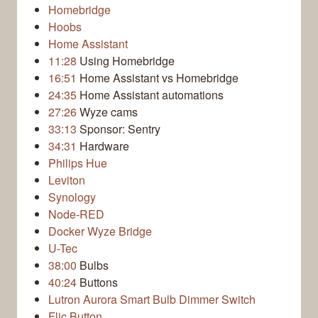
Homebridge
Hoobs
Home Assistant
11:28
Using Homebridge
16:51
Home Assistant vs Homebridge
24:35
Home Assistant automations
27:26
Wyze cams
33:13
Sponsor: Sentry
34:31
Hardware
Philips Hue
Leviton
Synology
Node-RED
Docker Wyze Bridge
U-Tec
38:00
Bulbs
40:24
Buttons
Lutron Aurora Smart Bulb Dimmer Switch
Flic Button