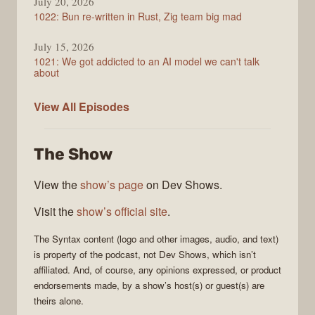
July 20, 2026
1022: Bun re-written in Rust, Zig team big mad
July 15, 2026
1021: We got addicted to an AI model we can't talk
about
Syntax
View All
Episodes
The Show
View the
show’s page
on Dev Shows.
Visit the
show’s official site
.
The
Syntax
content (logo and other images, audio, and text)
is property of the
podcast
, not
Dev Shows
, which isn’t
affiliated. And, of course, any opinions expressed, or product
endorsements made, by a show’s host(s) or guest(s) are
theirs alone.