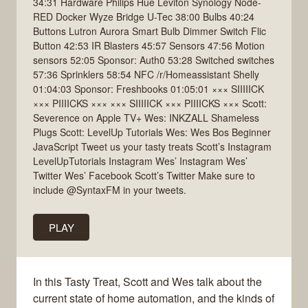
34:31 Hardware Philips Hue Leviton Synology Node-
RED Docker Wyze Bridge U-Tec 38:00 Bulbs 40:24
Buttons Lutron Aurora Smart Bulb Dimmer Switch Flic
Button 42:53 IR Blasters 45:57 Sensors 47:56 Motion
sensors 52:05 Sponsor: Auth0 53:28 Switched switches
57:36 Sprinklers 58:54 NFC /r/Homeassistant Shelly
01:04:03 Sponsor: Freshbooks 01:05:01 ××× SIIIIICK
××× PIIIICKS ××× ××× SIIIIICK ××× PIIIICKS ××× Scott:
Severence on Apple TV+ Wes: INKZALL Shameless
Plugs Scott: LevelUp Tutorials Wes: Wes Bos Beginner
JavaScript Tweet us your tasty treats Scott’s Instagram
LevelUpTutorials Instagram Wes’ Instagram Wes’
Twitter Wes’ Facebook Scott’s Twitter Make sure to
include @SyntaxFM in your tweets.
PLAY
In this Tasty Treat, Scott and Wes talk about the
current state of home automation, and the kinds of