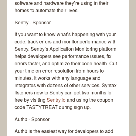
software and hardware they’re using in their
homes to automate their lives.
Sentry - Sponsor
If you want to know what’s happening with your
code, track errors and monitor performance with
Sentry. Sentry’s Application Monitoring platform
helps developers see performance issues, fix
errors faster, and optimize their code health. Cut
your time on error resolution from hours to
minutes. It works with any language and
integrates with dozens of other services. Syntax
listeners new to Sentry can get two months for
free by visiting
Sentry.io
and using the coupon
code TASTYTREAT during sign up.
Auth0 - Sponsor
Auth0 is the easiest way for developers to add