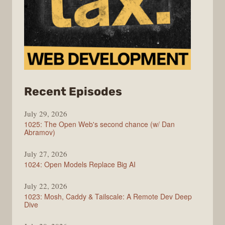
from
Recent Episodes
Syntax
July 29, 2026
1025: The Open Web's second chance (w/ Dan
Abramov)
July 27, 2026
1024: Open Models Replace Big AI
July 22, 2026
1023: Mosh, Caddy & Tailscale: A Remote Dev Deep
Dive