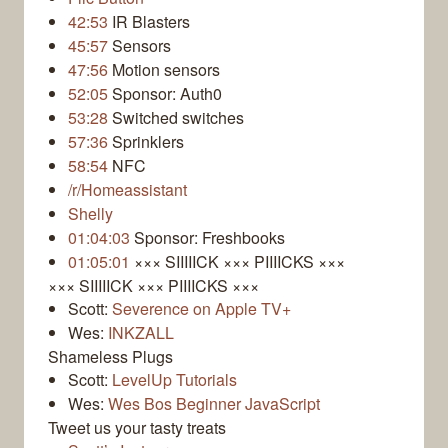
42:53
IR Blasters
45:57
Sensors
47:56
Motion sensors
52:05
Sponsor: Auth0
53:28
Switched switches
57:36
Sprinklers
58:54
NFC
/r/Homeassistant
Shelly
01:04:03
Sponsor: Freshbooks
01:05:01
××× SIIIIICK ××× PIIIICKS ×××
××× SIIIIICK ××× PIIIICKS ×××
Scott:
Severence on Apple TV+
Wes:
INKZALL
Shameless Plugs
Scott:
LevelUp Tutorials
Wes:
Wes Bos Beginner JavaScript
Tweet us your tasty treats