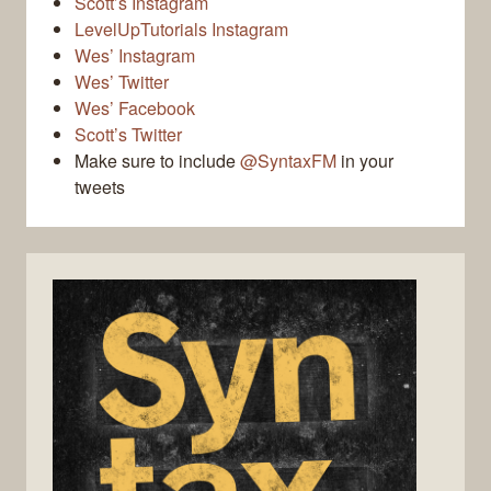
Scott’s Instagram
LevelUpTutorials Instagram
Wes’ Instagram
Wes’ Twitter
Wes’ Facebook
Scott’s Twitter
Make sure to include
@SyntaxFM
in your
tweets