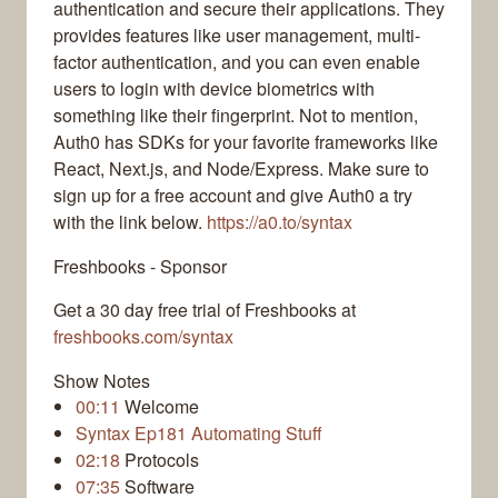
authentication and secure their applications. They
provides features like user management, multi-
factor authentication, and you can even enable
users to login with device biometrics with
something like their fingerprint. Not to mention,
Auth0 has SDKs for your favorite frameworks like
React, Next.js, and Node/Express. Make sure to
sign up for a free account and give Auth0 a try
with the link below.
https://a0.to/syntax
Freshbooks - Sponsor
Get a 30 day free trial of Freshbooks at
freshbooks.com/syntax
Show Notes
00:11
Welcome
Syntax Ep181 Automating Stuff
02:18
Protocols
07:35
Software