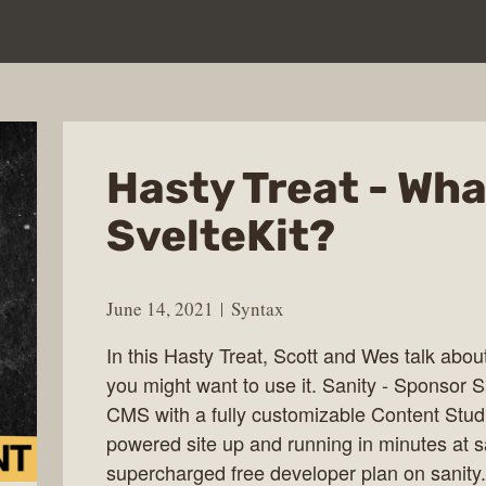
Hasty Treat - Wha
SvelteKit?
June 14, 2021
Syntax
In this Hasty Treat, Scott and Wes talk abou
you might want to use it. Sanity - Sponsor Sa
CMS with a fully customizable Content Studi
powered site up and running in minutes at 
supercharged free developer plan on sanity