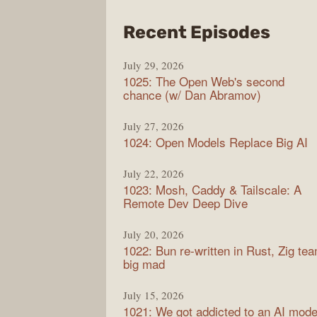
from
Recent Episodes
Synt
July 29, 2026
1025: The Open Web's second
chance (w/ Dan Abramov)
July 27, 2026
1024: Open Models Replace Big AI
July 22, 2026
1023: Mosh, Caddy & Tailscale: A
Remote Dev Deep Dive
July 20, 2026
1022: Bun re-written in Rust, Zig te
big mad
July 15, 2026
1021: We got addicted to an AI mode