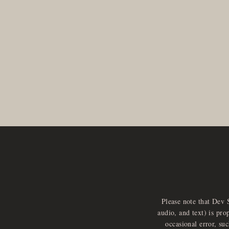
Please note that Dev 
audio, and text) is pro
occasional error, su