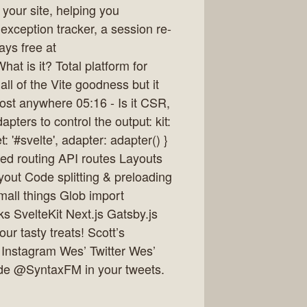
your site, helping you
 exception tracker, a session re-
ays free at
at is it? Total platform for
 all of the Vite goodness but it
ost anywhere 05:16 - Is it CSR,
ters to control the output: kit:
: '#svelte', adapter: adapter() }
sed routing API routes Layouts
ayout Code splitting & preloading
all things Glob import
ks SvelteKit Next.js Gatsby.js
r tasty treats! Scott’s
 Instagram Wes’ Twitter Wes’
ude @SyntaxFM in your tweets.