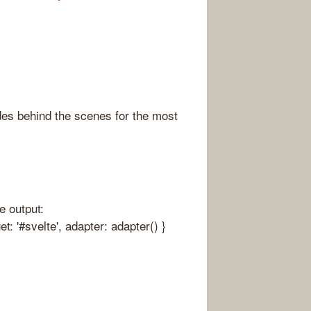
ides behind the scenes for the most
e output:
et: '#svelte', adapter: adapter() }