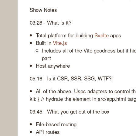
Show Notes
03:28 - What is it?
Total platform for building
Svelte
apps
Built in
Vite.js
Includes all of the Vite goodness but it h
part
Host anywhere
05:16 - Is it CSR, SSR, SSG, WTF?!
All of the above. Uses adapters to control th
kit: { // hydrate the element in src/app.html targ
09:45 - What you get out of the box
File-based routing
API routes