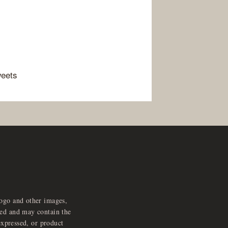
weets
logo and other images,
feed and may contain the
expressed, or product