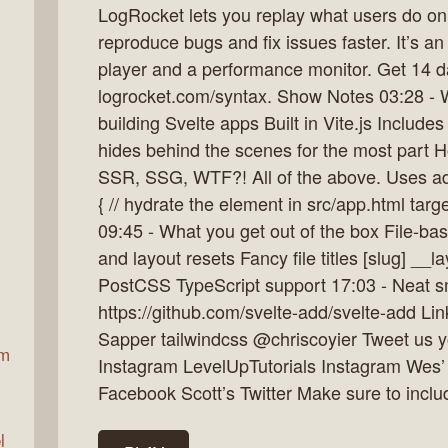
LogRocket lets you replay what users do on 
reproduce bugs and fix issues faster. It’s an
player and a performance monitor. Get 14 d
ax
logrocket.com/syntax. Show Notes 03:28 - Wh
building Svelte apps Built in Vite.js Includes
hides behind the scenes for the most part H
SSR, SSG, WTF?! All of the above. Uses adap
{ // hydrate the element in src/app.html target
09:45 - What you get out of the box File-ba
and layout resets Fancy file titles [slug] __l
PostCSS TypeScript support 17:03 - Neat sm
https://github.com/svelte-add/svelte-add Lin
Sapper tailwindcss @chriscoyier Tweet us you
am
Instagram LevelUpTutorials Instagram Wes’
Facebook Scott’s Twitter Make sure to incl
l