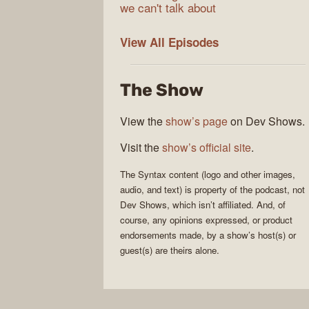
we can't talk about
Syntax
View All
Episodes
The Show
View the
show’s page
on Dev Shows.
Visit the
show’s official site
.
The
Syntax
content (logo and other images,
audio, and text) is property of the
podcast
, not
Dev Shows
, which isn’t affiliated. And, of
course, any opinions expressed, or product
endorsements made, by a show’s host(s) or
guest(s) are theirs alone.