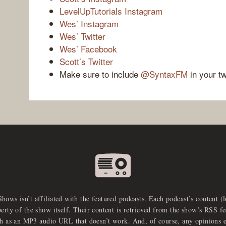
LevelUpTutorials Instagram
Wes’ Instagram
Wes’ Twitter
Wes’ Facebook
Scott’s Twitter
Make sure to include
@SyntaxFM
in your t
Shows isn’t affiliated with the featured podcasts. Each podcast’s content (
perty of the show itself. Their content is retrieved from the show’s RSS 
ch as an MP3 audio URL that doesn’t work. And, of course, any opinions 