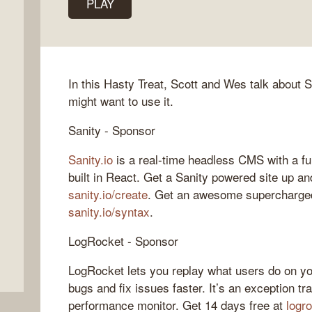
PLAY
In this Hasty Treat, Scott and Wes talk about 
might want to use it.
Sanity - Sponsor
Sanity.io
is a real-time headless CMS with a fu
built in React. Get a Sanity powered site up an
sanity.io/create
. Get an awesome supercharged
sanity.io/syntax
.
LogRocket - Sponsor
LogRocket lets you replay what users do on yo
bugs and fix issues faster. It’s an exception tr
performance monitor. Get 14 days free at
logr