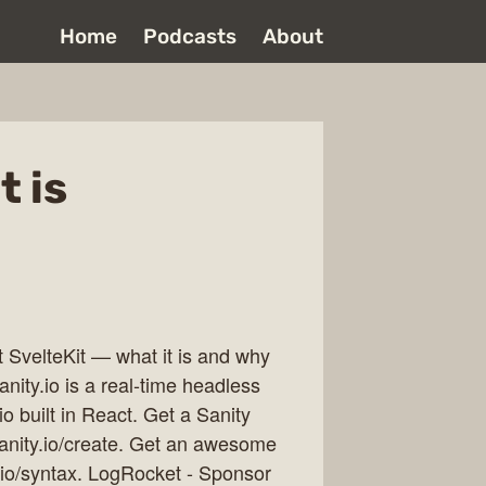
Home
Podcasts
About
t is
t SvelteKit — what it is and why
nity.io is a real-time headless
o built in React. Get a Sanity
sanity.io/create. Get an awesome
.io/syntax. LogRocket - Sponsor