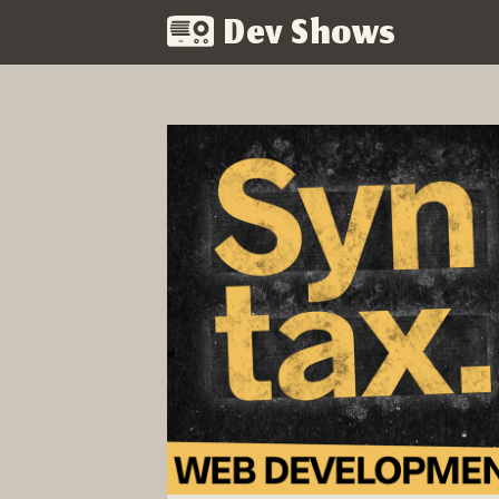
Dev Shows