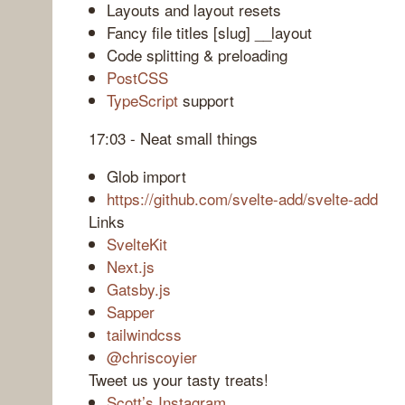
Layouts and layout resets
Fancy file titles [slug] __layout
Code splitting & preloading
PostCSS
TypeScript
support
17:03 - Neat small things
Glob import
https://github.com/svelte-add/svelte-add
Links
SvelteKit
Next.js
Gatsby.js
Sapper
tailwindcss
@chriscoyier
Tweet us your tasty treats!
Scott’s Instagram