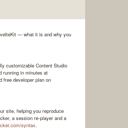
SvelteKit — what it is and why you
lly customizable Content Studio
d running in minutes at
 free developer plan on
ur site, helping you reproduce
acker, a session re-player and a
ocket.com/syntax
.