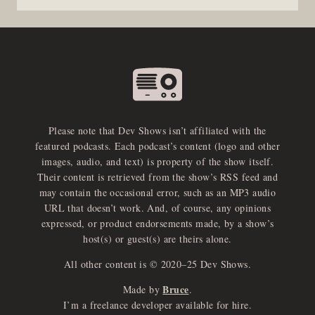
Please note that Dev Shows isn’t affiliated with the
featured podcasts. Each podcast’s content (logo and other
images, audio, and text) is property of the show itself.
Their content is retrieved from the show’s RSS feed and
may contain the occasional error, such as an MP3 audio
URL that doesn’t work. And, of course, any opinions
expressed, or product endorsements made, by a show’s
host(s) or guest(s) are theirs alone.
All other content is © 2020–25 Dev Shows.
Bruce
Made by
.
e
x
p
a
d
a
u
d
i
p
l
a
y
I’m a freelance developer available for hire.