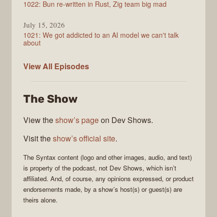
1022: Bun re-written in Rust, Zig team big mad
July 15, 2026
1021: We got addicted to an AI model we can't talk
about
Syntax
View All
Episodes
The Show
View the
show’s page
on Dev Shows.
Visit the
show’s official site
.
The
Syntax
content (logo and other images, audio, and text)
is property of the
podcast
, not
Dev Shows
, which isn’t
affiliated. And, of course, any opinions expressed, or product
endorsements made, by a show’s host(s) or guest(s) are
theirs alone.