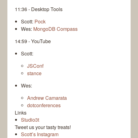
11:36 - Desktop Tools
Scott:
Pock
Wes:
MongoDB Compass
14:59 - YouTube
Scott:
JSConf
stance
Wes:
Andrew Camarata
dotconferences
Links
Studio3t
Tweet us your tasty treats!
Scott’s Instagram