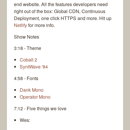
end website. All the features developers need
right out of the box: Global CDN, Continuous
Deployment, one click HTTPS and more. Hit up
Netlify
for more info.
Show Notes
3:18 - Theme
Cobalt 2
SyntWave '84
4:58 - Fonts
Dank Mono
Operator Mono
7:12 - Five things we love
Wes: