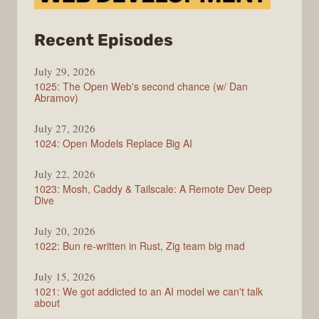
from
Recent Episodes
Syntax
July 29, 2026
1025: The Open Web's second chance (w/ Dan
Abramov)
July 27, 2026
1024: Open Models Replace Big AI
July 22, 2026
1023: Mosh, Caddy & Tailscale: A Remote Dev Deep
Dive
July 20, 2026
1022: Bun re-written in Rust, Zig team big mad
July 15, 2026
1021: We got addicted to an AI model we can't talk
about