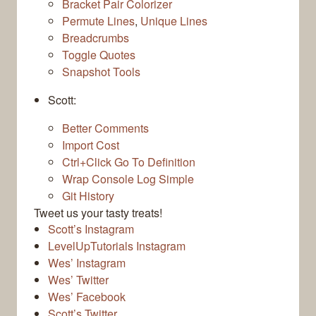
Bracket Pair Colorizer
Permute Lines
,
Unique Lines
Breadcrumbs
Toggle Quotes
Snapshot Tools
Scott:
Better Comments
Import Cost
Ctrl+Click Go To Definition
Wrap Console Log Simple
Git History
Tweet us your tasty treats!
Scott’s Instagram
LevelUpTutorials Instagram
Wes’ Instagram
Wes’ Twitter
Wes’ Facebook
Scott’s Twitter