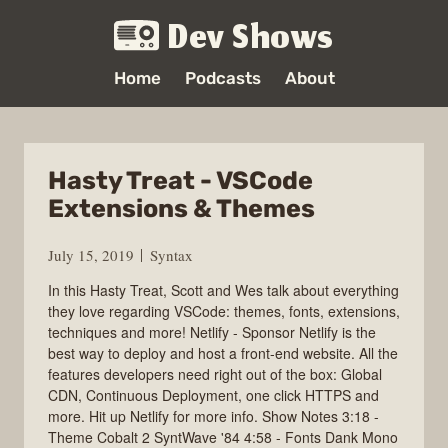
Dev Shows
Home
Podcasts
About
Hasty Treat - VSCode
Extensions & Themes
July 15, 2019
Syntax
In this Hasty Treat, Scott and Wes talk about everything
they love regarding VSCode: themes, fonts, extensions,
techniques and more! Netlify - Sponsor Netlify is the
best way to deploy and host a front-end website. All the
features developers need right out of the box: Global
CDN, Continuous Deployment, one click HTTPS and
more. Hit up Netlify for more info. Show Notes 3:18 -
Theme Cobalt 2 SyntWave '84 4:58 - Fonts Dank Mono