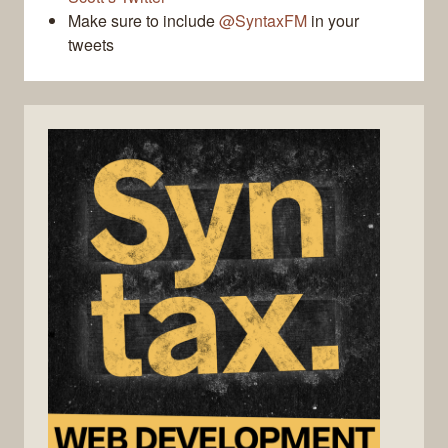
Make sure to include
@SyntaxFM
in your
tweets