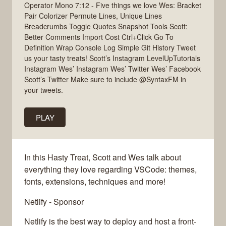
Operator Mono 7:12 - Five things we love Wes: Bracket
Pair Colorizer Permute Lines, Unique Lines
Breadcrumbs Toggle Quotes Snapshot Tools Scott:
Better Comments Import Cost Ctrl+Click Go To
Definition Wrap Console Log Simple Git History Tweet
us your tasty treats! Scott’s Instagram LevelUpTutorials
Instagram Wes’ Instagram Wes’ Twitter Wes’ Facebook
Scott’s Twitter Make sure to include @SyntaxFM in
your tweets.
PLAY
In this Hasty Treat, Scott and Wes talk about
everything they love regarding VSCode: themes,
fonts, extensions, techniques and more!
Netlify - Sponsor
Netlify is the best way to deploy and host a front-