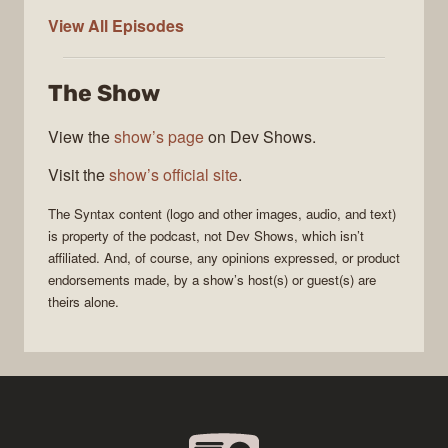
Syntax
View All
Episodes
The Show
View the
show’s page
on Dev Shows.
Visit the
show’s official site
.
The
Syntax
content (logo and other images, audio, and text)
is property of the
podcast
, not
Dev Shows
, which isn’t
affiliated. And, of course, any opinions expressed, or product
endorsements made, by a show’s host(s) or guest(s) are
theirs alone.