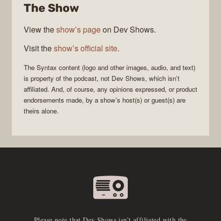
The Show
View the
show’s page
on Dev Shows.
Visit the
show’s official site
.
The
Syntax
content (logo and other images, audio, and text)
is property of the
podcast
, not
Dev Shows
, which isn’t
affiliated. And, of course, any opinions expressed, or product
endorsements made, by a show’s host(s) or guest(s) are
theirs alone.
Please note that Dev Shows isn’t affiliated with the