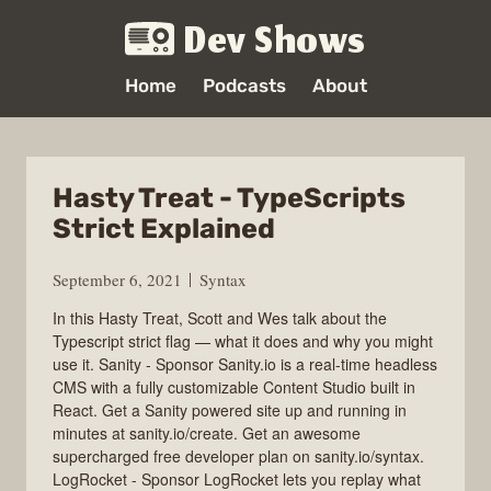
Dev Shows
Home
Podcasts
About
Hasty Treat - TypeScripts
Strict Explained
September 6, 2021
Syntax
In this Hasty Treat, Scott and Wes talk about the
Typescript strict flag — what it does and why you might
use it. Sanity - Sponsor Sanity.io is a real-time headless
CMS with a fully customizable Content Studio built in
React. Get a Sanity powered site up and running in
minutes at sanity.io/create. Get an awesome
supercharged free developer plan on sanity.io/syntax.
LogRocket - Sponsor LogRocket lets you replay what