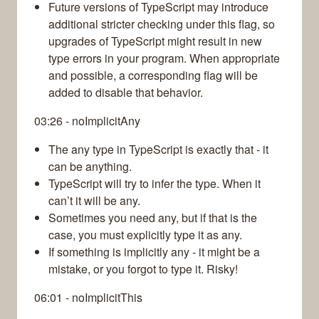
Future versions of TypeScript may introduce
additional stricter checking under this flag, so
upgrades of TypeScript might result in new
type errors in your program. When appropriate
and possible, a corresponding flag will be
added to disable that behavior.
03:26 - noImplicitAny
The any type in TypeScript is exactly that - it
can be anything.
TypeScript will try to infer the type. When it
can’t it will be any.
Sometimes you need any, but if that is the
case, you must explicitly type it as any.
If something is implicitly any - it might be a
mistake, or you forgot to type it. Risky!
06:01 - noImplicitThis