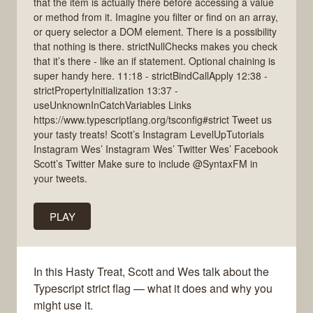
that the item is actually there before accessing a value
or method from it. Imagine you filter or find on an array,
or query selector a DOM element. There is a possibility
that nothing is there. strictNullChecks makes you check
that it’s there - like an if statement. Optional chaining is
super handy here. 11:18 - strictBindCallApply 12:38 -
strictPropertyInitialization 13:37 -
useUnknownInCatchVariables Links
https://www.typescriptlang.org/tsconfig#strict Tweet us
your tasty treats! Scott’s Instagram LevelUpTutorials
Instagram Wes’ Instagram Wes’ Twitter Wes’ Facebook
Scott’s Twitter Make sure to include @SyntaxFM in
your tweets.
PLAY
In this Hasty Treat, Scott and Wes talk about the
Typescript strict flag — what it does and why you
might use it.