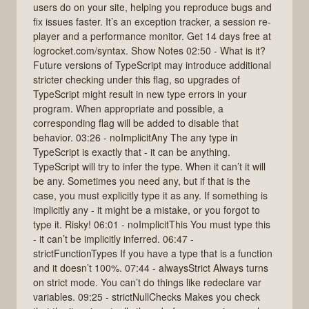
users do on your site, helping you reproduce bugs and
fix issues faster. It’s an exception tracker, a session re-
player and a performance monitor. Get 14 days free at
logrocket.com/syntax. Show Notes 02:50 - What is it?
Future versions of TypeScript may introduce additional
stricter checking under this flag, so upgrades of
TypeScript might result in new type errors in your
program. When appropriate and possible, a
corresponding flag will be added to disable that
behavior. 03:26 - noImplicitAny The any type in
TypeScript is exactly that - it can be anything.
TypeScript will try to infer the type. When it can’t it will
be any. Sometimes you need any, but if that is the
case, you must explicitly type it as any. If something is
implicitly any - it might be a mistake, or you forgot to
type it. Risky! 06:01 - noImplicitThis You must type this
- it can’t be implicitly inferred. 06:47 -
strictFunctionTypes If you have a type that is a function
and it doesn’t 100%. 07:44 - alwaysStrict Always turns
on strict mode. You can’t do things like redeclare var
variables. 09:25 - strictNullChecks Makes you check