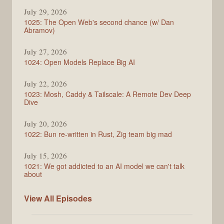
Syntax
July 29, 2026
1025: The Open Web's second chance (w/ Dan
Abramov)
July 27, 2026
1024: Open Models Replace Big AI
July 22, 2026
1023: Mosh, Caddy & Tailscale: A Remote Dev Deep
Dive
July 20, 2026
1022: Bun re-written in Rust, Zig team big mad
July 15, 2026
1021: We got addicted to an AI model we can't talk
about
Syntax
View All
Episodes