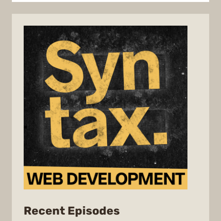
from
Recent Episodes