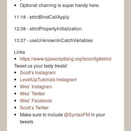
Optional chaining is super handy here.
11:18 - strictBindCallApply
12:38 - strictPropertyInitialization
13:37 - useUnknownInCatchVariables
Links
https://www.typescriptlang.org/tsconfig#strict
Tweet us your tasty treats!
Scott’s Instagram
LevelUpTutorials Instagram
Wes’ Instagram
Wes’ Twitter
Wes’ Facebook
Scott’s Twitter
Make sure to include
@SyntaxFM
in your
tweets