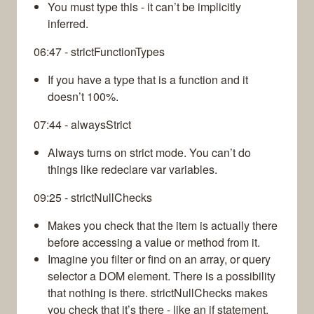
You must type this - it can’t be implicitly
inferred.
06:47 - strictFunctionTypes
If you have a type that is a function and it
doesn’t 100%.
07:44 - alwaysStrict
Always turns on strict mode. You can’t do
things like redeclare var variables.
09:25 - strictNullChecks
Makes you check that the item is actually there
before accessing a value or method from it.
Imagine you filter or find on an array, or query
selector a DOM element. There is a possibility
that nothing is there. strictNullChecks makes
you check that it’s there - like an if statement.