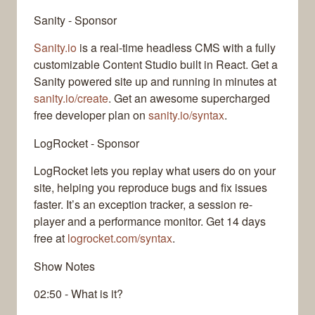
Sanity - Sponsor
Sanity.io
is a real-time headless CMS with a fully
customizable Content Studio built in React. Get a
Sanity powered site up and running in minutes at
sanity.io/create
. Get an awesome supercharged
free developer plan on
sanity.io/syntax
.
LogRocket - Sponsor
LogRocket lets you replay what users do on your
site, helping you reproduce bugs and fix issues
faster. It’s an exception tracker, a session re-
player and a performance monitor. Get 14 days
free at
logrocket.com/syntax
.
Show Notes
02:50 - What is it?